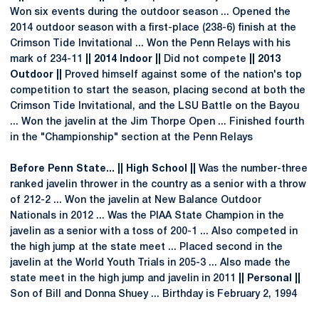
Won six events during the outdoor season ... Opened the
2014 outdoor season with a first-place (238-6) finish at the
Crimson Tide Invitational ... Won the Penn Relays with his
mark of 234-11
|| 2014 Indoor ||
Did not compete
|| 2013
Outdoor ||
Proved himself against some of the nation's top
competition to start the season, placing second at both the
Crimson Tide Invitational, and the LSU Battle on the Bayou
... Won the javelin at the Jim Thorpe Open ... Finished fourth
in the "Championship" section at the Penn Relays
Before Penn State... || High School ||
Was the number-three
ranked javelin thrower in the country as a senior with a throw
of 212-2 ... Won the javelin at New Balance Outdoor
Nationals in 2012 ... Was the PIAA State Champion in the
javelin as a senior with a toss of 200-1 ... Also competed in
the high jump at the state meet ... Placed second in the
javelin at the World Youth Trials in 205-3 ... Also made the
state meet in the high jump and javelin in 2011
|| Personal ||
Son of Bill and Donna Shuey ... Birthday is February 2, 1994