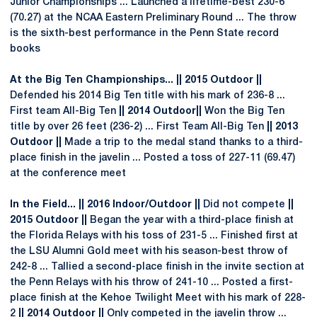
Junior Championships ... Launched a lifetime-best 230-6
(70.27) at the NCAA Eastern Preliminary Round ... The throw
is the sixth-best performance in the Penn State record
books
At the Big Ten Championships... || 2015 Outdoor ||
Defended his 2014 Big Ten title with his mark of 236-8 ...
First team All-Big Ten
|| 2014 Outdoor||
Won the Big Ten
title by over 26 feet (236-2) ... First Team All-Big Ten
|| 2013
Outdoor ||
Made a trip to the medal stand thanks to a third-
place finish in the javelin ... Posted a toss of 227-11 (69.47)
at the conference meet
In the Field... || 2016 Indoor/Outdoor ||
Did not compete
||
2015 Outdoor ||
Began the year with a third-place finish at
the Florida Relays with his toss of 231-5 ... Finished first at
the LSU Alumni Gold meet with his season-best throw of
242-8 ... Tallied a second-place finish in the invite section at
the Penn Relays with his throw of 241-10 ... Posted a first-
place finish at the Kehoe Twilight Meet with his mark of 228-
2
|| 2014 Outdoor ||
Only competed in the javelin throw ...