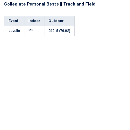
Collegiate Personal Bests || Track and Field
Event
Indoor
Outdoor
Javelin
***
249-5 (76.02)
Opens in a new window
Opens in a new
Opens in a new window
Opens in a new
Opens in a new window
Opens in a new
Opens in a new window