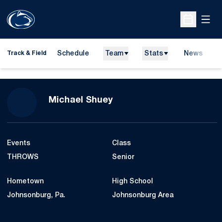
Open
Open Sche
Schedule
Team
Stats
News
H
Track & Field
O
Season 2016-17
Michael Shuey
Events
Class
THROWS
Senior
Hometown
High School
Johnsonburg, Pa.
Johnsonburg Area