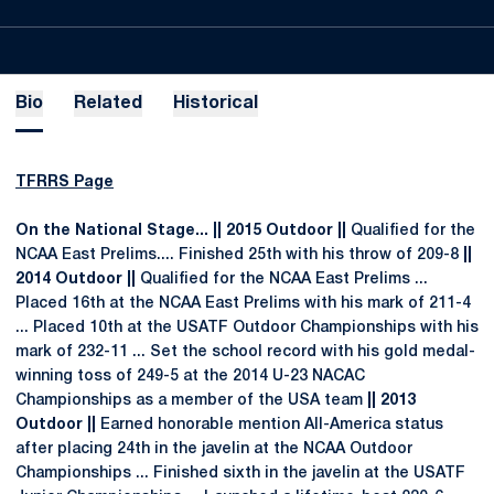
Bio
Related
Historical
TFRRS Page
On the National Stage... || 2015 Outdoor ||
Qualified for the
NCAA East Prelims.... Finished 25th with his throw of 209-8
||
2014 Outdoor ||
Qualified for the NCAA East Prelims ...
Placed 16th at the NCAA East Prelims with his mark of 211-4
... Placed 10th at the USATF Outdoor Championships with his
mark of 232-11 ... Set the school record with his gold medal-
winning toss of 249-5 at the 2014 U-23 NACAC
Championships as a member of the USA team
|| 2013
Outdoor ||
Earned honorable mention All-America status
after placing 24th in the javelin at the NCAA Outdoor
Championships ... Finished sixth in the javelin at the USATF