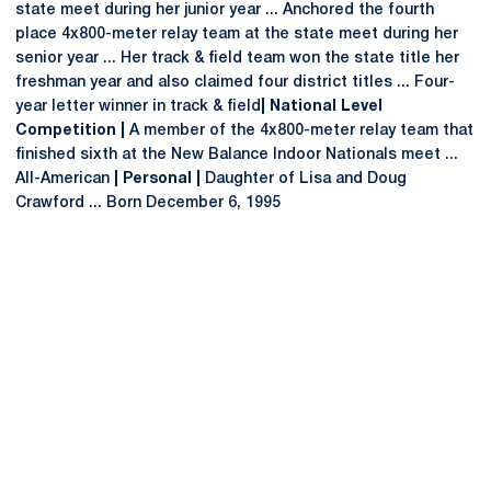
state meet during her junior year ... Anchored the fourth
place 4x800-meter relay team at the state meet during her
senior year ... Her track & field team won the state title her
freshman year and also claimed four district titles ... Four-
year letter winner in track & field
| National Level
Competition |
A member of the 4x800-meter relay team that
finished sixth at the New Balance Indoor Nationals meet ...
All-American
| Personal |
Daughter of Lisa and Doug
Crawford ... Born December 6, 1995
Opens in a new window
Opens in a new
Opens in a new window
Opens in a new