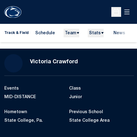
Open
Open Sche
Schedule
Team
Stats
News
H
Track & Field
O
Season 2016-17
Victoria Crawford
Events
Class
MID-DISTANCE
Junior
Hometown
Previous School
State College, Pa.
State College Area