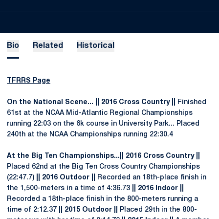
Bio
Related
Historical
TFRRS Page
On the National Scene...
|| 2016 Cross Country ||
Finished
61st at the NCAA Mid-Atlantic Regional Championships
running 22:03 on the 6k course in University Park... Placed
240th at the NCAA Championships running 22:30.4
At the Big Ten Championships...|| 2016 Cross Country ||
Placed 62nd at the Big Ten Cross Country Championships
(22:47.7)
|| 2016 Outdoor ||
Recorded an 18th-place finish in
the 1,500-meters in a time of 4:36.73
|| 2016 Indoor ||
Recorded a 18th-place finish in the 800-meters running a
time of 2:12.37
|| 2015 Outdoor ||
Placed 29th in the 800-