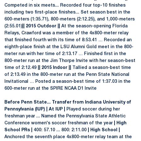
Competed in six meets... Recorded four top-10 finishes
including two first-place finishes... Set season best in the
600-meters (1:35.71), 800-meters (2:12.25), and 1,000-meters
(2:55.01)
|| 2015 Outdoor ||
At the season-opening Florida
Relays, Crawford was a member of the 4x800-meter relay
that finished fourth with its time of 8:53.41 … Recorded an
eighth-place finish at the LSU Alumni Gold meet in the 800-
meter run with her time of 2:13.17 … Finished first in the
800-meter run at the Jim Thorpe Invite with her season-best
time of 2:12.49
|| 2015 Indoor ||
Tallied a season-best time
of 2:13.49 in the 800-meter run at the Penn State National
Invitational … Posted a season-best time of 1:37.03 in the
600-meter run at the SPIRE NCAA D1 Invite
Before Penn State... Transfer from Indiana University of
Pennsylvania (IUP) | At IUP |
Played soccer during her
freshman year ... Named the Pennsylvania State Athletic
Conference women's soccer freshman of the year
| High
School PRs |
400: 57.10 ... 800: 2:11.00
| High School |
Anchored the seventh place 4x800-meter relay team at the