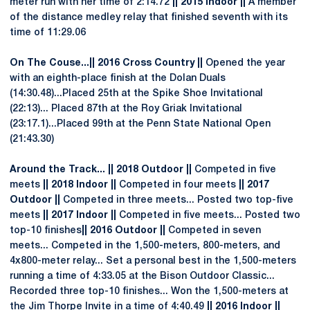
meter run with her time of 2:14.72
|| 2015 Indoor ||
A member
of the distance medley relay that finished seventh with its
time of 11:29.06
On The Couse...|| 2016 Cross Country ||
Opened the year
with an eighth-place finish at the Dolan Duals
(14:30.48)...Placed 25th at the Spike Shoe Invitational
(22:13)... Placed 87th at the Roy Griak Invitational
(23:17.1)...Placed 99th at the Penn State National Open
(21:43.30)
Around the Track... || 2018 Outdoor ||
Competed in five
meets
|| 2018 Indoor ||
Competed in four meets
|| 2017
Outdoor ||
Competed in three meets... Posted two top-five
meets
|| 2017 Indoor ||
Competed in five meets... Posted two
top-10 finishes
|| 2016 Outdoor ||
Competed in seven
meets... Competed in the 1,500-meters, 800-meters, and
4x800-meter relay... Set a personal best in the 1,500-meters
running a time of 4:33.05 at the Bison Outdoor Classic...
Recorded three top-10 finishes... Won the 1,500-meters at
the Jim Thorpe Invite in a time of 4:40.49
|| 2016 Indoor ||