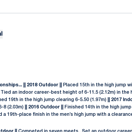
l
onships...
|| 2018 Outdoor ||
Placed 15th in the high jump wi
Tied an indoor career-best height of 6-11.5 (2.12m) in the h
hed 19th in the high jump clearing 6-5.50 (1.97m)
|| 2017 Indo
6-8 (2.03m)
|| 2016 Outdoor ||
Finished 14th in the high jump
a 19th-place finish in the men’s high jump with a clearance
utdoor ||
Competed in seven meets...Set an outdoor career-