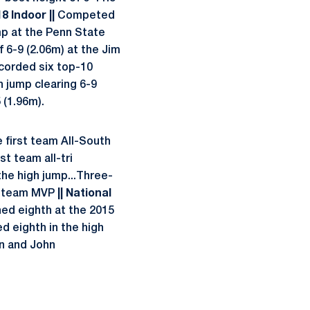
18 Indoor ||
Competed
mp at the Penn State
 6-9 (2.06m) at the Jim
corded six top-10
h jump clearing 6-9
 (1.96m).
 first team All-South
t team all-tri
he high jump...Three-
me team MVP
|| National
hed eighth at the 2015
d eighth in the high
n and John