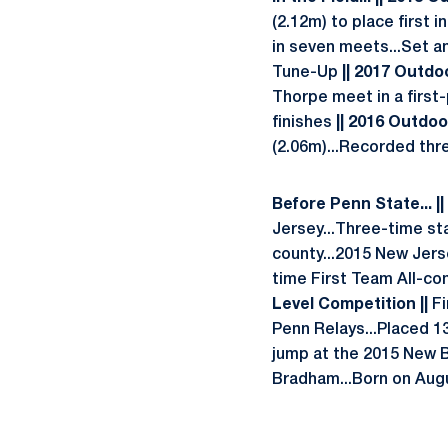
(2.12m) to place first 
in seven meets...Set an
Tune-Up
|| 2017 Outdoo
Thorpe meet in a first-
finishes
||
2016 Outdoor
(2.06m)...Recorded thre
Before Penn State... ||
Jersey...Three-time st
county...2015 New Jers
time First Team All-co
Level Competition ||
Fi
Penn Relays...Placed 1
jump at the 2015 New 
Bradham...Born on Augu