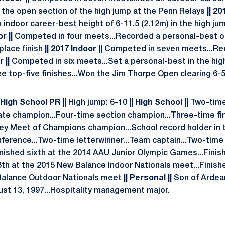
in the open section of the high jump at the Penn Relays
|| 20
 indoor career-best height of 6-11.5 (2.12m) in the high ju
r ||
Competed in four meets...Recorded a personal-best of
place finish
|| 2017 Indoor ||
Competed in seven meets...Re
 ||
Competed in six meets...Set a personal-best in the hig
e top-five finishes...Won the Jim Thorpe Open clearing 6-5
 High School PR ||
High jump: 6-10
|| High School ||
Two-time
ate champion...Four-time section champion...Three-time firs
ey Meet of Champions champion...School record holder in t
nference...Two-time letterwinner...Team captain...Two-ti
nished sixth at the 2014 AAU Junior Olympic Games...Finis
3th at the 2015 New Balance Indoor Nationals meet...Finishe
Balance Outdoor Nationals meet
|| Personal ||
Son of Ardea
st 13, 1997...Hospitality management major.