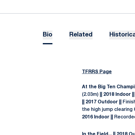
Bio
Related
Historica
TFRRS Page
At the Big Ten Champi
(2.03m)
|| 2018 Indoor ||
|| 2017 Outdoor ||
Finis
the high jump clearing 
2016 Indoor ||
Recorded 
In the Field... || 2018 O