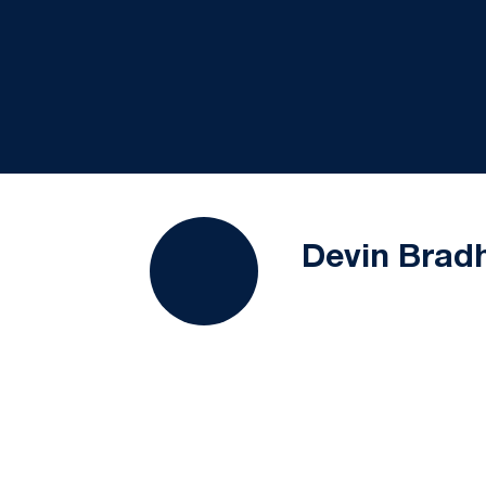
Devin Bra