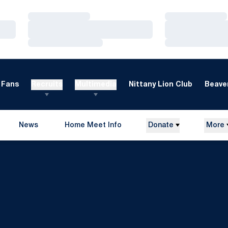
Loading…
Loading…
Loading…
Loading…
Loading…
Loading…
Fans
Recruits
Multimedia
Nittany Lion Club
Beaver
News
Home Meet Info
Donate
More
Opens in a new window