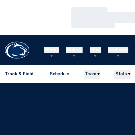
Loading…
Loading…
Loading…
Teams
Tickets
Shop
Athletics
Track & Field
Schedule
Team
Stats