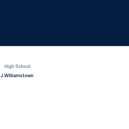
High School
J.
Williamstown