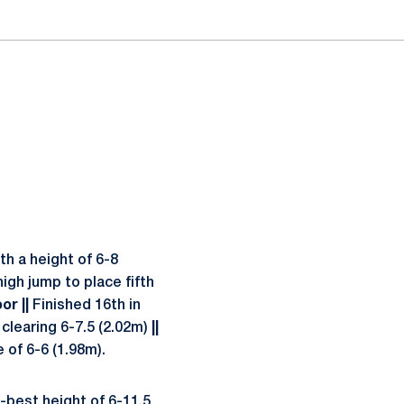
th a height of 6-8
igh jump to place fifth
or ||
Finished 16th in
 clearing 6-7.5 (2.02m)
||
 of 6-6 (1.98m).
best height of 6-11.5