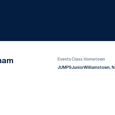
Season 2017-18
dham
Events
Class
Hometown
JUMPS
Junior
Williamstown, N.