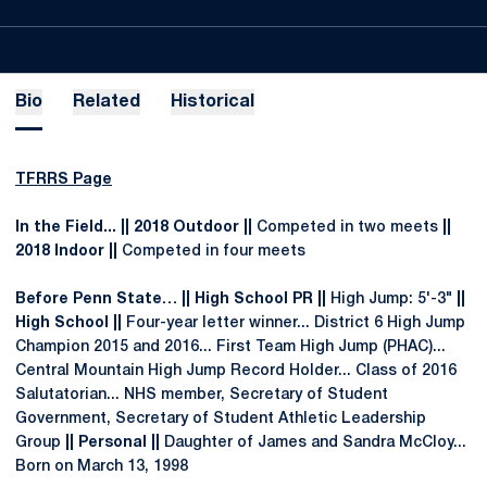
Bio
Related
Historical
TFRRS Page
In the Field... || 2018 Outdoor ||
Competed in two meets
||
2018 Indoor ||
Competed in four meets
Before Penn State… || High School PR ||
High Jump: 5'-3"
||
High School ||
Four-year letter winner... District 6 High Jump
Champion 2015 and 2016... First Team High Jump (PHAC)...
Central Mountain High Jump Record Holder... Class of 2016
Salutatorian... NHS member, Secretary of Student
Government, Secretary of Student Athletic Leadership
Group
|| Personal ||
Daughter of James and Sandra McCloy...
Born on March 13, 1998