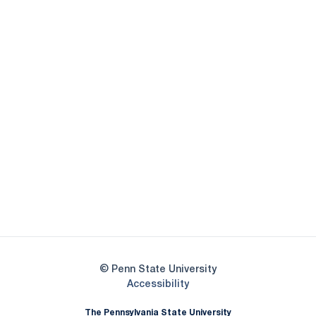
Opens in a new window
Opens in a new
Opens in a new window
Opens in a new
Opens in a new window
Opens in a new
Opens in a new window
© Penn State University
Opens in a new window
Accessibility
The Pennsylvania State University