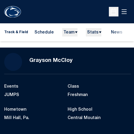
Open
Open Sche
Schedule
Team
Stats
News
H
Track & Field
O
Season 2017-18
Grayson McCloy
Events
Class
JUMPS
Freshman
Hometown
High School
Mill Hall, Pa.
Central Moutain