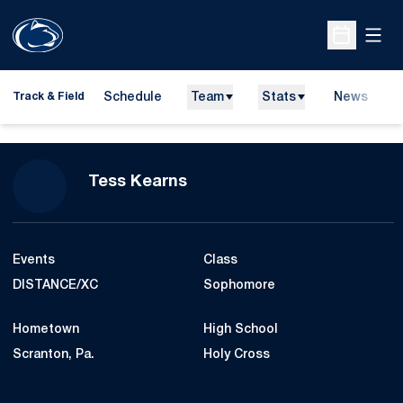
Open
Open Sche
Schedule
Team
Stats
News
H
Track & Field
O
Season 2017-18
Tess Kearns
Events
Class
DISTANCE/XC
Sophomore
Hometown
High School
Scranton, Pa.
Holy Cross