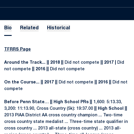
Bio
Related
Historical
TFRRS Page
Around the Track... || 2018 ||
Did not compete
|| 2017 |
Did
not compete
|| 2016 ||
Did not compete
On the Course... || 2017 ||
Did not compete
|| 2016 ||
Did not
compete
Before Penn State… || High School PRs ||
1,600: 5:13.33,
3,200: 11:13.90, Cross Country (5k): 19:37.00
|| High School ||
2013 PIAA District AA cross country champion ... Two-time
cross country state medalist ... Three-time state qualifier in
cross country ... 2013 all-state (cross country) ... 2013 all-