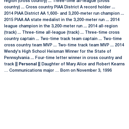
region (cross country) ... Three-time all-league (cross
country) ... Cross country PIAA District A record holder ...
2014 PIAA District AA 1,600- and 3,200-meter run champion ...
2015 PIAA AA state medalist in the 3,200-meter run ... 2014
league champion in the 3,200-meter run ... 2014 all-region
(track) ... Three-time all-league (track) ... Three-time cross
country captain ... Two-time track team captain ... Two-time
cross country team MVP ... Two-time track team MVP ... 2014
Wendy's High School Heisman Winner for the State of
Pennsylvania ... Four-time letter winner in cross country and
track
|| Personal ||
Daughter of Mary Alice and Robert Kearns
… Communications major … Born on November 3, 1996