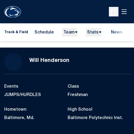
Open
Open Sche
Schedule
Team
Stats
News
H
Track & Field
O
Season 2017-18
Will Henderson
Events
Class
JUMPS/HURDLES
Freshman
Hometown
High School
Baltimore, Md.
Baltimore Polytechnic Inst.