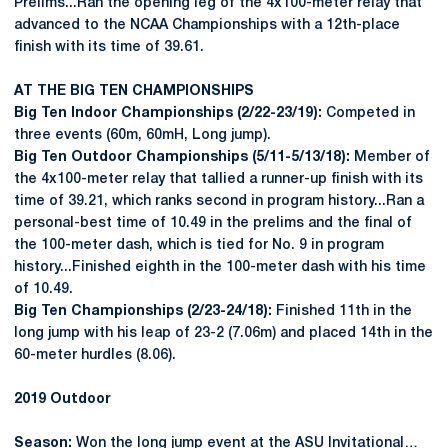
Prelims...Ran the opening leg of the 4x100-meter relay that
advanced to the NCAA Championships with a 12th-place
finish with its time of 39.61.
AT THE BIG TEN CHAMPIONSHIPS
Big Ten Indoor Championships (2/22-23/19):
Competed in
three events (60m, 60mH, Long jump).
Big Ten Outdoor Championships (5/11-5/13/18):
Member of
the 4x100-meter relay that tallied a runner-up finish with its
time of 39.21, which ranks second in program history...Ran a
personal-best time of 10.49 in the prelims and the final of
the 100-meter dash, which is tied for No. 9 in program
history...Finished eighth in the 100-meter dash with his time
of 10.49.
Big Ten Championships (2/23-24/18):
Finished 11th in the
long jump with his leap of 23-2 (7.06m) and placed 14th in the
60-meter hurdles (8.06).
2019 Outdoor
Season:
Won the long jump event at the ASU Invitational…