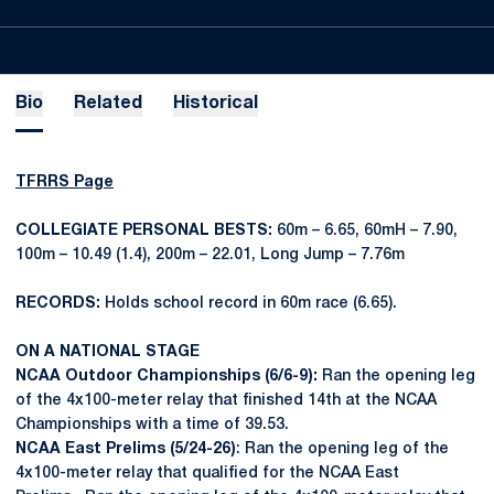
Bio
Related
Historical
TFRRS Page
COLLEGIATE PERSONAL BESTS:
60m – 6.65, 60mH – 7.90,
100m – 10.49 (1.4), 200m – 22.01, Long Jump – 7.76m
RECORDS:
Holds school record in 60m race (6.65).
ON A NATIONAL STAGE
NCAA Outdoor Championships (6/6-9):
Ran the opening leg
of the 4x100-meter relay that finished 14th at the NCAA
Championships with a time of 39.53.
NCAA East Prelims (5/24-26)
: Ran the opening leg of the
4x100-meter relay that qualified for the NCAA East