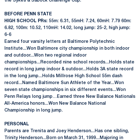
the Sykes & Sabock Challenge Cup.
BEFORE PENN STATE
HIGH SCHOOL PRs:
55m: 6.31, 55mH: 7.24, 60mH: 7.79 60m:
6.82, 100m: 10.52, 110mH: 14.02, long jump: 25-2, high jump:
6-6
Earned four varsity letters at Baltimore Polytechnic
Institute...Won Baltimore city championship in both indoor
and outdoor...Won two regional indoor
championships...Recorded nine school records...Holds state
record in long jump indoor & outdoor...Holds 3A state record
in the long jump...Holds Millrose High School 55m dash
record...Named Baltimore Sun Athlete of the Year...Won
seven state championships in six different events...Won
Penn Relays long jump…Earned three New Balance Nationals
All-America honors...Won New Balance National
Championship in long jump.
PERSONAL
Parents are Trenita and Joey Henderson...Has one sibling,
Trinity Henderson...Born on March 31, 1999...Majoring in