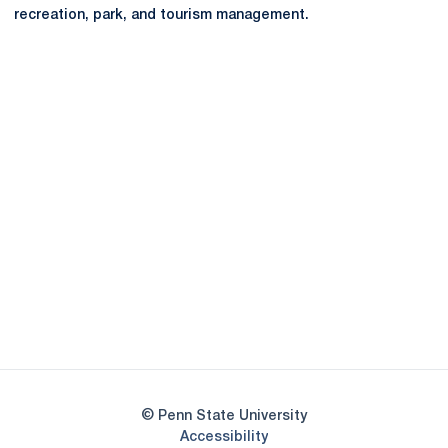
recreation, park, and tourism management.
Opens in a new window
Opens in a new
Opens in a new window
Opens in a new
Opens in a new window
Opens in a new
Opens in a new window
© Penn State University
Opens in a new window
Accessibility