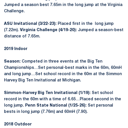
Jumped a season best 7.65m in the long jump at the Virginia
Challenge.
ASU Invitational (3/22-23):
Placed first in the long jump
(7.22m).
Virginia Challenge (4/19-20):
Jumped a season-best
distance of 7.65m.
2019 Indoor
Season:
Competed in three events at the Big Ten
Championships…Set personal-best marks in the 60m, 60mH
and long jump…Set school record in the 60m at the Simmon
Harvey Big Ten Invitational at Michigan.
Simmon-Harvey Big Ten Invitational (1/19):
Set school
record in the 60m with a time of 6.65…Placed second in the
long jump.
Penn State National (1/25-26):
Set personal
bests in long jump (7.76m) and 60mH (7.90).
2018 Outdoor