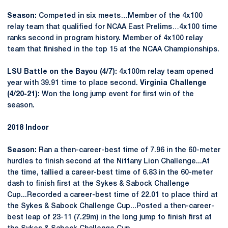
Season:
Competed in six meets…Member of the 4x100
relay team that qualified for NCAA East Prelims…4x100 time
ranks second in program history. Member of 4x100 relay
team that finished in the top 15 at the NCAA Championships.
LSU Battle on the Bayou (4/7):
4x100m relay team opened
year with 39.91 time to place second.
Virginia Challenge
(4/20-21):
Won the long jump event for first win of the
season.
2018 Indoor
Season:
Ran a then-career-best time of 7.96 in the 60-meter
hurdles to finish second at the Nittany Lion Challenge...At
the time, tallied a career-best time of 6.83 in the 60-meter
dash to finish first at the Sykes & Sabock Challenge
Cup...Recorded a career-best time of 22.01 to place third at
the Sykes & Sabock Challenge Cup...Posted a then-career-
best leap of 23-11 (7.29m) in the long jump to finish first at