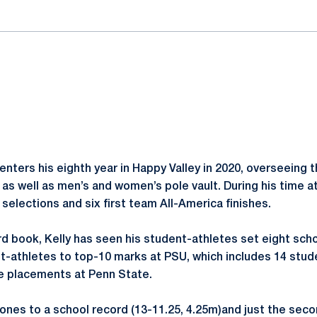
enters his eighth year in Happy Valley in 2020, overseeing 
as well as men’s and women’s pole vault. During his time a
selections and six first team All-America finishes.
d book, Kelly has seen his student-athletes set eight scho
-athletes to top-10 marks at PSU, which includes 14 stud
ve placements at Penn State.
ones to a school record (13-11.25, 4.25m)and just the seco