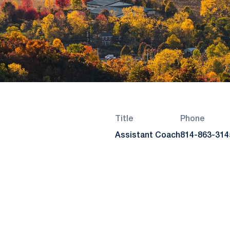
Title
Phone
Assistant Coach
814-863-314