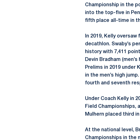
Championship in the po
into the top-five in Pe
fifth place all-time in 
In 2019, Kelly oversaw
decathlon. Swaby’s per
history with 7,411 poi
Devin Bradham (men’s h
Prelims in 2019 under K
in the men’s high jump.
fourth and seventh resp
Under Coach Kelly in 20
Field Championships, a
Mulhern placed third in
At the national level, 
Championships in the m