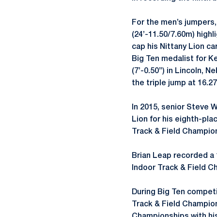
For the men’s jumpers, 
(24’-11.50/7.60m) highl
cap his Nittany Lion c
Big Ten medalist for Ke
(7’-0.50”) in Lincoln, 
the triple jump at 16.27
In 2015, senior Steve W
Lion for his eighth-pl
Track & Field Champion
Brian Leap recorded a 1
Indoor Track & Field 
During Big Ten compet
Track & Field Champion
Championships with his