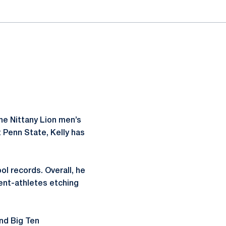
the Nittany Lion men’s
t Penn State, Kelly has
ol records. Overall, he
ent-athletes etching
nd Big Ten