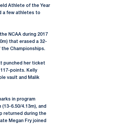
eld Athlete of the Year
d a few athletes to
n the NCAA during 2017
00m) that erased a 32-
f the Championships.
at punched her ticket
117-points. Kelly
le vault and Malik
 marks in program
n (13-6.50/4.13m), and
p returned during the
mate Megan Fry joined