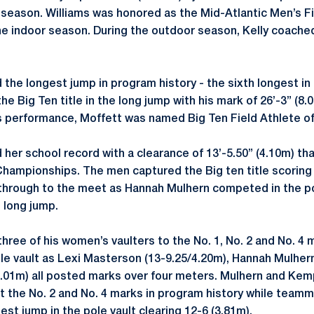
t season. Williams was honored as the Mid-Atlantic Men’s Fi
the indoor season. During the outdoor season, Kelly coache
 the longest jump in program history - the sixth longest i
he Big Ten title in the long jump with his mark of 26’-3” (8.
is performance, Moffett was named Big Ten Field Athlete o
her school record with a clearance of 13’-5.50” (4.10m) th
ampionships. The men captured the Big ten title scoring 
 through to the meet as Hannah Mulhern competed in the po
e long jump.
three of his women’s vaulters to the No. 1, No. 2 and No. 4
ole vault as Lexi Masterson (13-9.25/4.20m), Hannah Mulher
.01m) all posted marks over four meters. Mulhern and Kem
 the No. 2 and No. 4 marks in program history while team
best jump in the pole vault clearing 12-6 (3.81m).