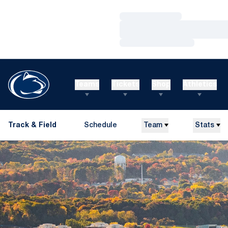
Loading…
Loading…
Loading…
Teams
Tickets
Shop
Athletics
Track & Field
Schedule
Team
Stats