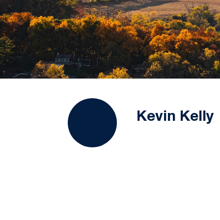
Kevin Kelly