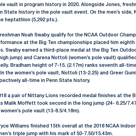
le vault in program history in 2020. Alongside Jones, fresh
nn State history in the pole vault event. On the men’s sid
the heptathlon (5,292 pts.).
 freshman Noah Swaby qualify for the NCAA Outdoor Champi
formance at the Big Ten championships placed him eighth 
nts. Swaby earned a third-place medal at the Big Ten Outd
igh jump) and Carena Nottoli (women’s pole vault) qualifie
elly. Bradham height of 7-15. (2.17m) ranks seventh all-tim
 In the women’s pole vault, Nottoli (13-2.25) and Greer Gum
ectively all-time in Penn State history.
18 a pair of Nittany Lions recorded medal finishes at the 
s Malik Moffett took second in the long jump (24- 6.25/7.
 women’s pole vault (13-8.5/4.18m).
Bryce Williams finished 15th overall at the 2018 NCAA Indoor
en’s triple jump with his mark of 50-7.50/15.43m.