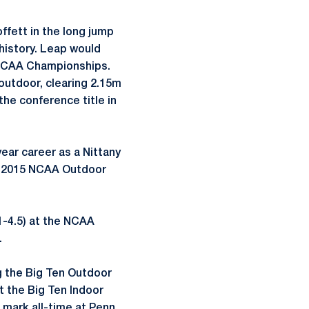
ffett in the long jump
 history. Leap would
e NCAA Championships.
 outdoor, clearing 2.15m
 the conference title in
year career as a Nittany
he 2015 NCAA Outdoor
51-4.5) at the NCAA
.
g the Big Ten Outdoor
t the Big Ten Indoor
 mark all-time at Penn