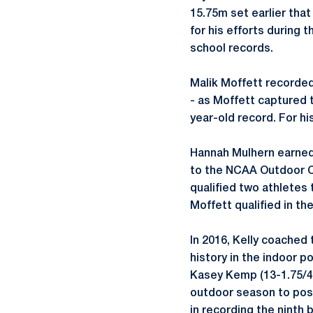
15.75m set earlier tha
for his efforts during 
school records.
Malik Moffett recorded
- as Moffett captured t
year-old record. For h
Hannah Mulhern earned 
to the NCAA Outdoor Ch
qualified two athletes
Moffett qualified in th
In 2016, Kelly coached 
history in the indoor p
Kasey Kemp (13-1.75/4
outdoor season to post
in recording the ninth 