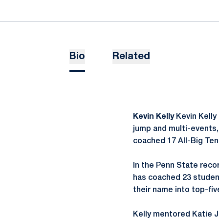
Bio
Related
Kevin Kelly
Kevin Kelly 
jump and multi-events, 
coached 17 All-Big Ten 
In the Penn State recor
has coached 23 student
their name into top-fi
Kelly mentored Katie J