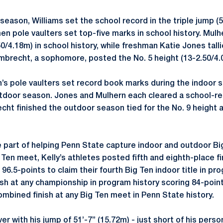
season, Williams set the school record in the triple jump (
n pole vaulters set top-five marks in school history. Mulh
50/4.18m) in school history, while freshman Katie Jones talli
brecht, a sophomore, posted the No. 5 height (13-2.50/4.
’s pole vaulters set record book marks during the indoor s
door season. Jones and Mulhern each cleared a school-rec
ht finished the outdoor season tied for the No. 9 height a
 part of helping Penn State capture indoor and outdoor B
 Ten meet, Kelly’s athletes posted fifth and eighth-place f
96.5-points to claim their fourth Big Ten indoor title in p
ish at any championship in program history scoring 84-point
ombined finish at any Big Ten meet in Penn State history.
ver with his jump of 51’-7” (15.72m) - just short of his pers