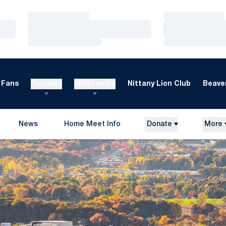
Loading…
Loading…
Loading…
Loading…
Loading…
Loading…
Fans
Recruits
Multimedia
Nittany Lion Club
Beaver
News
Home Meet Info
Donate
More
Opens in a new window