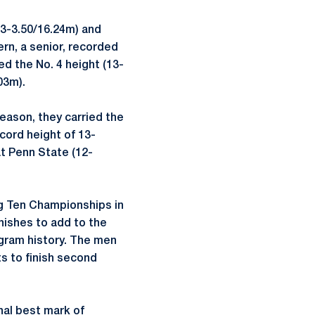
53-3.50/16.24m) and
ern, a senior, recorded
ed the No. 4 height (13-
03m).
eason, they carried the
ord height of 13-
t Penn State (12-
ig Ten Championships in
inishes to add to the
rogram history. The men
s to finish second
onal best mark of