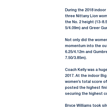
During the 2018 indoor 
three Nittany Lion wome
the No. 2 height (13-8.
5/4.09m) and Greer Gum
Not only did the women
momentum into the out
6.25/4.12m and Gumbrec
7.50/3.85m).
Coach Kelly was a huge
2017. At the indoor Big
women’s total score of 
posted the highest fin
securing the highest c
Bryce Williams took sil