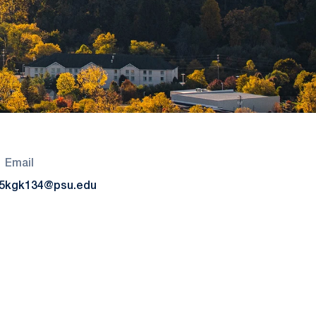
Email
5
kgk134@psu.edu