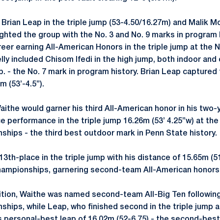
Brian Leap in the triple jump (53-4.50/16.27m) and Malik Mo
ighted the group with the No. 3 and No. 9 marks in program
areer earning All-American Honors in the triple jump at th
lly included Chisom Ifedi in the high jump, both indoor and
Neb. - the No. 7 mark in program history. Brian Leap captured
m (53’-4.5”).
aithe would garner his third All-American honor in his two-
ace performance in the triple jump 16.26m (53’ 4.25”w) at t
ships - the third best outdoor mark in Penn State history.
3th-place in the triple jump with his distance of 15.65m (
Championships, garnering second-team All-American honors
ition, Waithe was named second-team All-Big Ten followin
ships, while Leap, who finished second in the triple jump a
 personal-best leap of 16.02m (52-6.75) - the second-best