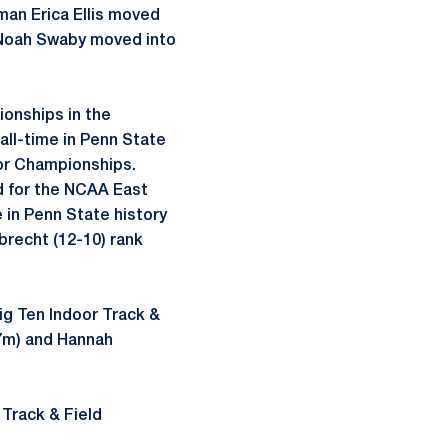
man Erica Ellis moved
e, Noah Swaby moved into
onships in the
all-time in Penn State
oor Championships.
d for the NCAA East
e in Penn State history
brecht (12-10) rank
Big Ten Indoor Track &
47m) and Hannah
 Track & Field