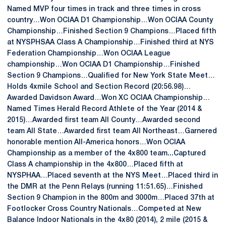
Named MVP four times in track and three times in cross
country…Won OCIAA D1 Championship…Won OCIAA County
Championship…Finished Section 9 Champions…Placed fifth
at NYSPHSAA Class A Championship…Finished third at NYS
Federation Championship…Won OCIAA League
championship…Won OCIAA D1 Championship…Finished
Section 9 Champions…Qualified for New York State Meet…
Holds 4xmile School and Section Record (20:56.98)…
Awarded Davidson Award…Won XC OCIAA Championship…
Named Times Herald Record Athlete of the Year (2014 &
2015)…Awarded first team All County…Awarded second
team All State…Awarded first team All Northeast…Garnered
honorable mention All-America honors…Won OCIAA
Championship as a member of the 4x800 team...Captured
Class A championship in the 4x800…Placed fifth at
NYSPHAA…Placed seventh at the NYS Meet…Placed third in
the DMR at the Penn Relays (running 11:51.65)…Finished
Section 9 Champion in the 800m and 3000m…Placed 37th at
Footlocker Cross Country Nationals…Competed at New
Balance Indoor Nationals in the 4x80 (2014), 2 mile (2015 &