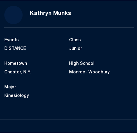
Season 2019
Kathryn Munks
Events
Class
DISTANCE
Junior
Hometown
High School
Chester, N.Y.
Monroe- Woodbury
Major
Kinesiology