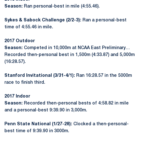
Season:
Ran personal-best in mile (4:55.46).
Sykes & Sabock Challenge (2/2-3):
Ran a personal-best
time of 4:55.46 in mile.
2017 Outdoor
Season:
Competed in 10,000m at NCAA East Preliminary…
Recorded then-personal best in 1,500m (4:33.87) and 5,000m
(16:28.57).
Stanford Invitational (3/31-4/1):
Ran 16:28.57 in the 5000m
race to finish third.
2017 Indoor
Season:
Recorded then-personal bests of 4:58.82 in mile
and a personal-best 9:39.90 in 3,000m.
Penn State National (1/27-28):
Clocked a then-personal-
best time of 9:39.90 in 3000m.