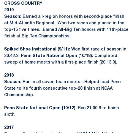
CROSS COUNTRY
2019
Season:
Earned all-region honors with second-place finish
at Mid-Atlantic Regional...Won two races and placed in the
top-15 five times...Earned All-Big Ten honors with 11th-place
finish at Big Ten Championships.
Spiked Shoe Invitational (9/11):
Won first race of season in
20:42.3.
Penn State National Open (10/18):
Completed
sweep of home meets with a first-place finish (20:13.0).
2018
Season:
Ran in all seven team meets…Helped lead Penn
State to its fourth consecutive top-20 finish at NCAA
Championship.
Penn State National Open (10/12):
Ran 21:00.6 to finish
sixth.
2017