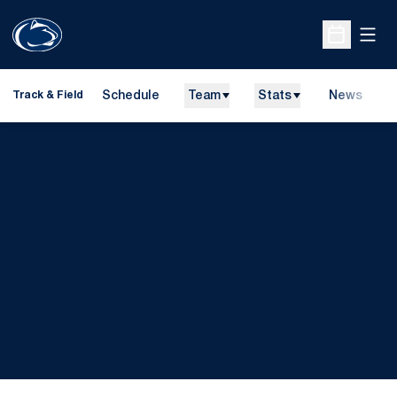
Open
Open Sche
Schedule
Team
Stats
News
H
Track & Field
O