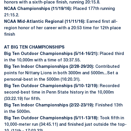
honors with a sixth-place finish, running 20:15.8.
NCAA Championships (11/19/16):
Placed 177th running
21:15.2.
NCAA Mid-Atlantic Regional (11/11/16):
Earned first all-
region honor of her career with a 20:53 time for 12th place
finish
AT BIG TEN CHAMPIONSHIPS
Big Ten Outdoor Championships (5/14-16/21):
Placed third
in the 10,000m with a time of 33:37.55.
Big Ten Indoor Championships (2/28-29/20):
Contributed
points for Nittany Lions in both 3000m and 5000m...Set a
personal-best in the 5000m (16:20.31).
Big Ten Outdoor Championships (5/10-12/19):
Recorded
second-best time in Penn State history in the 10,000m
(33:22.19) for fifth.
Big Ten Indoor Championships (2/22-23/19):
Finished 13th
in the 5000m.
Big Ten Outdoor Championships (5/11-13/18):
Took fifth in
10,000-meter run (34:45.11) and finished just outside the top-