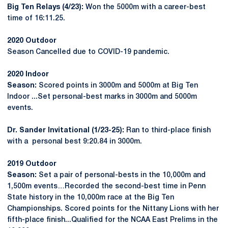
Big Ten Relays (4/23):
Won the 5000m with a career-best
time of 16:11.25.
2020 Outdoor
Season Cancelled due to COVID-19 pandemic.
2020 Indoor
Season:
Scored points in 3000m and 5000m at Big Ten
Indoor ...Set personal-best marks in 3000m and 5000m
events.
Dr. Sander Invitational (1/23-25):
Ran to third-place finish
with a personal best 9:20.84 in 3000m.
2019 Outdoor
Season:
Set a pair of personal-bests in the 10,000m and
1,500m events…Recorded the second-best time in Penn
State history in the 10,000m race at the Big Ten
Championships. Scored points for the Nittany Lions with her
fifth-place finish...Qualified for the NCAA East Prelims in the