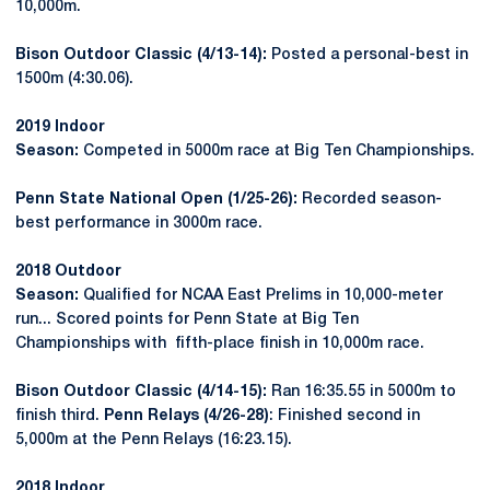
10,000m.
Bison Outdoor Classic (4/13-14):
Posted a personal-best in
1500m (4:30.06).
2019 Indoor
Season:
Competed in 5000m race at Big Ten Championships.
Penn State National Open (1/25-26):
Recorded season-
best performance in 3000m race.
2018 Outdoor
Season:
Qualified for NCAA East Prelims in 10,000-meter
run... Scored points for Penn State at Big Ten
Championships with fifth-place finish in 10,000m race.
Bison Outdoor Classic (4/14-15):
Ran 16:35.55 in 5000m to
finish third.
Penn Relays (4/26-28)
: Finished second in
5,000m at the Penn Relays (16:23.15).
2018 Indoor