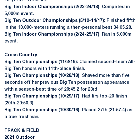
10 (11th - 17:03.33).
Big Ten Indoor Championships (2/23-24/18):
Competed in
5,000m event.
Big Ten Outdoor Championships (5/12-14/17):
Finished fifth
in the 10,000-meters running a then-personal best 34:05.28.
Big Ten Indoor Championships (2/24-25/17):
Ran in 5,000m
event.
Cross Country
Big Ten Championships (11/3/19):
Claimed second-team All-
Big Ten honors with 11th-place finish.
Big Ten Championships (10/28/18):
Shaved more than five
seconds off her previous Big Ten postseason appearance
with a season-best time of 20:45.2 for 23rd
Big Ten Championships (10/29/17):
Had firs top-20 finish
(20th-20:50.3)
Big Ten Championships (10/30/16):
Placed 27th (21:57.4) as
a true freshman.
TRACK & FIELD
2021 Outdoor