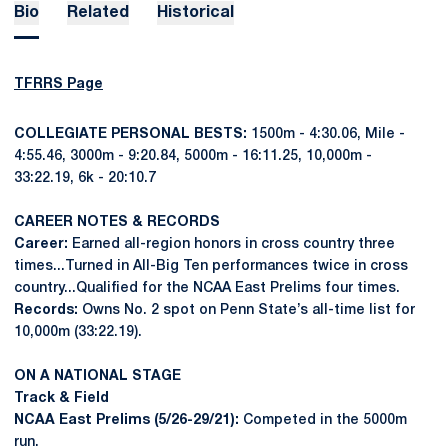
Bio
Related
Historical
TFRRS Page
COLLEGIATE PERSONAL BESTS:
1500m - 4:30.06, Mile -
4:55.46, 3000m - 9:20.84, 5000m - 16:11.25, 10,000m -
33:22.19, 6k - 20:10.7
CAREER NOTES & RECORDS
Career:
Earned all-region honors in cross country three
times...Turned in All-Big Ten performances twice in cross
country...Qualified for the NCAA East Prelims four times.
Records:
Owns No. 2 spot on Penn State’s all-time list for
10,000m (33:22.19).
ON A NATIONAL STAGE
Track & Field
NCAA East Prelims (5/26-29/21):
Competed in the 5000m
run.