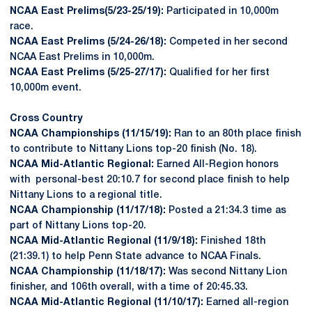
NCAA East Prelims(5/23-25/19):
Participated in 10,000m
race.
NCAA East Prelims (5/24-26/18):
Competed in her second
NCAA East Prelims in 10,000m.
NCAA East Prelims (5/25-27/17):
Qualified for her first
10,000m event.
Cross Country
NCAA Championships (11/15/19):
Ran to an 80th place finish
to contribute to Nittany Lions top-20 finish (No. 18).
NCAA Mid-Atlantic Regional:
Earned All-Region honors
with personal-best 20:10.7 for second place finish to help
Nittany Lions to a regional title.
NCAA Championship (11/17/18):
Posted a 21:34.3 time as
part of Nittany Lions top-20.
NCAA Mid-Atlantic Regional (11/9/18):
Finished 18th
(21:39.1) to help Penn State advance to NCAA Finals.
NCAA Championship (11/18/17):
Was second Nittany Lion
finisher, and 106th overall, with a time of 20:45.33.
NCAA Mid-Atlantic Regional (11/10/17):
Earned all-region