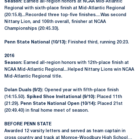
Season:
Earned all-region honors at NCAA Mid-Atlantic
Regional with sixth-place finish at Mid-Atlantic Regional
(20:15.8)...Recorded three top-five finishes....Was second
Nittany Lion, and 106th overall, finisher at NCAA
Championships (20:45.33).
Penn State National (10/13):
Finished third, running 20:23.
2016
Season:
Earned all-region honors with 12th-place finish at
NCAA Mid-Atlantic Regional...Helped Nittany Lions win NCAA
Mid-Atlantic Regional title.
Dolan Duals (9/2):
Opened year with fifth-place finish
(14:15.50).
Spiked Shoe Invitational (9/10):
Placed 11th
(21:29).
Penn State National Open (10/14):
Placed 21st
(20:49.40) in final home meet of season.
BEFORE PENN STATE
Awarded 12 varsity letters and served as team captain in
cross country and track at Monroe-Woodbury High School…