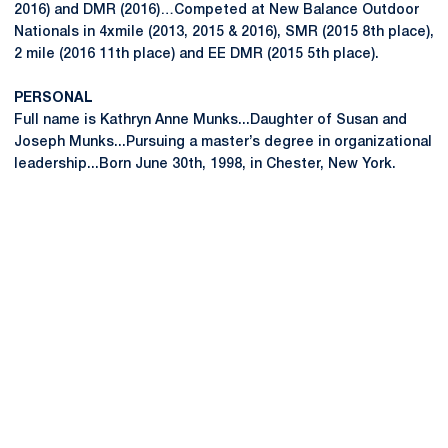
2016) and DMR (2016)…Competed at New Balance Outdoor
Nationals in 4xmile (2013, 2015 & 2016), SMR (2015 8th place),
2 mile (2016 11th place) and EE DMR (2015 5th place).
PERSONAL
Full name is Kathryn Anne Munks...Daughter of Susan and
Joseph Munks...Pursuing a master’s degree in organizational
leadership...Born June 30th, 1998, in Chester, New York.
Opens in a new window
Opens in a new
Opens in a new window
Opens in a new
Opens in a new window
Opens in a new