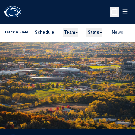
Open
Open Sche
Schedule
Team
Stats
News
H
Track & Field
O