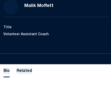
Malik Moffett
Title
Volunteer Assistant Coach
Bio
Related