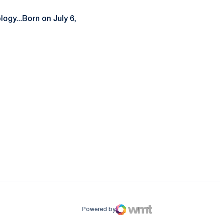
ogy...Born on July 6,
ow
window
Powered by
WMT Digital
Opens in a new window