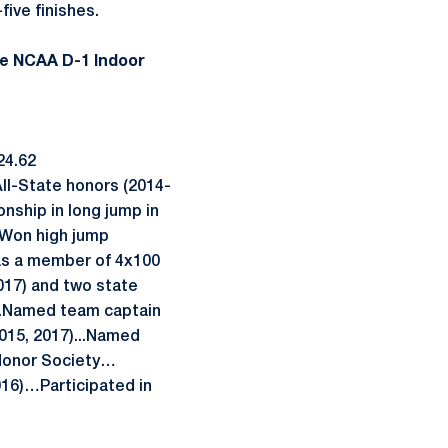
ive finishes.
re NCAA D-1 Indoor
24.62
All-State honors (2014-
ship in long jump in
…Won high jump
as a member of 4x100
017) and two state
...Named team captain
015, 2017)...Named
Honor Society…
016)…Participated in