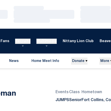
Loading…
Loading…
Loading…
Loading…
Loading…
Loading…
Fans
Recruits
Multimedia
Nittany Lion Club
Beaver
News
Home Meet Info
Donate
More
Opens in a new window
Season 2021
pman
Events
Class
Hometown
JUMPS
Senior
Fort Collins, Co