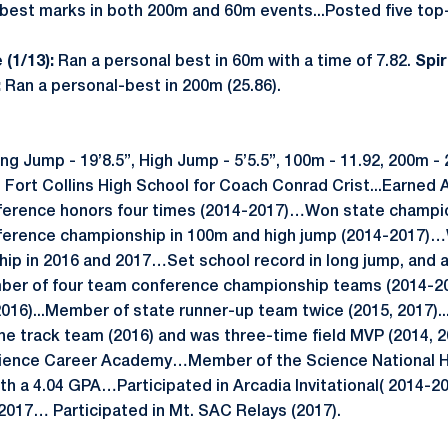
best marks in both 200m and 60m events...Posted five top-f
 (1/13):
Ran a personal best in 60m with a time of 7.82.
Spi
:
Ran a personal-best in 200m (25.86).
g Jump - 19’8.5”, High Jump - 5’5.5”, 100m - 11.92, 200m - 
t Fort Collins High School for Coach Conrad Crist...Earned 
erence honors four times (2014-2017)…Won state champion
ference championship in 100m and high jump (2014-2017)
ip in 2016 and 2017…Set school record in long jump, and 
mber of four team conference championship teams (2014-2
016)...Member of state runner-up team twice (2015, 2017)
e track team (2016) and was three-time field MVP (2014, 2
Science Career Academy…Member of the Science National 
ith a 4.04 GPA…Participated in Arcadia Invitational( 2014-2
017… Participated in Mt. SAC Relays (2017).