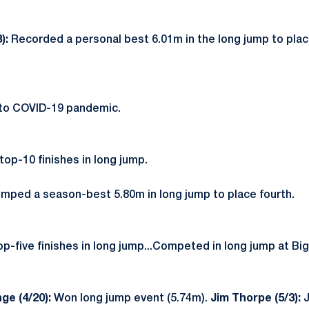
3):
Recorded a personal best 6.01m in the long jump to pla
.
to COVID-19 pandemic.
op-10 finishes in long jump.
mped a season-best 5.80m in long jump to place fourth.
op-five finishes in long jump...Competed in long jump at Bi
ge (4/20):
Won long jump event (5.74m).
Jim Thorpe (5/3):
J