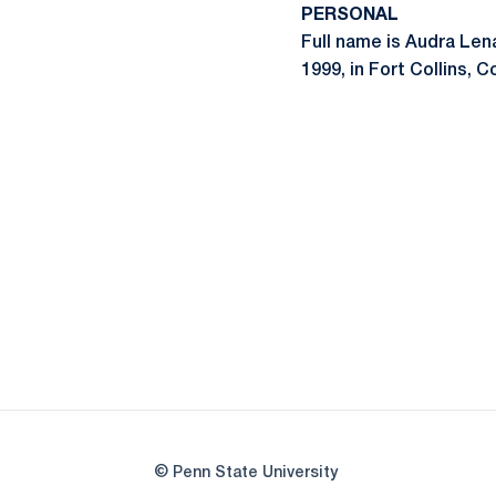
PERSONAL
Full name is Audra Len
1999, in Fort Collins, C
© Penn State University