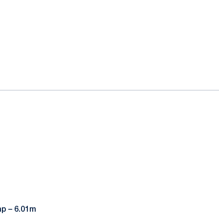
mp – 6.01m