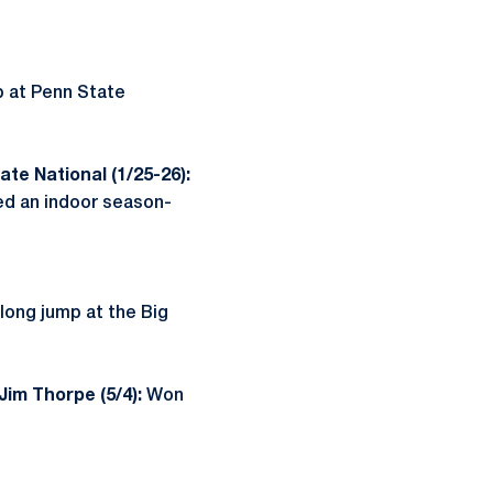
p at Penn State
te National (1/25-26):
d an indoor season-
 long jump at the Big
Jim Thorpe (5/4):
Won