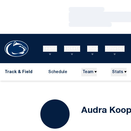
Loading…
Loading…
Loading…
Teams
Tickets
Shop
Athletics
Track & Field
Schedule
Team
Stats
Audra Koo