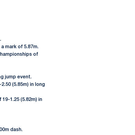
t.
 a mark of 5.87m.
Championships of
ng jump event.
2.50 (5.85m) in long
19-1.25 (5.82m) in
 100m dash.