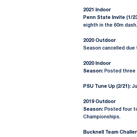
2021 Indoor
Penn State Invite (1/2
eighth in the 60m dash
2020 Outdoor
Season cancelled due 
2020 Indoor
Season:
Posted three t
PSU Tune Up (2/21):
Ju
2019 Outdoor
Season:
Posted four t
Championships.
Bucknell Team Challen