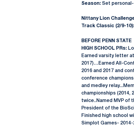
Season:
Set personal-
Nittany Lion Challenge
Track Classic (2/9-10)
BEFORE PENN STATE
HIGH SCHOOL PRs:
Lon
Earned varsity letter a
2017)…Earned All-Conf
2016 and 2017 and con
conference championsh
and medley relay...Me
championships (2014, 2
twice..Named MVP of th
President of the Bio
Finished high school w
Simplot Games- 2014-2