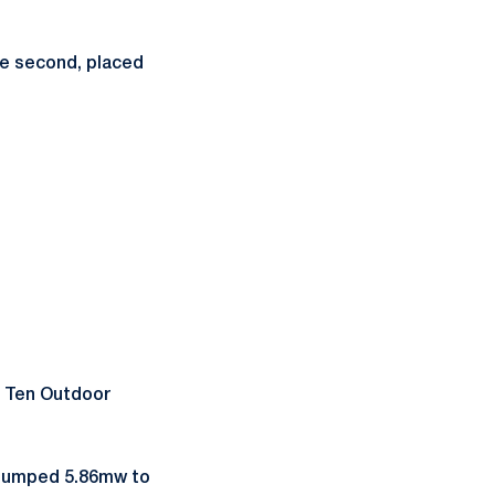
ce second, placed
g Ten Outdoor
umped 5.86mw to