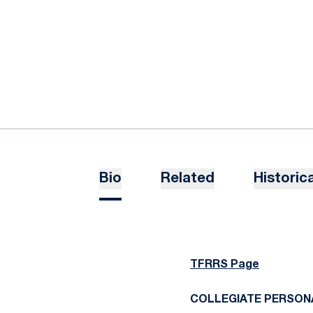
Bio
Related
Historica
TFRRS Page
COLLEGIATE PERSON