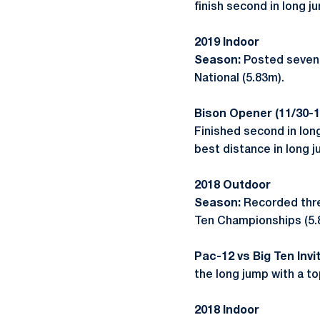
finish second in long j
2019 Indoor
Season:
Posted seven t
National (5.83m).
Bison Opener (11/30-1
Finished second in lon
best distance in long j
2018 Outdoor
Season:
Recorded three
Ten Championships (5.
Pac-12 vs Big Ten Invit
the long jump with a to
2018 Indoor