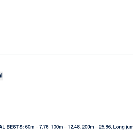
l
AL BESTS:
60m – 7.76, 100m – 12.48, 200m – 25.86, Long ju