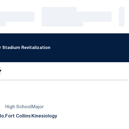
Loading…
Loa
Loading…
Loa
Loading…
Loa
 Stadium Revitalization
High School
Major
lo.
Fort Collins
Kinesiology