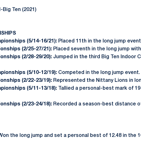
-Big Ten (2021)
NSHIPS
pionships (5/14-16/21):
Placed 11th in the long jump even
onships (2/25-27/21):
Placed seventh in the long jump with
onships (2/28-29/20):
Jumped in the third Big Ten Indoor 
ionships (5/10-12/19):
Competed in the long jump event.
onships (2/22-23/19):
Represented the Nittany Lions in lo
pionships (5/11-13/18):
Tallied a personal-best mark of 19-
onships (2/23-24/18):
Recorded a season-best distance of 
Won the long jump and set a personal best of 12.48 in the