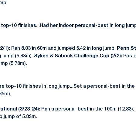
ump.
op-10 finishes...Had her indoor personal-best in long jum
2/1):
Ran 8.03 in 60m and jumped 5.42 in long jump.
Penn Sta
g jump (5.83m).
Sykes & Sabock Challenge Cup (2/2):
Poste
ump (5.78m).
 top-10 finishes in long jump...Set a personal-best in the
85m).
ational (3/23-24):
Ran a personal-best in the 100m (12.83).
p jump of 5.83m.