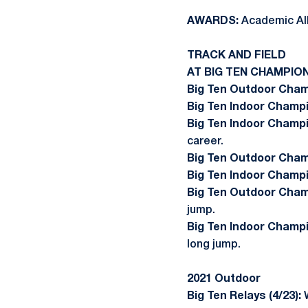
AWARDS:
Academic All
TRACK AND FIELD
AT BIG TEN CHAMPIO
Big Ten Outdoor Cham
Big Ten Indoor Champi
Big Ten Indoor Champi
career.
Big Ten Outdoor Champ
Big Ten Indoor Champi
Big Ten Outdoor Cham
jump.
Big Ten Indoor Champi
long jump.
2021 Outdoor
Big Ten Relays (4/23):