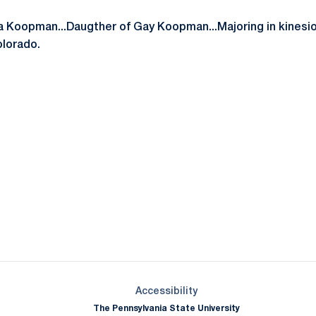
a Koopman...Daugther of Gay Koopman...Majoring in kinesiol
olorado.
Opens in a new window
Opens in a new window
Opens in a new window
Opens in a new window
Opens in a new window
Opens in a new wind
Opens in a new 
Opens in a new window
Accessibility
The Pennsylvania State University