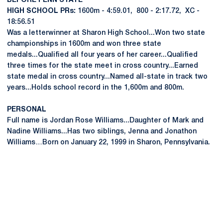
BEFORE PENN STATE
HIGH SCHOOL PRs:
1600m - 4:59.01, 800 - 2:17.72, XC -
18:56.51
Was a letterwinner at Sharon High School...Won two state
championships in 1600m and won three state
medals...Qualified all four years of her career...Qualified
three times for the state meet in cross country...Earned
state medal in cross country...Named all-state in track two
years...Holds school record in the 1,600m and 800m.
PERSONAL
Full name is Jordan Rose Williams...Daughter of Mark and
Nadine Williams...Has two siblings, Jenna and Jonathon
Williams…Born on January 22, 1999 in Sharon, Pennsylvania.