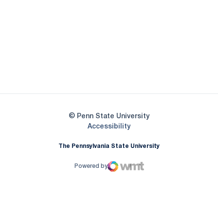
Opens in a new window
Opens in a new
Opens in a new window
Opens in a new
Opens in a new window
Opens in a new
Opens in a new window
© Penn State University
Opens in a new window
Accessibility
The Pennsylvania State University
Powered by
WMT Digital
Opens in a new window