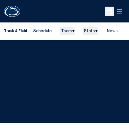
Open
Open Sche
Schedule
Team
Stats
News
H
Track & Field
O