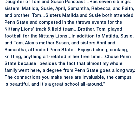
Daughter of Tom and Susan Pancoast…Has seven siblings:
sisters: Matilda, Susie, April, Samantha, Rebecca, and Faith,
and brother: Tom…Sisters Matilda and Susie both attended
Penn State and competed in the throws events for the
Nittany Lions’ track & field team…Brother, Tom, played
football for the Nittany Lions…In addition to Matilda, Susie,
and Tom, Alex’s mother Susan, and sisters April and
Samantha, attended Penn State…Enjoys baking, cooking,
knitting, anything art-related in her free time…Chose Penn
State because “besides the fact that almost my whole
family went here, a degree from Penn State goes a long way.
The connections you make here are invaluable, the campus
is beautiful, and it’s a great school all-around.”