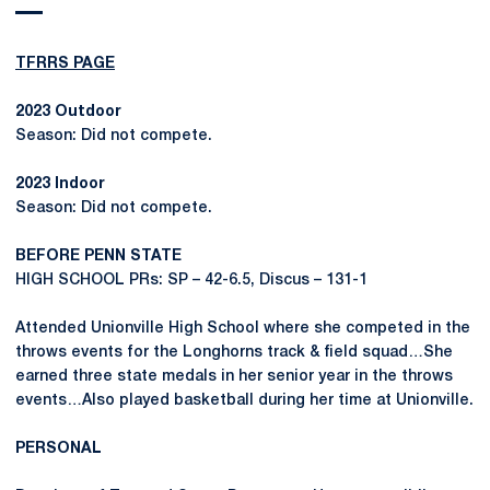
TFRRS PAGE
2023 Outdoor
Season: Did not compete.
2023 Indoor
Season: Did not compete.
BEFORE PENN STATE
HIGH SCHOOL PRs: SP – 42-6.5, Discus – 131-1
Attended Unionville High School where she competed in the
throws events for the Longhorns track & field squad…She
earned three state medals in her senior year in the throws
events…Also played basketball during her time at Unionville.
PERSONAL