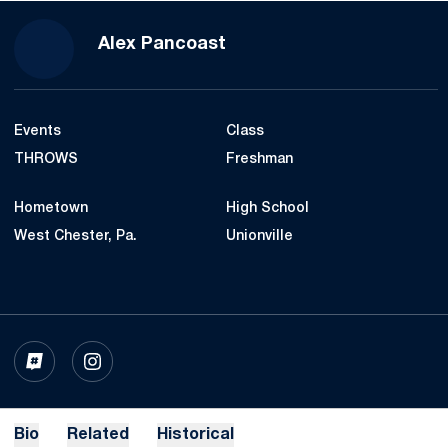
Season 2022-23
Alex Pancoast
Events
Class
THROWS
Freshman
Hometown
High School
West Chester, Pa.
Unionville
OPENS IN A NEW WINDOW
INFLCR
OPENS IN A NEW WINDOW
INSTAGRAM
Bio
Related
Historical