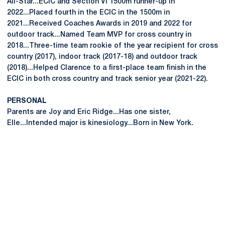
All-Star...ECIC and Section VI 1500m runner-up in
2022...Placed fourth in the ECIC in the 1500m in
2021...Received Coaches Awards in 2019 and 2022 for
outdoor track...Named Team MVP for cross country in
2018...Three-time team rookie of the year recipient for cross
country (2017), indoor track (2017-18) and outdoor track
(2018)...Helped Clarence to a first-place team finish in the
ECIC in both cross country and track senior year (2021-22).
PERSONAL
Parents are Joy and Eric Ridge...Has one sister,
Elle...Intended major is kinesiology...Born in New York.