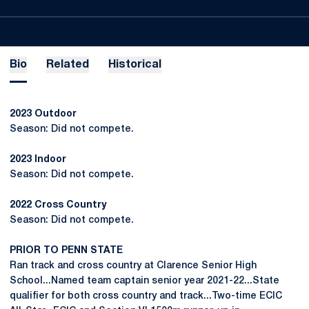
Bio
Related
Historical
2023 Outdoor
Season: Did not compete.
2023 Indoor
Season: Did not compete.
2022 Cross Country
Season: Did not compete.
PRIOR TO PENN STATE
Ran track and cross country at Clarence Senior High
School...Named team captain senior year 2021-22...State
qualifier for both cross country and track...Two-time ECIC