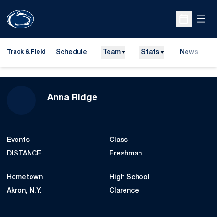
Open
Open Sche
Schedule
Team
Stats
News
H
Track & Field
O
Season 2022-23
Anna Ridge
Events
Class
DISTANCE
Freshman
Hometown
High School
Akron, N.Y.
Clarence