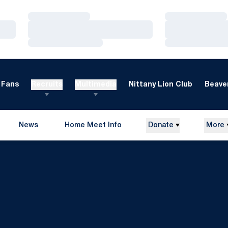
Loading…
Loading…
Loading…
Loading…
Loading…
Loading…
Fans
Recruits
Multimedia
Nittany Lion Club
Beaver
News
Home Meet Info
Donate
More
Opens in a new window