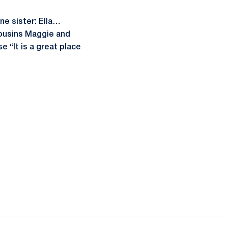
e sister: Ella…
cousins Maggie and
 “It is a great place
ow
window