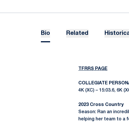
Bio
Related
Historica
TFRRS PAGE
COLLEGIATE PERSON
4K (XC) – 15:03.6, 6K (X
2023 Cross Country
Season: Ran an incredib
helping her team to a f