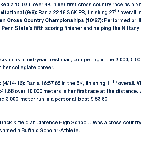
ked a 15:03.6 over 4K in her first cross country race as a N
th
itational (9/8):
Ran a 22:19.3 6K PR, finishing 27
overall i
Ten Cross Country Championships (10/27):
Performed brilli
 Penn State’s fifth scoring finisher and helping the Nitta
ason as a mid-year freshman, competing in the 3,000, 5,00
in her collegiate career.
th
 (4/14-16):
Ran a 16:57.85 in the 5K, finishing 11
overall.
V
41.68 over 10,000 meters in her first race at the distance.
the 3,000-meter run in a personal-best 9:53.60.
track & field at Clarence High School…Was a cross country 
Named a Buffalo Scholar-Athlete.