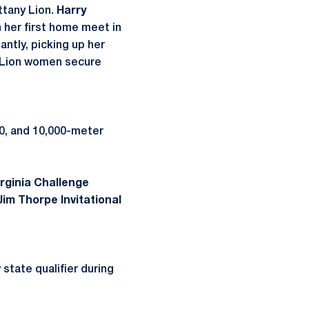
ittany Lion.
Harry
n her first home meet in
antly, picking up her
ny Lion women secure
0, and 10,000-meter
irginia Challenge
Jim Thorpe Invitational
state qualifier during