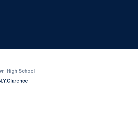
wn
High School
N.Y.
Clarence