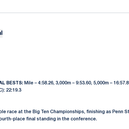
l
AL BESTS:
Mile – 4:58.26, 3,000m – 9:53.60, 5,000m – 16:57.
C): 22:19.3
le race at the Big Ten Championships, finishing as Penn Sta
ourth-place final standing in the conference.