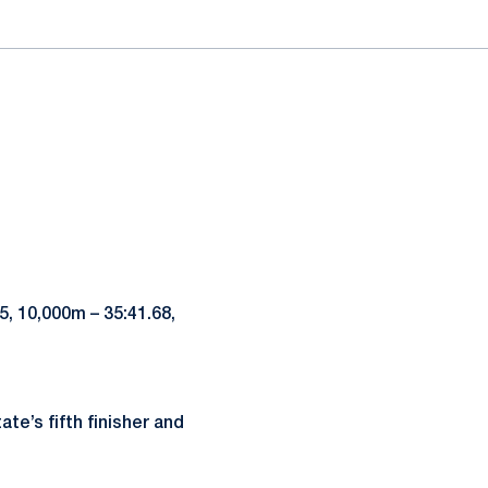
85, 10,000m – 35:41.68,
te’s fifth finisher and