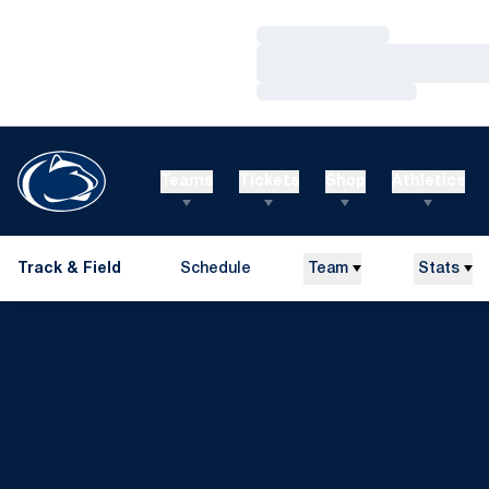
Loading…
Loading…
Loading…
Teams
Tickets
Shop
Athletics
Track & Field
Schedule
Team
Stats