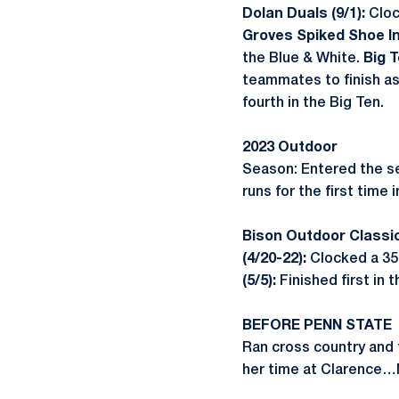
Dolan Duals (9/1):
Cloc
Groves Spiked Shoe Inv
the Blue & White.
Big 
teammates to finish as
fourth in the Big Ten.
2023 Outdoor
Season: Entered the se
runs for the first time 
Bison Outdoor Classic
(4/20-22):
Clocked a 35:
(5/5):
Finished first in 
BEFORE PENN STATE
Ran cross country and 
her time at Clarence…