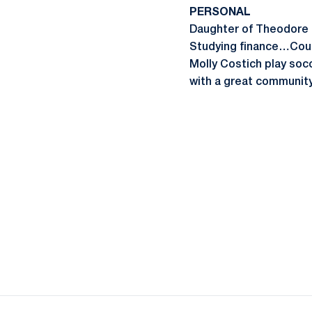
PERSONAL
Daughter of Theodore 
Studying finance…Cousi
Molly Costich play soc
with a great community