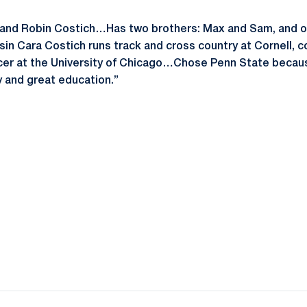
and Robin Costich…Has two brothers: Max and Sam, and on
n Cara Costich runs track and cross country at Cornell, 
cer at the University of Chicago…Chose Penn State because
 and great education.”
Opens in a new window
Opens in a new window
Opens in a new window
Opens in a new window
Opens in a new window
Opens in a new wind
Opens in a new 