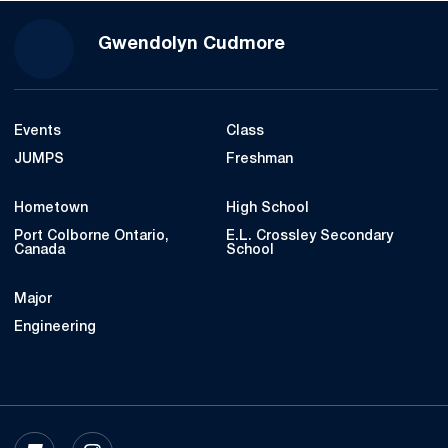
Season 2022-23
Gwendolyn Cudmore
Events
Class
JUMPS
Freshman
Hometown
High School
Port Colborne Ontario,
E.L. Crossley Secondary
Canada
School
Major
Engineering