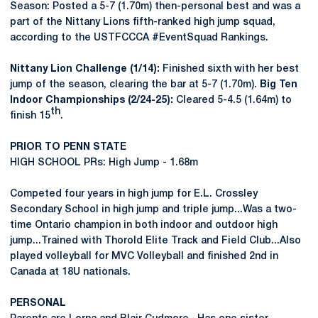
Season: Posted a 5-7 (1.70m) then-personal best and was a
part of the Nittany Lions fifth-ranked high jump squad,
according to the USTFCCCA #EventSquad Rankings.
Nittany Lion Challenge (1/14):
Finished sixth with her best
jump of the season, clearing the bar at 5-7 (1.70m).
Big Ten
Indoor Championships (2/24-25):
Cleared 5-4.5 (1.64m) to
th
finish 15
.
PRIOR TO PENN STATE
HIGH SCHOOL PRs: High Jump - 1.68m
Competed four years in high jump for E.L. Crossley
Secondary School in high jump and triple jump...Was a two-
time Ontario champion in both indoor and outdoor high
jump...Trained with Thorold Elite Track and Field Club...Also
played volleyball for MVC Volleyball and finished 2nd in
Canada at 18U nationals.
PERSONAL