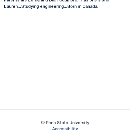
Parents are Lorna and Blair Cudmore...Has one sister,
Lauren...Studying engineering...Born in Canada.
Opens in a new window
Opens in a new
Opens in a new window
Opens in a new
Opens in a new window
Opens in a new
Opens in a new window
© Penn State University
Opens in a new window
Accessibility