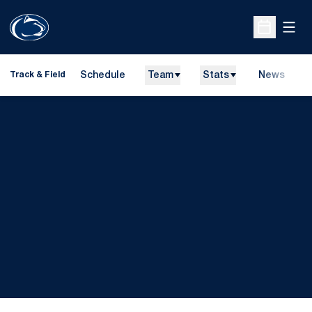
Open
Open Sche
Schedule
Team
Stats
News
H
Track & Field
O