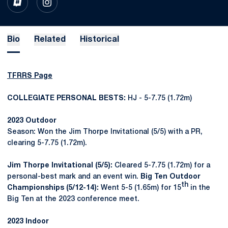
OPENS IN A NEW WINDOW
INFLCR
OPENS IN A NEW WINDOW
INSTAGRAM
Bio
Related
Historical
TFRRS Page
COLLEGIATE PERSONAL BESTS:
HJ - 5-7.75 (1.72m)
2023 Outdoor
Season: Won the Jim Thorpe Invitational (5/5) with a PR,
clearing 5-7.75 (1.72m).
Jim Thorpe Invitational (5/5):
Cleared 5-7.75 (1.72m) for a
personal-best mark and an event win.
Big Ten Outdoor
th
Championships (5/12-14):
Went 5-5 (1.65m) for 15
in the
Big Ten at the 2023 conference meet.
2023 Indoor