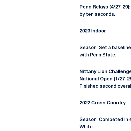
Penn Relays (4/27-29)
by ten seconds.
2023 Indoor
Season: Set a baseline 
with Penn State.
Nittany Lion Challenge
National Open (1/27-2
Finished second overall
2022 Cross Country
Season: Competed in ev
White.