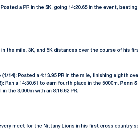
:
Posted a PR in the 5K, going 14:20.65 in the event, beating
in the mile, 3K, and 5K distances over the course of his fir
 (1/14):
Posted a 4:13.95 PR in the mile, finishing eighth ove
8):
Ran a 14:30.61 to earn fourth place in the 5000m.
Penn St
 in the 3,000m with an 8:16.62 PR.
ery meet for the Nittany Lions in his first cross country s