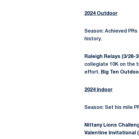
2024 Outdoor
Season: Achieved PRs i
history.
Raleigh Relays (3/28-3
collegiate 10K on the t
effort.
Big Ten Outdoo
2024 Indoor
Season: Set his mile PR
Nittany Lions Challeng
Valentine Invitational 