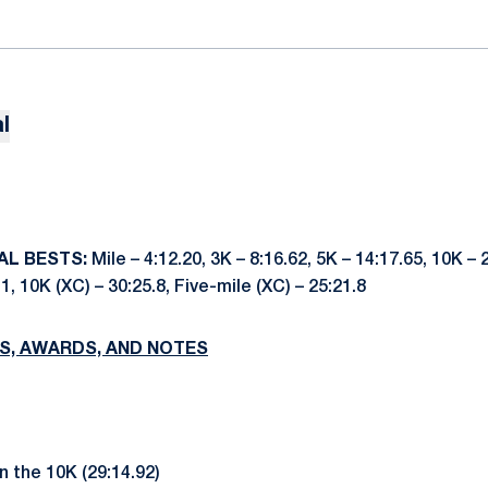
l
AL BESTS:
Mile – 4:12.20, 3K – 8:16.62, 5K – 14:17.65, 10K – 
.1, 10K (XC) – 30:25.8, Five-mile (XC) – 25:21.8
S, AWARDS, AND NOTES
in the 10K (29:14.92)