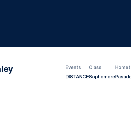
Season 2022-23
ley
Events
Class
Homet
DISTANCE
Sophomore
Pasade