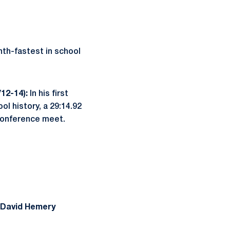
nth-fastest in school
/12-14):
In his first
ol history, a 29:14.92
 conference meet.
David Hemery