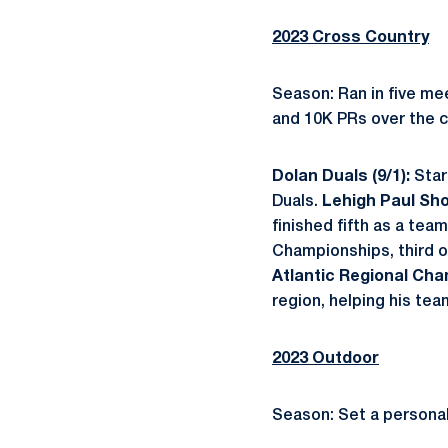
2023 Cross Country
Season: Ran in five me
and 10K PRs over the c
Dolan Duals (9/1):
Star
Duals.
Lehigh Paul Sho
finished fifth as a tea
Championships, third o
Atlantic Regional Cha
region, helping his team
2023 Outdoor
Season: Set a personal