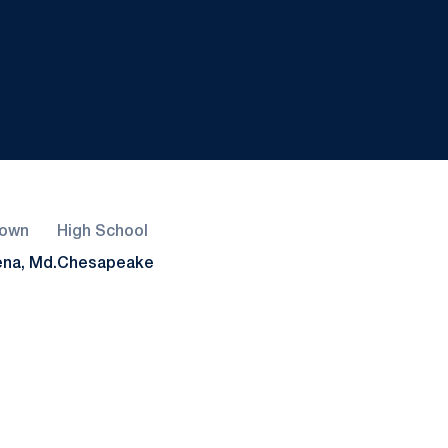
own
High School
na, Md.
Chesapeake