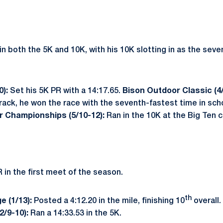
n both the 5K and 10K, with his 10K slotting in as the seve
0):
Set his 5K PR with a 14:17.65.
Bison Outdoor Classic (4
rack, he won the race with the seventh-fastest time in scho
r Championships (5/10-12):
Ran in the 10K at the Big Ten
 in the first meet of the season.
th
e (1/13):
Posted a 4:12.20 in the mile, finishing 10
overall.
(2/9-10):
Ran a 14:33.53 in the 5K.