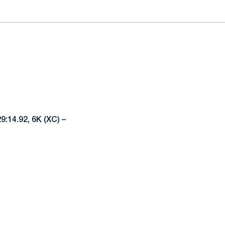
29:14.92, 6K (XC) –