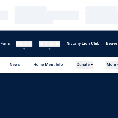
Loading…
Loading…
Loading…
Loading…
Loading…
Loading…
Fans
Recruits
Multimedia
Nittany Lion Club
Beaver
News
Home Meet Info
Donate
More
Opens in a new window