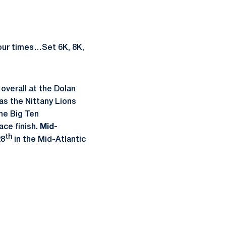
four times…Set 6K, 8K,
 overall at the Dolan
 as the Nittany Lions
the Big Ten
ace finish.
Mid-
th
28
in the Mid-Atlantic