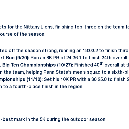
ets for the Nittany Lions, finishing top-three on the team 
ourse of the season.
ted off the season strong, running an 18:03.2 to finish third
rt Run (9/30):
Ran an 8K PR of 24:36.1 to finish 34th overall
th
m.
Big Ten Championships (10/27):
Finished 40
overall at 
n the team, helping Penn State’s men’s squad to a sixth-pl
mpionships (11/10):
Set his 10K PR with a 30:25.8 to finish 
 to a fourth-place finish in the region.
-best mark in the 5K during the outdoor season.