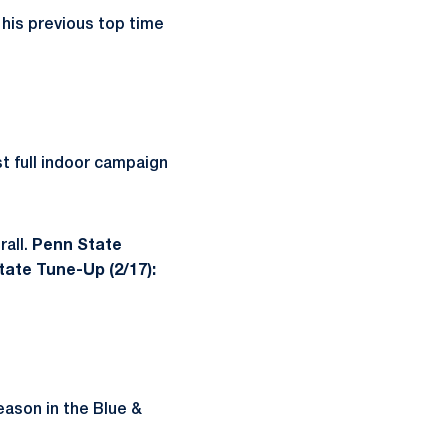
 his previous top time
st full indoor campaign
rall.
Penn State
ate Tune-Up (2/17):
eason in the Blue &