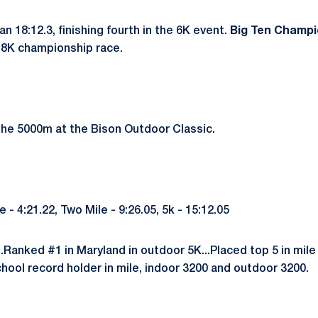
an 18:12.3, finishing fourth in the 6K event.
Big Ten Champio
e 8K championship race.
he 5000m at the Bison Outdoor Classic.
 4:21.22, Two Mile - 9:26.05, 5k - 15:12.05
..Ranked #1 in Maryland in outdoor 5K...Placed top 5 in mile 
School record holder in mile, indoor 3200 and outdoor 3200.