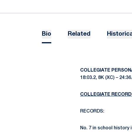
Bio
Related
Historica
COLLEGIATE PERSON
18:03.2, 8K (XC) – 24:36
COLLEGIATE RECORD
RECORDS:
No. 7 in school history 