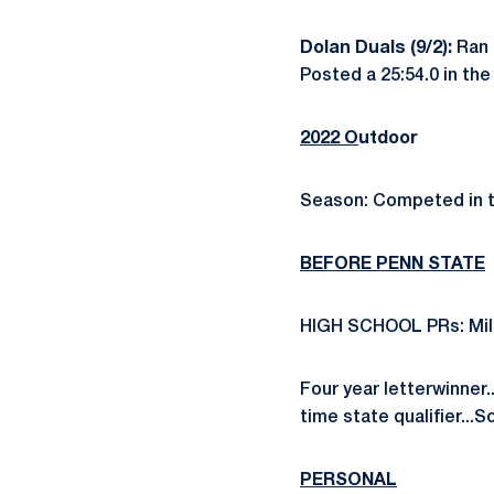
Dolan Duals (9/2):
Ran 
Posted a 25:54.0 in th
2022 O
utdoor
Season: Competed in t
BEFORE PENN STATE
HIGH SCHOOL PRs: Mile -
Four year letterwinner.
time state qualifier...
PERSONAL