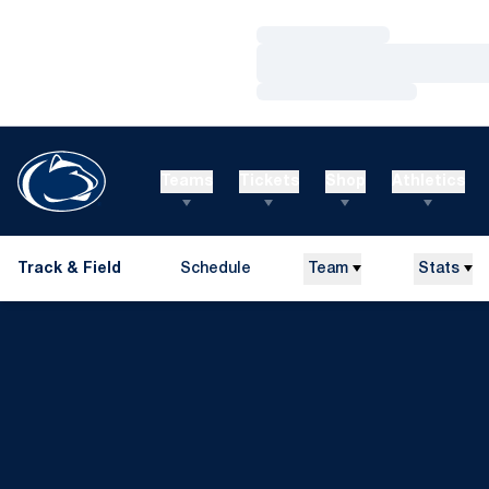
Loading…
Loading…
Loading…
Teams
Tickets
Shop
Athletics
Track & Field
Schedule
Team
Stats