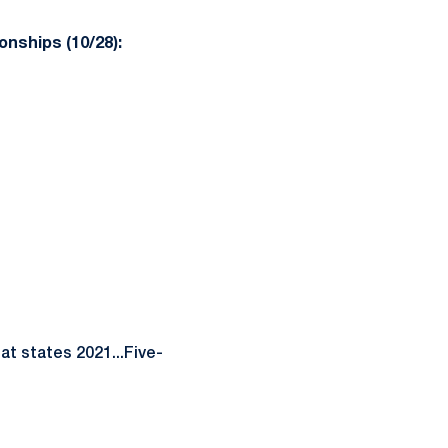
nships (10/28):
at states 2021...Five-