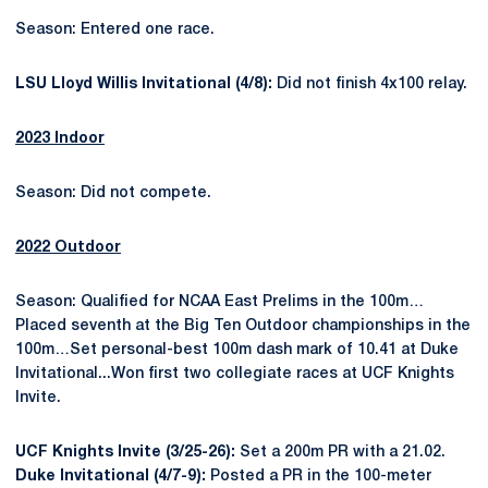
Season: Entered one race.
LSU Lloyd Willis Invitational (4/8):
Did not finish 4x100 relay.
2023 Indoor
Season: Did not compete.
2022 Outdoor
Season: Qualified for NCAA East Prelims in the 100m…
Placed seventh at the Big Ten Outdoor championships in the
100m…Set personal-best 100m dash mark of 10.41 at Duke
Invitational...Won first two collegiate races at UCF Knights
Invite.
UCF Knights Invite (3/25-26):
Set a 200m PR with a 21.02.
Duke Invitational (4/7-9):
Posted a PR in the 100-meter