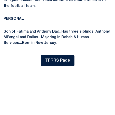
Cougars...Named first team all-state as a wide receiver of
the football team.
PERSONAL
Son of Fatima and Anthony Day...Has three siblings, Anthony,
Mi’angel and Dallas...Majoring in Rehab & Human
Services...Born in New Jersey.
TFRRS Page
Opens in a new window