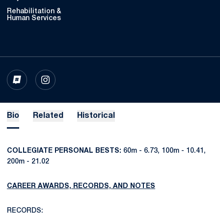
Rehabilitation &
Human Services
OPENS IN A NEW WINDOW
INFLCR
OPENS IN A NEW WINDOW
INSTAGRAM
Bio
Related
Historical
COLLEGIATE PERSONAL BESTS:
60m - 6.73, 100m - 10.41,
200m - 21.02
CAREER AWARDS, RECORDS, AND NOTES
RECORDS: