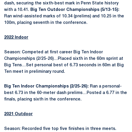
dash, securing the sixth-best mark in Penn State history
with a 10.41.
Big Ten Outdoor Championships (5/13-15):
Ran wind-assisted marks of 10.34 (prelims) and 10.25 in the
100m, placing seventh in the conference.
2022 Indoor
Season: Competed at first career Big Ten Indoor
Championships (2/25-26)…Placed sixth in the 60m sprint at
Big Tens…Set personal best of 6.73 seconds in 60m at Big
Ten meet in preliminary round.
Big Ten Indoor Championships (2/25-26):
Ran a personal-
best 6.73 in the 60-meter dash prelims…Posted a 6.77 in the
finals, placing sixth in the conference.
2021 Outdoor
Season: Recorded five top five finishes in three meets.