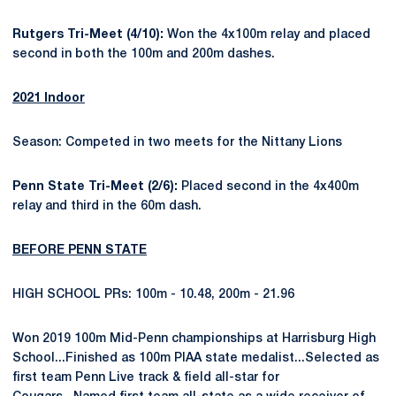
Rutgers Tri-Meet (4/10):
Won the 4x100m relay and placed
second in both the 100m and 200m dashes.
2021 Indoor
Season: Competed in two meets for the Nittany Lions
Penn State Tri-Meet (2/6):
Placed second in the 4x400m
relay and third in the 60m dash.
BEFORE PENN STATE
HIGH SCHOOL PRs: 100m - 10.48, 200m - 21.96
Won 2019 100m Mid-Penn championships at Harrisburg High
School...Finished as 100m PIAA state medalist...Selected as
first team Penn Live track & field all-star for