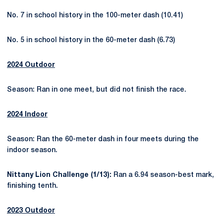
No. 7 in school history in the 100-meter dash (10.41)
No. 5 in school history in the 60-meter dash (6.73)
2024 Outdoor
Season: Ran in one meet, but did not finish the race.
2024 Indoor
Season: Ran the 60-meter dash in four meets during the
indoor season.
Nittany Lion Challenge (1/13):
Ran a 6.94 season-best mark,
finishing tenth.
2023 Outdoor