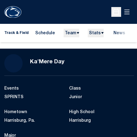
Open
Open Sche
Schedule
Team
Stats
News
H
Track & Field
O
Season 2022-23
Ka'Mere Day
Events
Class
SPRINTS
Junior
Hometown
High School
Harrisburg, Pa.
Harrisburg
Major