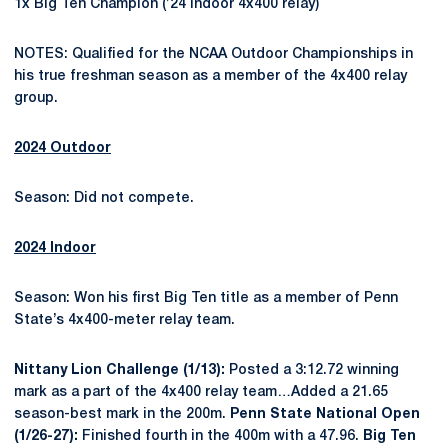
1x Big Ten Champion (’24 indoor 4x400 relay)
NOTES: Qualified for the NCAA Outdoor Championships in
his true freshman season as a member of the 4x400 relay
group.
2024 Outdoor
Season: Did not compete.
2024 Indoor
Season: Won his first Big Ten title as a member of Penn
State’s 4x400-meter relay team.
Nittany Lion Challenge (1/13):
Posted a 3:12.72 winning
mark as a part of the 4x400 relay team…Added a 21.65
season-best mark in the 200m.
Penn State National Open
(1/26-27):
Finished fourth in the 400m with a 47.96.
Big Ten