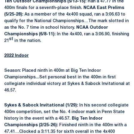
Ten Outdoor Championships (5/13-15):
Ran a 47.77 in the
400m finals for a seventh-place finish.
NCAA East Prelims
(5/25-28):
As a member of the 4x400 squad, ran a 3:06.63 to
qualify for the National Championships…The mark slotted in
as the No. 7 time in school history.
NCAA Outdoor
Championships (6/8-11):
In the 4x400, ran a 3:06.90, finishing
st
21
in the nation.
2022 Indoor
Season: Placed ninth in 400m at Big Ten Indoor
Championships...Set personal best in the 400m in first
collegiate individual victory at Sykes & Sabock Invitational at
46.57.
Sykes & Sabock Invitational (1/29):
In his second collegiate
400m competition, set the No. 4 indoor mark in Penn State
history in the event with a 46.57.
Big Ten Indoor
Championships (2/25-26):
Finished ninth in the 400m with a
47.41…Clocked a 3:11.35 for sixth overall in the 4x400