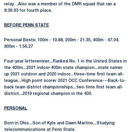
relay…Also was a member of the DMR squad that ran a
9:39.93 for fourth place.
BEFORE PENN STATE
Personal Bests: 100m - 10.88, 200m - 21.35, 400m - 47.04,
800m - 1:56.27
Four-year letterwinner...Ranked No. 1 in the United States in
the 400m...2021 indoor 400m state champion...state runner
up 2021 outdoor and 2020 indoor...three-time first team all-
league...High point scorer 2021 OCC Conference---Back-to-
back team district championships...two-time first team all-
district...2019 regional champion in the 400.
PERSONAL
Born in Ohio...Son of Kyle and Dawn Martino...Studying
telecommunications at Penn State.