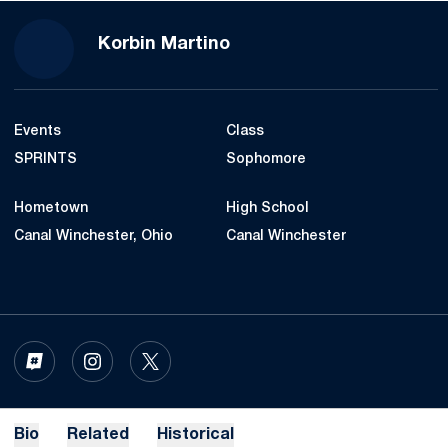
Season 2022-23
Korbin Martino
Events
Class
SPRINTS
Sophomore
Hometown
High School
Canal Winchester, Ohio
Canal Winchester
OPENS IN A NEW WINDOW
INFLCR
OPENS IN A NEW WINDOW
INSTAGRAM
OPENS IN A NEW WINDOW
TWITTER
Bio
Related
Historical