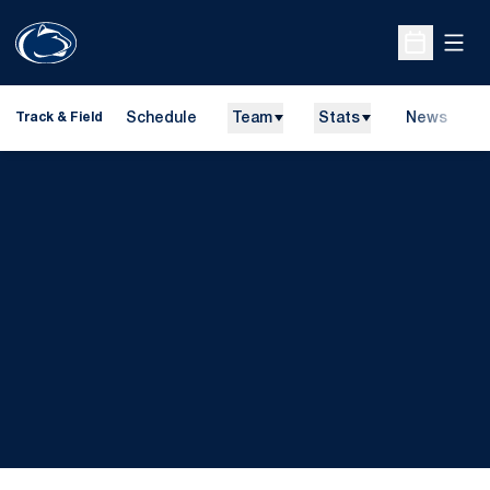
Open
Open Sche
Schedule
Team
Stats
News
H
Track & Field
O