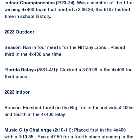
Indoor Championships (2/23-24):
Was a member of the title-
winning 4x400 team that posted a 3:06.36, the fifth-fastest
time in school history.
2023 Outdoor
Season: Ran in four meets for the Nittany Lions…Placed
third in the 4x400 one time.
Florida Relays (3/31-4/1):
Clocked a 3:09.09 in the 4x400 for
third place.
2023 Indoor
Season: Finished fourth in the Big Ten in the individual 400m
and fourth in the 4x400 relay.
Music City Challenge (2/10-11):
Placed first in the 4x400
with a 3:10.85…Ran a 47.50 for a fourth place standing in the