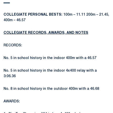
COLLEGIATE PERSONAL BESTS:
100m – 11.11 200m – 21.45,
400m – 46.57
COLLEGIATE RECORDS, AWARDS, AND NOTES
RECORDS:
No. 5 in school history in the indoor 400m with a 46.57
No. 5 in school history in the indoor 4x400 relay with a
3:06.36
No. 8 in school history in the outdoor 400m with a 46.68
AWARDS: