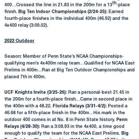
th
400…Crossed the line in 21.83 in the 200m for a 13
-place
finish.
Big Ten Indoor Championships (2/24-25):
Earned
fourth-place finishes in the individual 400m (46.92) and the
4x400 relay (3:09.02).
2022 Outdoor
Season: Member of Penn State’s NCAA Championships-
qualifying men’s 4x400m relay team…Qualified for NCAA East
Prelims in 400m…Ran at Big Ten Outdoor Championships and
placed 7th in 400m.
UCF Knights Invite (3/25-26):
Ran a personal-best 21.45 in
the 200m for a fourth-place finish…Came in second place in
the 400m with a 48.22.
Florida Relays (3/31-4/2):
Posted a
46.68 for a fifth-place finish in the 400m…His mark in the
outdoor 400 comes in at No. 8 in Penn State history.
Penn
Relays (4/28-30):
Ran a 3:08.93 in the 4x400, a time good
enough to qualify the team for the NCAA East Prelims.
Big