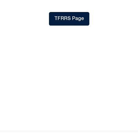
TFRRS Page
Opens in a new window
Opens in a new window
Opens in a new
Opens in a new window
Opens in a new
Opens in a new window
Opens in a new
Opens in a new window