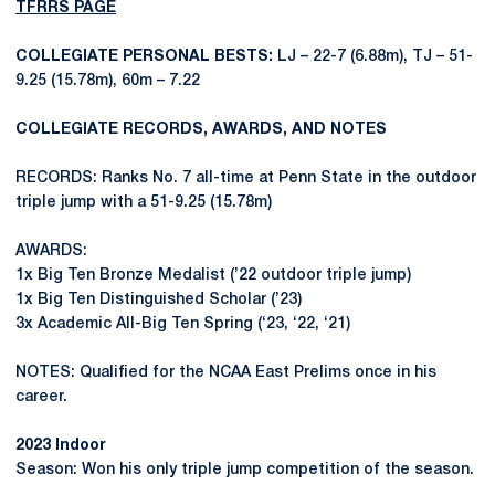
TFRRS PAGE
COLLEGIATE PERSONAL BESTS:
LJ – 22-7 (6.88m), TJ – 51-
9.25 (15.78m), 60m – 7.22
COLLEGIATE RECORDS, AWARDS, AND NOTES
RECORDS: Ranks No. 7 all-time at Penn State in the outdoor
triple jump with a 51-9.25 (15.78m)
AWARDS:
1x Big Ten Bronze Medalist (’22 outdoor triple jump)
1x Big Ten Distinguished Scholar (’23)
3x Academic All-Big Ten Spring (‘23, ‘22, ‘21)
NOTES: Qualified for the NCAA East Prelims once in his
career.
2023 Indoor
Season: Won his only triple jump competition of the season.