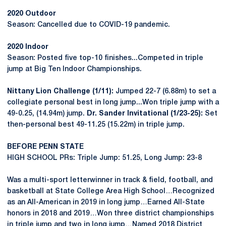
2020 Outdoor
Season: Cancelled due to COVID-19 pandemic.
2020 Indoor
Season: Posted five top-10 finishes...Competed in triple
jump at Big Ten Indoor Championships.
Nittany Lion Challenge (1/11):
Jumped 22-7 (6.88m) to set a
collegiate personal best in long jump...Won triple jump with a
49-0.25, (14.94m) jump.
Dr. Sander Invitational (1/23-25):
Set
then-personal best 49-11.25 (15.22m) in triple jump.
BEFORE PENN STATE
HIGH SCHOOL PRs: Triple Jump: 51.25, Long Jump: 23-8
Was a multi-sport letterwinner in track & field, football, and
basketball at State College Area High School…Recognized
as an All-American in 2019 in long jump…Earned All-State
honors in 2018 and 2019…Won three district championships
in triple jump and two in long jump…Named 2018 District