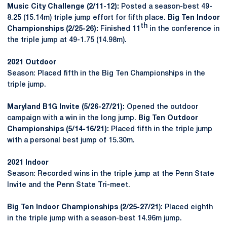
Music City Challenge (2/11-12):
Posted a season-best 49-
8.25 (15.14m) triple jump effort for fifth place.
Big Ten Indoor
th
Championships (2/25-26):
Finished 11
in the conference in
the triple jump at 49-1.75 (14.98m).
2021 Outdoor
Season: Placed fifth in the Big Ten Championships in the
triple jump.
Maryland B1G Invite (5/26-27/21):
Opened the outdoor
campaign with a win in the long jump.
Big Ten Outdoor
Championships (5/14-16/21):
Placed fifth in the triple jump
with a personal best jump of 15.30m.
2021 Indoor
Season: Recorded wins in the triple jump at the Penn State
Invite and the Penn State Tri-meet.
Big Ten Indoor Championships (2/25-27/21
): Placed eighth
in the triple jump with a season-best 14.96m jump.