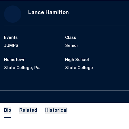
Season 2022-23
Lance Hamilton
Events
Class
JUMPS
Senior
Hometown
High School
State College, Pa.
State College
Bio
Related
Historical