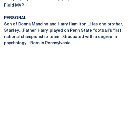
Field MVP.
PERSONAL
Son of Donna Mancino and Harry Hamilton…Has one brother,
Stanley…Father, Harry, played on Penn State football’s first
national championship team…Graduated with a degree in
psychology…Born in Pennsylvania.
Opens in a new window
Opens in a new
Opens in a new window
Opens in a new
Opens in a new window
Opens in a new