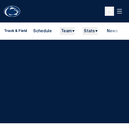
Open
Open Sche
Schedule
Team
Stats
News
H
Track & Field
O