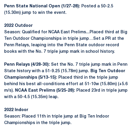
Penn State National Open (1/27-28):
Posted a 50-2.5
(15.30m) jump to win the event.
2022 Outdoor
Season: Qualified for NCAA East Prelims...Placed third at Big
Ten Outdoor Championships in triple jump…Set a PR at the
Penn Relays, leaping into the Penn State outdoor record
books with the No. 7 triple jump mark in school history.
Penn Relays (4/28-30):
Set the No. 7 triple jump mark in Penn
State history with a 51-9.25 (15.78m) jump.
Big Ten Outdoor
Championships (5/13-15):
Placed third in the triple jump
behind his best all-conditions effort at 51-10w (15.80m) (+5.6
m/s).
NCAA East Prelims (5/25-28):
Placed 23rd in triple jump
with a 50-4.5 (15.35m) leap.
2022 Indoor
Season: Placed 11th in triple jump at Big Ten Indoor
Championships in the triple jump.