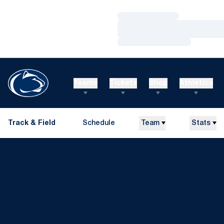
Loading…
Loading…
Loading…
Teams
Tickets
Shop
Athletics
Track & Field
Schedule
Team
Stats