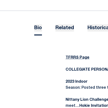
Bio
Related
Historica
TFRRS Page
COLLEGIATE PERSON
2023 Indoor
Season: Posted three t
Nittany Lion Challenge
meet…
Hokie Invitatio