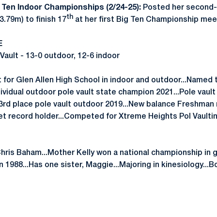
 Ten Indoor Championships (2/24-25):
Posted her second-
th
3.79m) to finish 17
at her first Big Ten Championship mee
E
Vault - 13-0 outdoor, 12-6 indoor
for Glen Allen High School in indoor and outdoor...Named t
ndividual outdoor pole vault state champion 2021...Pole vaul
.3rd place pole vault outdoor 2019...New balance Freshman 
et record holder...Competed for Xtreme Heights Pol Vaulti
Chris Baham...Mother Kelly won a national championship in 
 1988...Has one sister, Maggie...Majoring in kinesiology...Bor