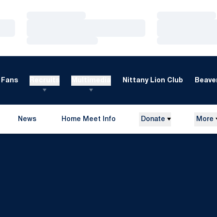
Loading…
Loading…
Loading…
Loading…
Loading…
Loading…
Fans
Recruits
Multimedia
Nittany Lion Club
Beaver
News
Home Meet Info
Donate
More
Opens in a new window