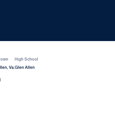
town
High School
len, Va.
Glen Allen
t