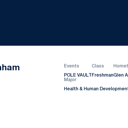
Season 2022-23
Baham
Events
Class
Home
POLE VAULT
Freshman
Glen Al
Major
Health & Human Developmen