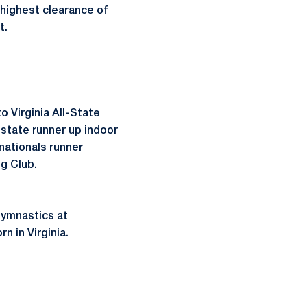
highest clearance of
t.
o Virginia All-State
t state runner up indoor
nationals runner
ng Club.
gymnastics at
n in Virginia.