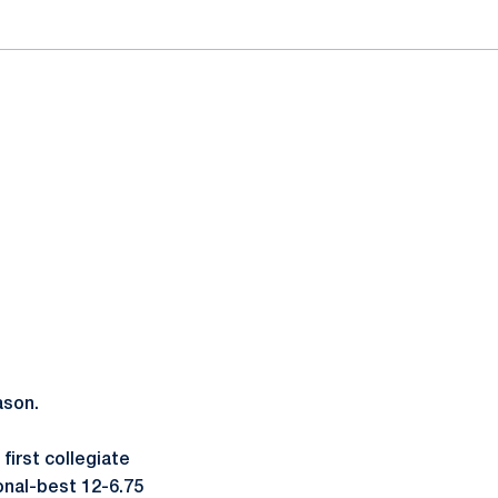
ason.
 first collegiate
sonal-best 12-6.75