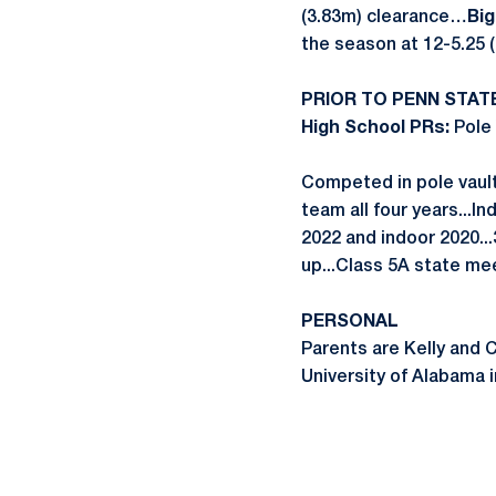
(3.83m) clearance…
Big
the season at 12-5.25 (
PRIOR TO PENN STAT
High School PRs:
Pole 
Competed in pole vault 
team all four years...I
2022 and indoor 2020..
up...Class 5A state me
PERSONAL
Parents are Kelly and 
University of Alabama in