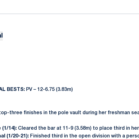
l
AL BESTS:
PV – 12-6.75 (3.83m)
op-three finishes in the pole vault during her freshman se
 (1/14):
Cleared the bar at 11-9 (3.58m) to place third in her
nal (1/20-21):
Finished third in the open division with a per