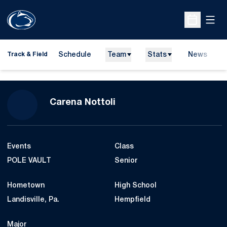
Open
Open Sche
Schedule
Team
Stats
News
H
Track & Field
O
Season 2022
Carena Nottoli
Events
Class
POLE VAULT
Senior
Hometown
High School
Landisville, Pa.
Hempfield
Major