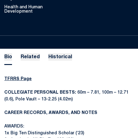
Health and Human
Development
Bio
Related
Historical
TFRRS Page
COLLEGIATE PERSONAL BESTS:
60m – 7.81, 100m – 12.71
(0.6), Pole Vault – 13-2.25 (4.02m)
CAREER RECORDS, AWARDS, AND NOTES
AWARDS:
1x Big Ten Distinguished Scholar (‘23)