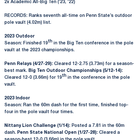
2x Academic All-Big Ten (‘23, ‘22)
RECORDS: Ranks seventh all-time on Penn State’s outdoor
pole vault (4.02m) list.
2023 Outdoor
th
Season: Finished 19
in the Big Ten conference in the pole
vault at the 2023 championships.
Penn Relays (4/27-29):
Cleared 12-2.75 (3.73m) for a season-
best mark.
Big Ten Outdoor Championships (5/12-14):
th
Cleared 12-0 (3.66m) for 19
in the conference in the pole
vault.
2023 Indoor
Season: Ran the 60m dash for the first time, finished top-
four in the pole vault four times.
Nittany Lion Challenge (1/14):
Posted a 7.81 in the 60m
dash.
Penn State National Open (1/27-28):
Cleared a
season-best 12-0 (3.66m) in the pole vault.