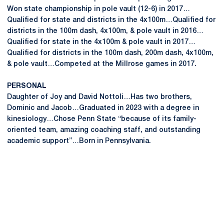
Won state championship in pole vault (12-6) in 2017…
Qualified for state and districts in the 4x100m…Qualified for
districts in the 100m dash, 4x100m, & pole vault in 2016…
Qualified for state in the 4x100m & pole vault in 2017…
Qualified for districts in the 100m dash, 200m dash, 4x100m,
& pole vault…Competed at the Millrose games in 2017.
PERSONAL
Daughter of Joy and David Nottoli…Has two brothers,
Dominic and Jacob…Graduated in 2023 with a degree in
kinesiology…Chose Penn State “because of its family-
oriented team, amazing coaching staff, and outstanding
academic support”…Born in Pennsylvania.