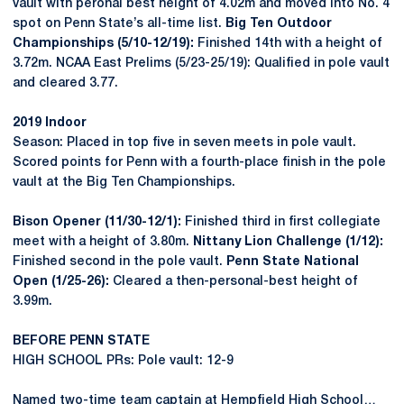
vault with peronal best height of 4.02m and moved into No. 4
spot on Penn State’s all-time list.
Big Ten Outdoor
Championships (5/10-12/19):
Finished 14th with a height of
3.72m. NCAA East Prelims (5/23-25/19): Qualified in pole vault
and cleared 3.77.
2019 Indoor
Season: Placed in top five in seven meets in pole vault.
Scored points for Penn with a fourth-place finish in the pole
vault at the Big Ten Championships.
Bison Opener (11/30-12/1):
Finished third in first collegiate
meet with a height of 3.80m.
Nittany Lion Challenge (1/12):
Finished second in the pole vault.
Penn State National
Open (1/25-26):
Cleared a then-personal-best height of
3.99m.
BEFORE PENN STATE
HIGH SCHOOL PRs: Pole vault: 12-9
Named two-time team captain at Hempfield High School…