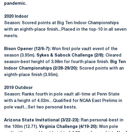
pandemic.
2020 Indoor
Season: Scored points at Big Ten Indoor Championships
with an eighth-place finish...Placed in the top-10 in all seven
meets.
Bison Opener (12/6-7):
Won first pole vault event of the
season (3.95m).
Sykes & Sabock Challenge (2/8):
Cleared
season-best height of 3.98m for fourth place finish.
Big Ten
Indoor Championships (2/28-29/20):
Scored points with an
eighth-place finish (3.95m).
2019 Outdoor
Season: Ranks fourth in pole vault all-time at Penn State
with a height of 4.02m…Qualified for NCAA East Prelims in
pole vault...Set two personal bests.
Arizona State Invitational (3/22-23):
Ran personal-best in
the 100m (12.71).
Virginia Challenge (4/19-20):
Won pole