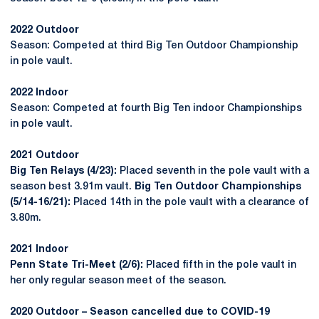
2022 Outdoor
Season: Competed at third Big Ten Outdoor Championship
in pole vault.
2022 Indoor
Season: Competed at fourth Big Ten indoor Championships
in pole vault.
2021 Outdoor
Big Ten Relays (4/23):
Placed seventh in the pole vault with a
season best 3.91m vault.
Big Ten Outdoor Championships
(5/14-16/21):
Placed 14th in the pole vault with a clearance of
3.80m.
2021 Indoor
Penn State Tri-Meet (2/6):
Placed fifth in the pole vault in
her only regular season meet of the season.
2020 Outdoor – Season cancelled due to COVID-19