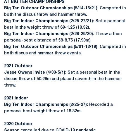
AT BIG TEN CHAMPIONSHIPS
Big Ten Outdoor Championships (5/14-16/21):
Competed in
both the discus throw and hammer throw.
Big Ten Indoor Championships (2/25-27/21):
Set a personal
best in the weight throw of 69-1.25 (18.32).
Big Ten Indoor Championships (2/28-29/20)
: Threw a then
personal-best distance of 58-8.75 (17.90m).
Big Ten Outdoor Championships (5/01-12/19):
Competed in
both discus and hammer throw events.
2021 Outdoor
Jesse Owens Invite (4/30-5/1):
Set a personal best in the
discus throw of 50.29m and placed seventh in the hammer
throw.
2021 Indoor
Big Ten Indoor Championships (2/25-27):
Recorded a
personal best weight throw of 18.32m.
2020 Outdoor
Season cancelled due to COVID-19 pandemic.