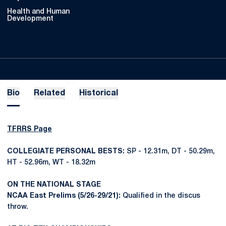
Health and Human
Development
Bio
Related
Historical
TFRRS Page
COLLEGIATE PERSONAL BESTS:
SP - 12.31m, DT - 50.29m,
HT - 52.96m, WT - 18.32m
ON THE NATIONAL STAGE
NCAA East Prelims (5/26-29/21):
Qualified in the discus
throw.