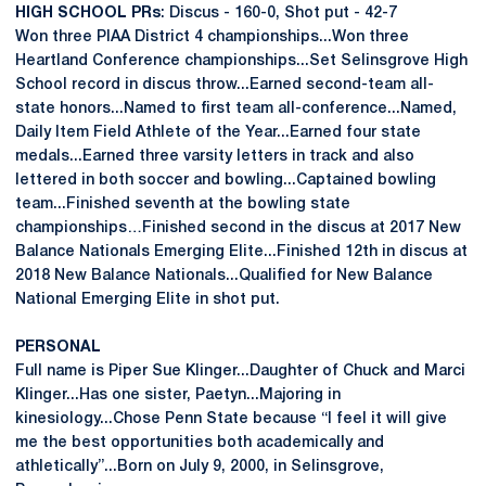
HIGH SCHOOL PRs
: Discus - 160-0, Shot put - 42-7
Won three PIAA District 4 championships...Won three
Heartland Conference championships...Set Selinsgrove High
School record in discus throw...Earned second-team all-
state honors...Named to first team all-conference...Named,
Daily Item Field Athlete of the Year...Earned four state
medals...Earned three varsity letters in track and also
lettered in both soccer and bowling...Captained bowling
team...Finished seventh at the bowling state
championships…Finished second in the discus at 2017 New
Balance Nationals Emerging Elite...Finished 12th in discus at
2018 New Balance Nationals...Qualified for New Balance
National Emerging Elite in shot put.
PERSONAL
Full name is Piper Sue Klinger...Daughter of Chuck and Marci
Klinger...Has one sister, Paetyn...Majoring in
kinesiology...Chose Penn State because “I feel it will give
me the best opportunities both academically and
athletically”...Born on July 9, 2000, in Selinsgrove,