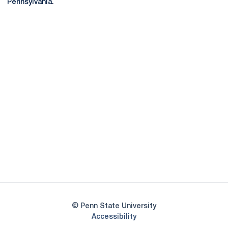
Pennsylvania.
Opens in a new window
Opens in a new
Opens in a new window
Opens in a new
Opens in a new window
Opens in a new
Opens in a new window
© Penn State University
Opens in a new window
Accessibility