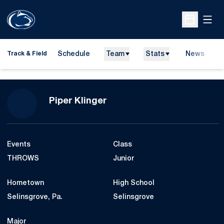
Open
Open Sche
Schedule
Team
Stats
News
H
Track & Field
O
Season 2022
Piper Klinger
Events
Class
THROWS
Junior
Hometown
High School
Selinsgrove, Pa.
Selinsgrove
Major