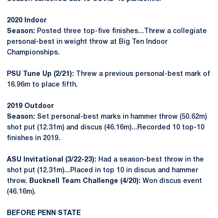
2020 Indoor
Season:
Posted three top-five finishes...Threw a collegiate
personal-best in weight throw at Big Ten Indoor
Championships.
PSU Tune Up (2/21):
Threw a previous personal-best mark of
16.96m to place fifth.
2019 Outdoor
Season:
Set personal-best marks in hammer throw (50.62m)
shot put (12.31m) and discus (46.16m)...Recorded 10 top-10
finishes in 2019.
ASU Invitational (3/22-23):
Had a season-best throw in the
shot put (12.31m)...Placed in top 10 in discus and hammer
throw.
Bucknell Team Challenge (4/20):
Won discus event
(46.16m).
BEFORE PENN STATE