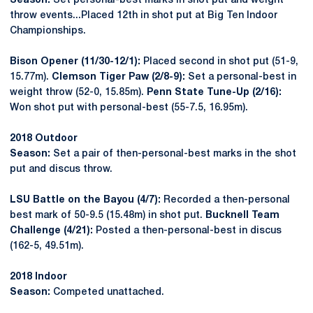
Season:
Set personal-best marks in shot put and weight
throw events...Placed 12th in shot put at Big Ten Indoor
Championships.
Bison Opener (11/30-12/1):
Placed second in shot put (51-9,
15.77m).
Clemson Tiger Paw (2/8-9):
Set a personal-best in
weight throw (52-0, 15.85m).
Penn State Tune-Up (2/16):
Won shot put with personal-best (55-7.5, 16.95m).
2018 Outdoor
Season:
Set a pair of then-personal-best marks in the shot
put and discus throw.
LSU Battle on the Bayou (4/7):
Recorded a then-personal
best mark of 50-9.5 (15.48m) in shot put.
Bucknell Team
Challenge (4/21):
Posted a then-personal-best in discus
(162-5, 49.51m).
2018 Indoor
Season:
Competed unattached.