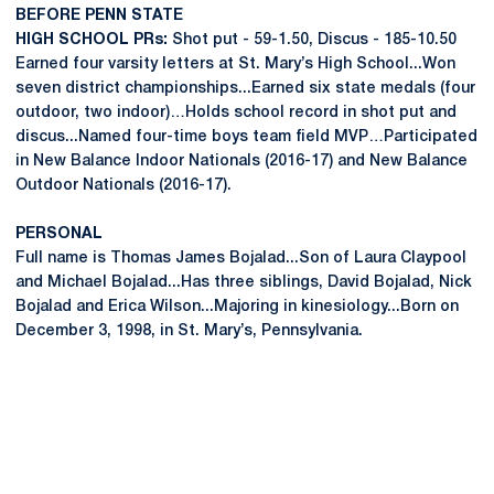
BEFORE PENN STATE
HIGH SCHOOL PRs:
Shot put - 59-1.50, Discus - 185-10.50
Earned four varsity letters at St. Mary’s High School...Won
seven district championships...Earned six state medals (four
outdoor, two indoor)…Holds school record in shot put and
discus...Named four-time boys team field MVP…Participated
in New Balance Indoor Nationals (2016-17) and New Balance
Outdoor Nationals (2016-17).
PERSONAL
Full name is Thomas James Bojalad...Son of Laura Claypool
and Michael Bojalad...Has three siblings, David Bojalad, Nick
Bojalad and Erica Wilson...Majoring in kinesiology...Born on
December 3, 1998, in St. Mary’s, Pennsylvania.