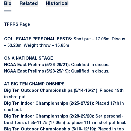
Bio
Related
Historical
TFRRS Page
COLLEGIATE PERSONAL BESTS:
Shot put – 17.06m, Discus
– 53.23m, Weight throw – 15.85m
ON A NATIONAL STAGE
NCAA East Prelims (5/26-29/21):
Qualified in discus.
NCAA East Prelims (5/23-25/19):
Qualified in discus.
AT BIG TEN CHAMPIONSHIPS
Big Ten Outdoor Championships (5/14-16/21):
Placed 19th
in shot put.
Big Ten Indoor Championships (2/25-27/21):
Placed 17th in
shot put.
Big Ten Indoor Championships (2/28-29/20):
Set personal-
best toss of 55-11.75 (17.06m) to place 11th in shot put final.
Big Ten Outdoor Championship (5/10-12/19):
Placed in top