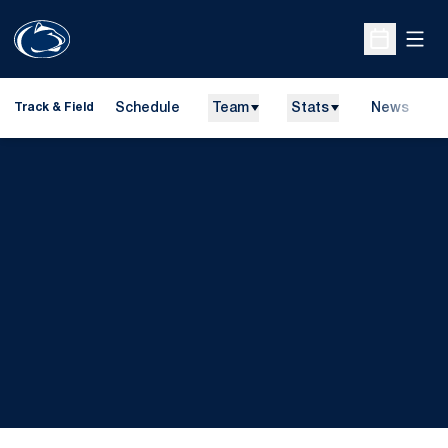
Open
Open Sche
Schedule
Team
Stats
News
H
Track & Field
O