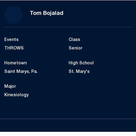
Season 2022
Tom Bojalad
Events
Class
THROWS
Senior
Hometown
High School
Saint Marys, Pa.
St. Mary's
Major
Kinesiology