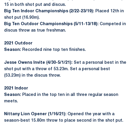
15 in both shot put and discus.
Big Ten Indoor Championships (2/22-23/19):
Placed 12th in
shot put (16.90m).
Big Ten Outdoor Championships (5/11-13/18):
Competed in
discus throw as true freshman.
2021 Outdoor
Season:
Recorded nine top ten finishes.
Jesse Owens Invite (4/30-5/1/21):
Set a personal best in the
shot put with a throw of 53.23m. Set a personal best
(53.23m) in the discus throw.
2021 Indoor
Season:
Placed in the top ten in all three regular season
meets.
Nittany Lion Opener (1/16/21):
Opened the year with a
season-best 15.80m throw to place second in the shot put.