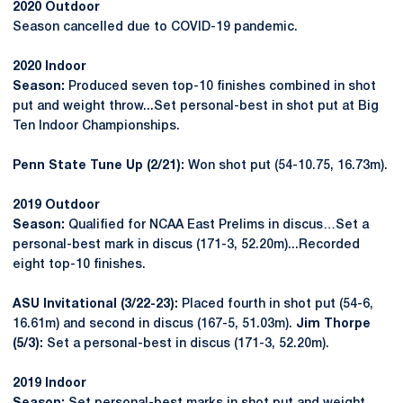
2020 Outdoor
Season cancelled due to COVID-19 pandemic.
2020 Indoor
Season:
Produced seven top-10 finishes combined in shot
put and weight throw...Set personal-best in shot put at Big
Ten Indoor Championships.
Penn State Tune Up (2/21):
Won shot put (54-10.75, 16.73m).
2019 Outdoor
Season:
Qualified for NCAA East Prelims in discus…Set a
personal-best mark in discus (171-3, 52.20m)...Recorded
eight top-10 finishes.
ASU Invitational (3/22-23):
Placed fourth in shot put (54-6,
16.61m) and second in discus (167-5, 51.03m).
Jim Thorpe
(5/3):
Set a personal-best in discus (171-3, 52.20m).
2019 Indoor