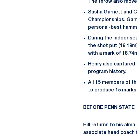
The throw also moved 
Sasha Garnett and C
Championships. Garne
personal-best hamme
During the indoor se
the shot put (19.19m
with a mark of 18.74
Henry also captured t
program history.
All 15 members of th
to produce 15 marks 
BEFORE PENN STATE
Hill returns to his alm
associate head coach f