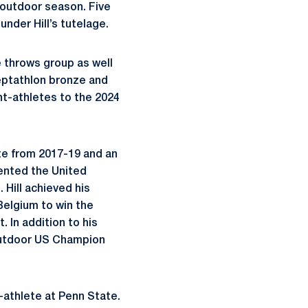
 outdoor season. Five
nder Hill’s tutelage.
e throws group as well
eptathlon bronze and
t-athletes to the 2024
ate from 2017-19 and an
sented the United
. Hill achieved his
Belgium to win the
 In addition to his
 Outdoor US Champion
-athlete at Penn State.