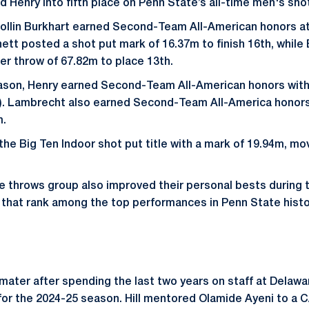
Henry into fifth place on Penn State’s all-time men's shot 
ollin Burkhart earned Second-Team All-American honors 
tt posted a shot put mark of 16.37m to finish 16th, while
r throw of 67.82m to place 13th.
ason, Henry earned Second-Team All-American honors with a
). Lambrecht also earned Second-Team All-America honors 
m.
he Big Ten Indoor shot put title with a mark of 19.94m, mov
e throws group also improved their personal bests during
that rank among the top performances in Penn State histo
a mater after spending the last two years on staff at Delawa
or the 2024-25 season. Hill mentored Olamide Ayeni to a 