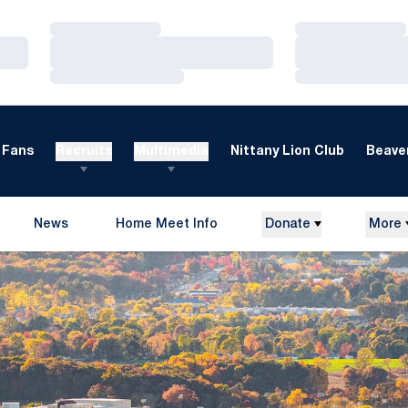
Loading…
Loading…
Loading…
Loading…
Loading…
Loading…
Fans
Recruits
Multimedia
Nittany Lion Club
Beaver
News
Home Meet Info
Donate
More
Opens in a new window