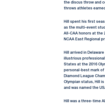
the discus throw and c
throws athletes earned
Hill spent his first se
as the multi-event st
All-CAA honors at the
NCAA East Regional pr
Hill arrived in Delawar
illustrious profession
States at the 2016 Olymp
personal-best mark of 
Diamond League Champio
Olympian status, Hill 
and was named the USA
Hill was a three-time 