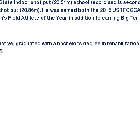
State indoor shot put (20.51m) school record and is second
r shot put (20.86m). He was named both the 2015 USTFCCCA
s Field Athlete of the Year, in addition to earning Big Ten 
a. native, graduated with a bachelor’s degree in rehabilitati
5.
Opens in a new window
Opens in a new window
Opens in a new window
Opens in a new window
Opens in a new window
Opens in a new wind
Opens in a new 