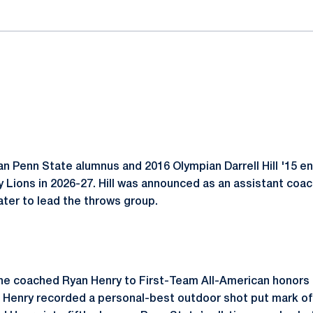
n Penn State alumnus and 2016 Olympian Darrell Hill '15 e
 Lions in 2026-27. Hill was announced as an assistant coac
ater to lead the throws group.
on, he coached Ryan Henry to First-Team All-American honor
Henry recorded a personal-best outdoor shot put mark of 