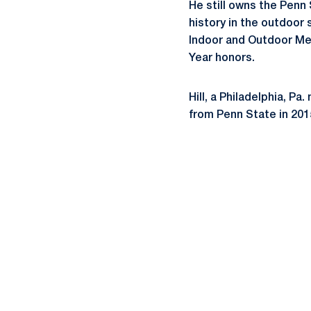
He still owns the Penn 
history in the outdoo
Indoor and Outdoor Men’
Year honors.
Hill, a Philadelphia, P
from Penn State in 201