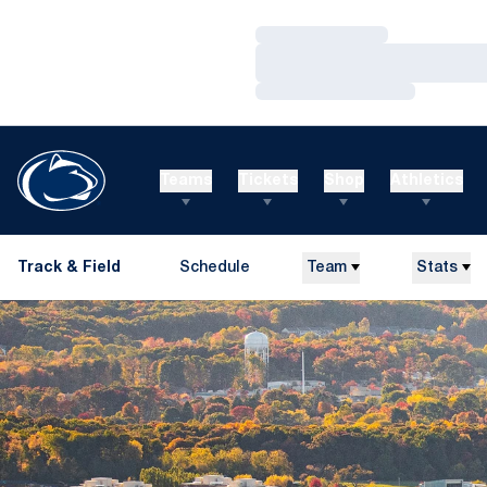
Loading…
Loading…
Loading…
Teams
Tickets
Shop
Athletics
Track & Field
Schedule
Team
Stats