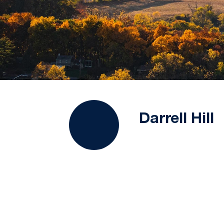
Darrell Hill