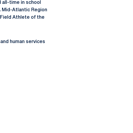
 all-time in school
 Mid-Atlantic Region
Field Athlete of the
on and human services
ow
window