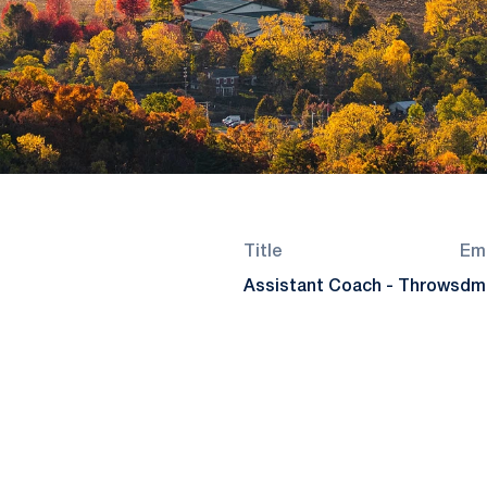
Title
Ema
Assistant Coach - Throws
dm