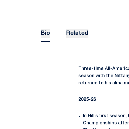
Bio
Related
Three-time All-America
season with the Nittany
returned to his alma m
2025-26
In Hill’s first seas
Championships after 