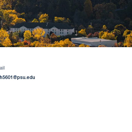
il
h5601@psu.edu