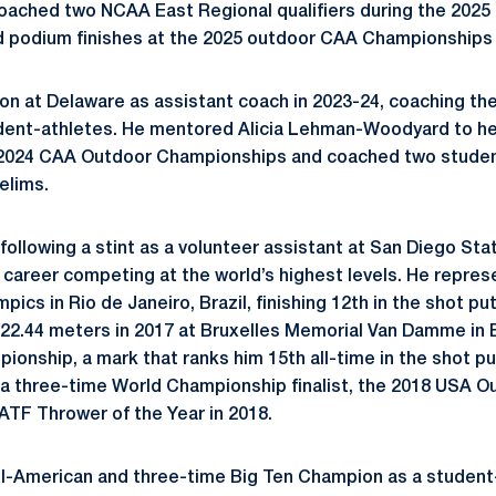
oached two NCAA East Regional qualifiers during the 2025
 podium finishes at the 2025 outdoor CAA Championships u
ason at Delaware as assistant coach in 2023-24, coaching th
udent-athletes. He mentored Alicia Lehman-Woodyard to h
 2024 CAA Outdoor Championships and coached two studen
elims.
e following a stint as a volunteer assistant at San Diego St
al career competing at the world’s highest levels. He repre
ics in Rio de Janeiro, Brazil, finishing 12th in the shot put
22.44 meters in 2017 at Bruxelles Memorial Van Damme in 
nship, a mark that ranks him 15th all-time in the shot put.
is a three-time World Championship finalist, the 2018 USA
TF Thrower of the Year in 2018.
All-American and three-time Big Ten Champion as a student