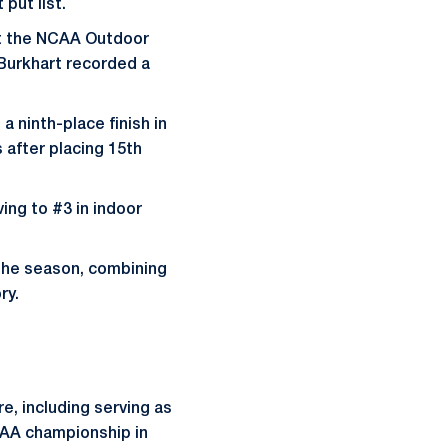
put list.
at the NCAA Outdoor
 Burkhart recorded a
 ninth-place finish in
after placing 15th
ing to #3 in indoor
 the season, combining
ry.
re, including serving as
CAA championship in