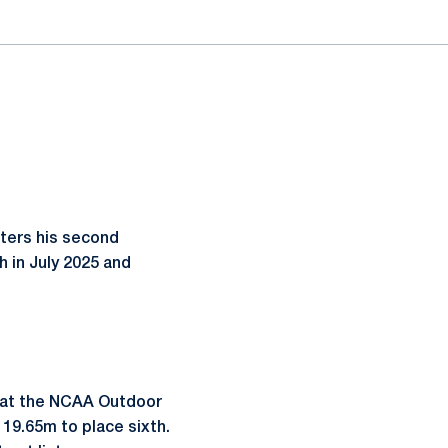
nters his second
h in July 2025 and
s at the NCAA Outdoor
19.65m to place sixth.