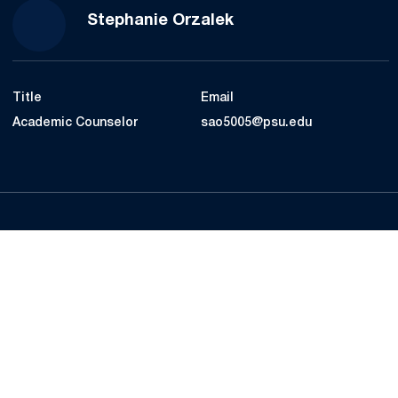
Stephanie Orzalek
Title
Email
Academic Counselor
sao5005@psu.edu
Opens in a new window
Opens in a new