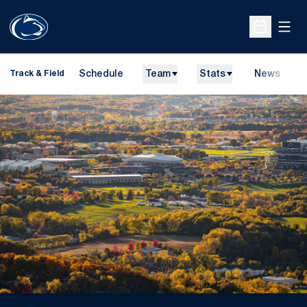
Open
Open Sche
Schedule
Team
Stats
News
H
Track & Field
O