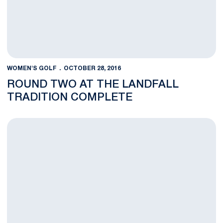
WOMEN'S GOLF
OCTOBER 28, 2016
ROUND TWO AT THE LANDFALL
TRADITION COMPLETE
Penn State Competes In First Round at Landfall Tradition