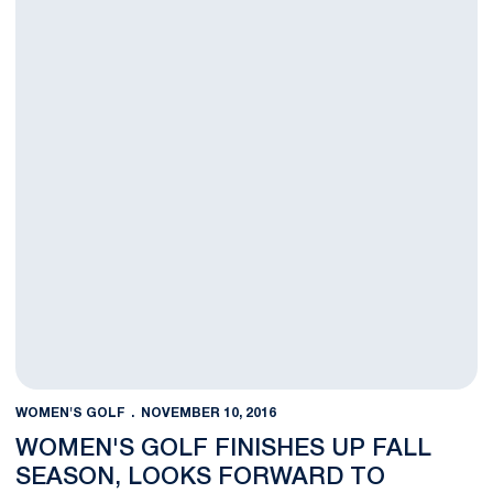
WOMEN'S GOLF
NOVEMBER 10, 2016
WOMEN'S GOLF FINISHES UP FALL
SEASON, LOOKS FORWARD TO