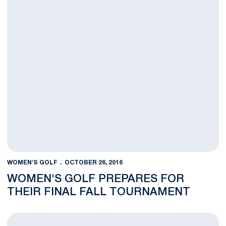
WOMEN'S GOLF
OCTOBER 26, 2016
WOMEN'S GOLF PREPARES FOR
THEIR FINAL FALL TOURNAMENT
Penn State Wraps Up At the Cougar Classic