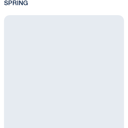
SPRING
Women's Golf Fall Season Wraps up at Landfall Tradition