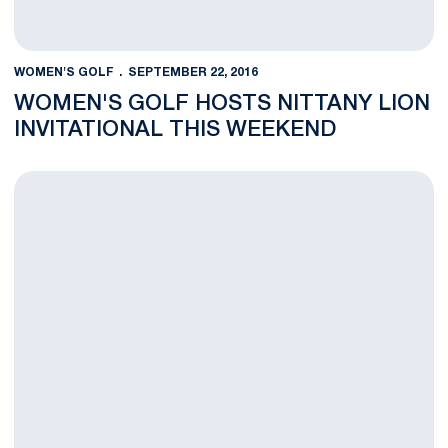
WOMEN'S GOLF
SEPTEMBER 22, 2016
WOMEN'S GOLF HOSTS NITTANY LION
INVITATIONAL THIS WEEKEND
Nittany Lions Claim 5th Place at East & West Match