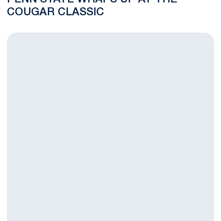
COUGAR CLASSIC
Penn State Looks to Finish Strong in Final Round