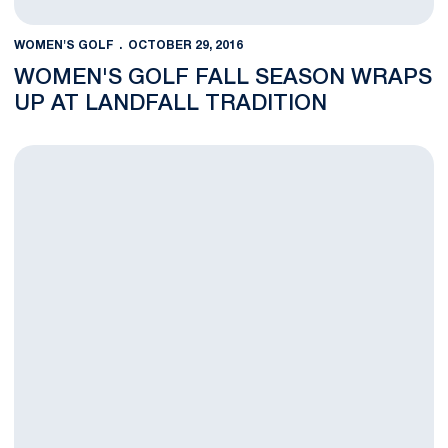
WOMEN'S GOLF
OCTOBER 29, 2016
WOMEN'S GOLF FALL SEASON WRAPS
UP AT LANDFALL TRADITION
Round Two at the Landfall Tradition Complete