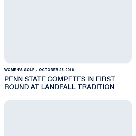
WOMEN'S GOLF
OCTOBER 28, 2016
PENN STATE COMPETES IN FIRST
ROUND AT LANDFALL TRADITION
Women's Golf Prepares for Their Final Fall Tournament