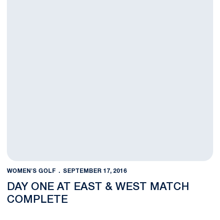
WOMEN'S GOLF
SEPTEMBER 17, 2016
DAY ONE AT EAST & WEST MATCH
COMPLETE