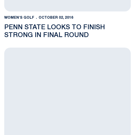
WOMEN'S GOLF
OCTOBER 02, 2016
PENN STATE LOOKS TO FINISH
STRONG IN FINAL ROUND
Round One at Cougar Classic Complete