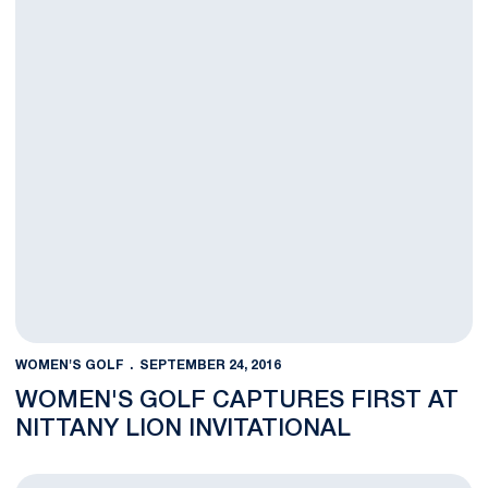
WOMEN'S GOLF
SEPTEMBER 24, 2016
WOMEN'S GOLF CAPTURES FIRST AT
NITTANY LION INVITATIONAL
Penn State Leads First Two Rounds Wire-to-Wire