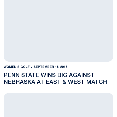
WOMEN'S GOLF
SEPTEMBER 18, 2016
PENN STATE WINS BIG AGAINST
NEBRASKA AT EAST & WEST MATCH
Day One at East & West Match Complete