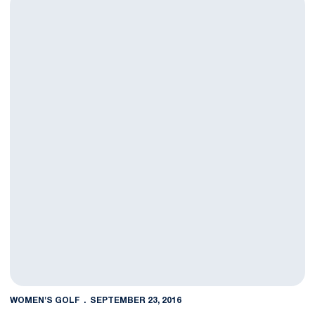
WOMEN'S GOLF
SEPTEMBER 23, 2016