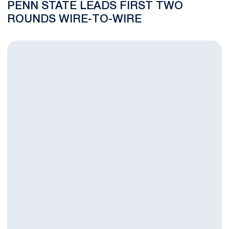
PENN STATE LEADS FIRST TWO
ROUNDS WIRE-TO-WIRE
Women's Golf Hosts Nittany Lion Invitational This Weekend