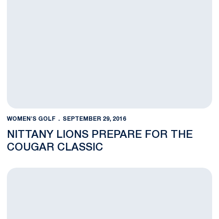
WOMEN'S GOLF
SEPTEMBER 29, 2016
NITTANY LIONS PREPARE FOR THE
COUGAR CLASSIC
Women's Golf Captures First at Nittany Lion Invitational