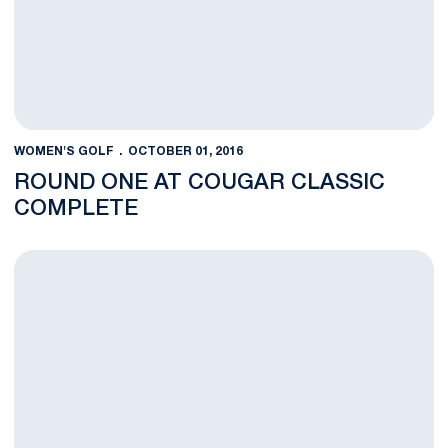
WOMEN'S GOLF
OCTOBER 01, 2016
ROUND ONE AT COUGAR CLASSIC
COMPLETE
Nittany Lions Prepare For The Cougar Classic