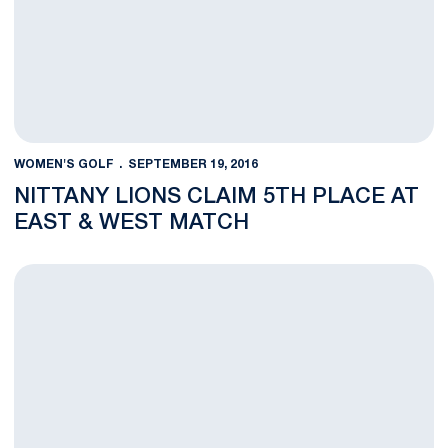
WOMEN'S GOLF
SEPTEMBER 19, 2016
NITTANY LIONS CLAIM 5TH PLACE AT
EAST & WEST MATCH
Penn State Wins Big Against Nebraska at East & West Match