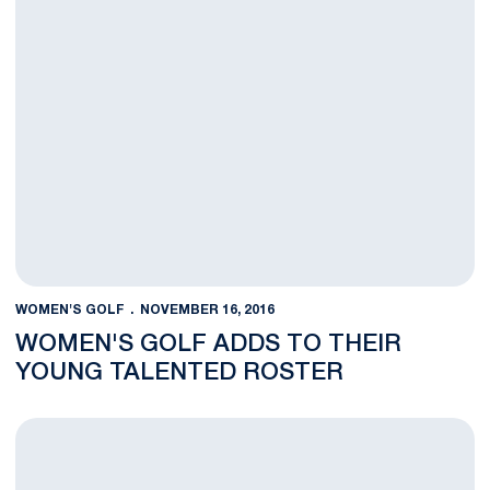
WOMEN'S GOLF
NOVEMBER 16, 2016
WOMEN'S GOLF ADDS TO THEIR
YOUNG TALENTED ROSTER
Women's Golf Finishes Up Fall Season, Looks Forward to Spri