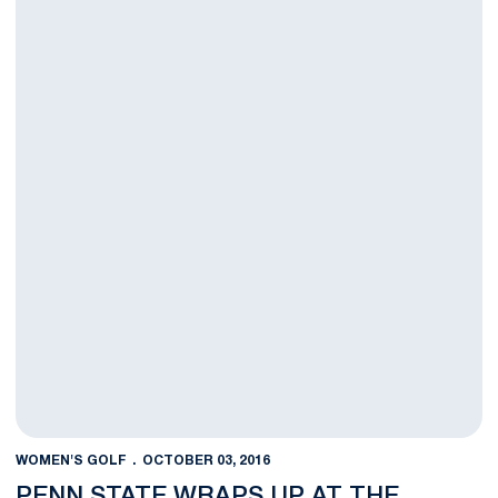
WOMEN'S GOLF
OCTOBER 03, 2016
PENN STATE WRAPS UP AT THE