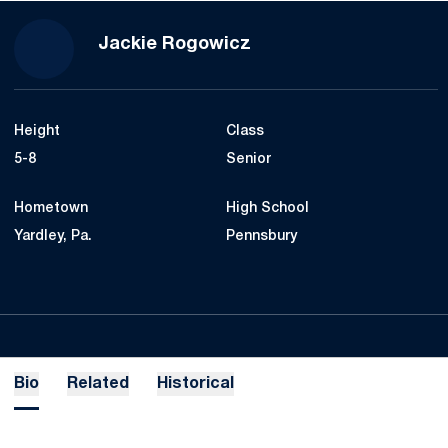
Season 2018-19
Jackie Rogowicz
Height
Class
5-8
Senior
Hometown
High School
Yardley, Pa.
Pennsbury
Bio
Related
Historical