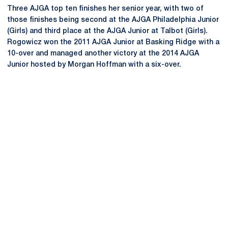
Three AJGA top ten finishes her senior year, with two of
those finishes being second at the AJGA Philadelphia Junior
(Girls) and third place at the AJGA Junior at Talbot (Girls).
Rogowicz won the 2011 AJGA Junior at Basking Ridge with a
10-over and managed another victory at the 2014 AJGA
Junior hosted by Morgan Hoffman with a six-over.
Opens in a new window
Opens in a new
Opens in a new window
Opens in a new
Opens in a new window
Opens in a new
Opens in a new window