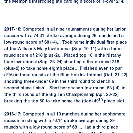
the Memphis Intercollegiate carding a score of 1-over 214.
2017-18:
Competed in all nine tournaments during her junior
season with a 74.31 stroke average during 26 rounds and a
low-round score of 68 (-4)… Took home individual first place
at the William & Mary Invitational (Sep. 10-11) with a three-
round score of 218 (plus-2)… Placed top 10 in the Nittany
Lion Invitational (Sep. 23-24) shooting a three-round 218
(plus-2) to take home eighth place… Finished even to par
(216) in three rounds at the Blue Hen Invitational (Oct. 21-22)
shooting three-under 69 in the third round to clench a
second place finish… Shot her season-low round, 68 (-4), in
the third round of the Big Ten Championship (Apr. 20-22)
th
breaking the top 50 to take home the (tied) 49
place slot.
2016-17:
Competed in all 10 matches during her sophomore
season finishing with a 76.14 stroke average during 29
rounds with a low round score of 68 … Had a third place