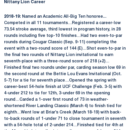
Nittany Lion Career
2018-19:
Named an Academic All-Big Ten honoree...
Competed in all 11 tournaments…Registered a career-low
73.54 stroke average, third lowest in program history, in 28
rounds including five top-10 finishes…Had two even-to-par
rounds during Cougar Classic (Sep. 9-11) completing the
event with a two-round score of 144 (E)…Shot even-to-par in
the final two rounds of Nittany Lion invitational to earn
seventh-place with a three-round score of 218 (+2)…
Finished final two rounds under par, carding season low 69 in
the second round at the Bettie Lou Evans Invitational (Oct.
5-7) for a tie for seventh place…Opened the spring with
career-best 54-hole finish at UCF Challenge (Feb. 3-5) with
4-under 212 to tie for 12th, 3-under 69 in the opening
round…Carded a 1-over first round of 73 in weather-
shortened River Landing Classic (March 4) to finish tied for
eighth…Went low at Briar’s Creek (March 18-19) with back-
to-back rounds of 1-under 71 to close tournament in seventh
with a 54-hole total of 2-under 214…Finished tied for 4th at