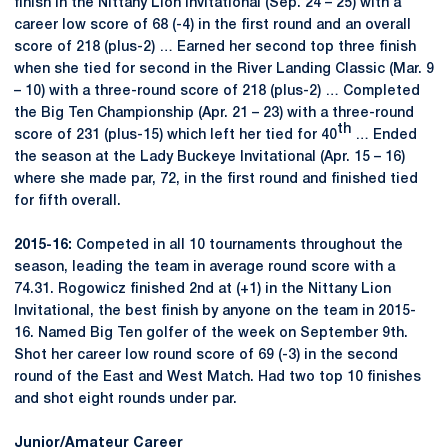
finish in the Nittany Lion Invitational (Sep. 24 – 25) with a
career low score of 68 (-4) in the first round and an overall
score of 218 (plus-2) … Earned her second top three finish
when she tied for second in the River Landing Classic (Mar. 9
– 10) with a three-round score of 218 (plus-2) … Completed
the Big Ten Championship (Apr. 21 – 23) with a three-round
th
score of 231 (plus-15) which left her tied for 40
… Ended
the season at the Lady Buckeye Invitational (Apr. 15 – 16)
where she made par, 72, in the first round and finished tied
for fifth overall.
2015-16:
Competed in all 10 tournaments throughout the
season, leading the team in average round score with a
74.31. Rogowicz finished 2nd at (+1) in the Nittany Lion
Invitational, the best finish by anyone on the team in 2015-
16. Named Big Ten golfer of the week on September 9th.
Shot her career low round score of 69 (-3) in the second
round of the East and West Match. Had two top 10 finishes
and shot eight rounds under par.
Junior/Amateur Career