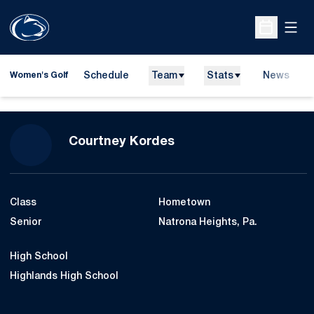
Open
Open Sche
Schedule
Team
Stats
News
Women's Golf
Season 2012-13
Courtney Kordes
Class
Hometown
Senior
Natrona Heights, Pa.
High School
Highlands High School