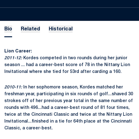
Bio
Related
Historical
Lion Career:
2011-12:
Kordes competed in two rounds during her junior
season ... had a career-best score of 78 in the Nittany Lion
Invitational where she tied for 53rd after carding a 160.
2010-11:
In her sophomore season, Kordes matched her
freshman year, participating in six rounds of golf...shaved 30
strokes off of her previous year total in the same number of
rounds with 496...had a career-best round of 81 four times,
twice at the Cincinnati Classic and twice at the Nittany Lion
Invitational...finished in a tie for 64th place at the Cincinnati
Classic, a career-best.