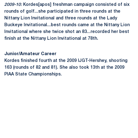
2009-10:
Kordes[apos] freshman campaign consisted of six
rounds of golf...she participated in three rounds at the
Nittany Lion Invitational and three rounds at the Lady
Buckeye Invitational...best rounds came at the Nittany Lion
Invitational where she twice shot an 83...recorded her best
finish at the Nittany Lion Invitational at 78th.
Junior/Amateur Career
Kordes finished fourth at the 2009 IJGT-Hershey, shooting
163 (rounds of 82 and 81). She also took 13th at the 2009
PIAA State Championships.
Opens in a new window
Opens in a new