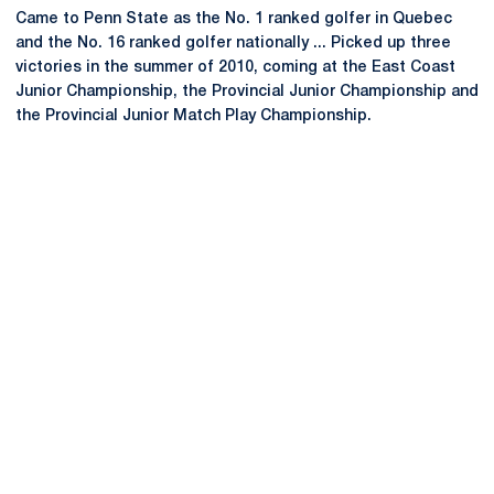
Came to Penn State as the No. 1 ranked golfer in Quebec
and the No. 16 ranked golfer nationally ... Picked up three
victories in the summer of 2010, coming at the East Coast
Junior Championship, the Provincial Junior Championship and
the Provincial Junior Match Play Championship.
Opens in a new window
Opens in a new
Opens in a new window
Opens in a new
Opens in a new window
Opens in a new
Opens in a new window