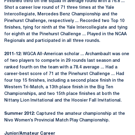
Finished third on the squad in average round with a 76.8 ...
Shot a career low round of 71 three times at the Yale
Intercollegiate, Mercedes Benz Championship and the
Pinehurst Challenge, respectively ... Recorded two Top 10
finishes, tying for ninth at the Yale Intercollegiate and tying
for eighth at the Pinehurst Challenge ... Played in the NCAA
Regionals and participated in all three rounds.
2011-12:
WGCA All-American scholar ... Archambault was one
of two players to compete in 29 rounds last season and
ranked fourth on the team with a 78.4 average ... Had a
career-best score of 71 at the Pinehurst Challenge ... Had
four top 15 finishes, including a second place finish in the
Western Tri-Match, a 13th place finish in the Big Ten
Championships, and two 15th place finishes at both the
Nittany Lion Invitational and the Hoosier Fall Invitational.
Summer 2012:
Captured the amateur championship at the
Nivo Women’s Provincial Match Play Championship.
Junior/Amateur Career