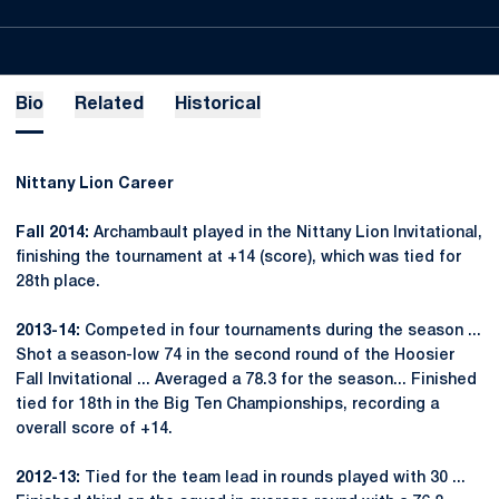
Bio
Related
Historical
Nittany Lion Career
Fall 2014:
Archambault played in the Nittany Lion Invitational,
finishing the tournament at +14 (score), which was tied for
28th place.
2013-14:
Competed in four tournaments during the season ...
Shot a season-low 74 in the second round of the Hoosier
Fall Invitational ... Averaged a 78.3 for the season... Finished
tied for 18th in the Big Ten Championships, recording a
overall score of +14.
2012-13:
Tied for the team lead in rounds played with 30 ...