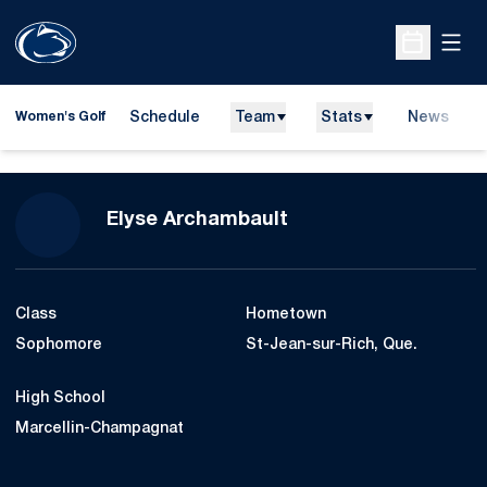
Open
Open Sche
Schedule
Team
Stats
News
Women's Golf
Season 2012-13
Elyse Archambault
Class
Hometown
Sophomore
St-Jean-sur-Rich, Que.
High School
Marcellin-Champagnat