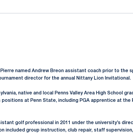
Pierre named Andrew Breon assistant coach prior to the s
urnament director for the annual Nittany Lion Invitational.
ylvania, native and local Penns Valley Area High School gra
 positions at Penn State, including PGA apprentice at the 
stant golf professional in 2011 under the university’s direc
n included group instruction, club repair, staff supervisio