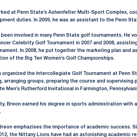
orked at Penn State’s Ashenfelter Multi-Sport Complex, co
ipment duties. In 2009, he was an assistant to the Penn S
s been involved in many Penn State golf tournaments. He v
ncer Celebrity Golf Tournament in 2007 and 2008, assisting
rnament. In 2008, he put together the marketing plan and as
tion of the Big Ten Women’s Golf Championships.
n organized the Intercollegiate Golf Tournament at Penn St
g, arranging groups, preparing the course and supervising p
te Men’s Rutherford Invitational in Farmington, Pennsylvani
ty, Breon earned his degree in sports administration with
.
 Breon emphazises the importance of academic success. Si
2012, the Nittany Lions have had an astonishing academic re