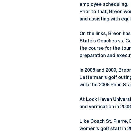
employee scheduling.
Prior to that, Breon w
and assisting with equ
On the links, Breon ha
State’s Coaches vs. Ca
the course for the tou
preparation and execu
In 2008 and 2009, Breo
Letterman’s golf outin
with the 2008 Penn Sta
At Lock Haven Universi
and verification in 2008
Like Coach St. Pierre,
women’s golf staff in 