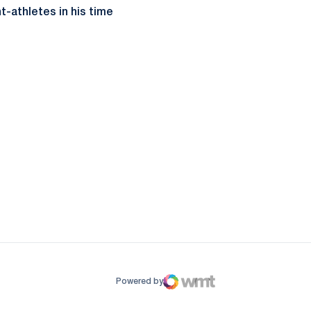
-athletes in his time
ow
window
Powered by
WMT Digital
Opens in a new window