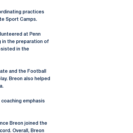
ordinating practices
tate Sport Camps.
olunteered at Penn
 in the preparation of
sisted in the
ate and the Football
lay. Breon also helped
a.
 a coaching emphasis
nce Breon joined the
cord. Overall, Breon