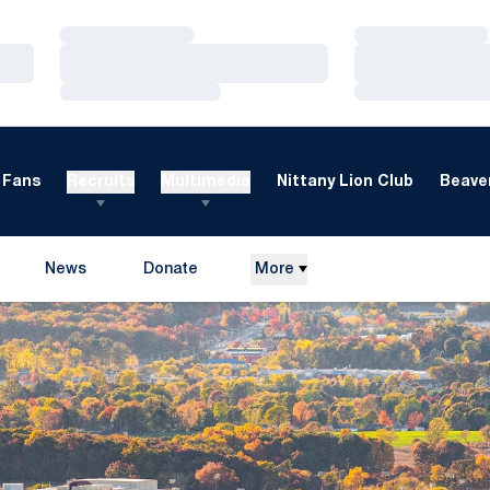
Loading…
Loading…
Loading…
Loading…
Loading…
Loading…
Fans
Recruits
Multimedia
Nittany Lion Club
Beaver
News
Donate
More
Opens in a new window