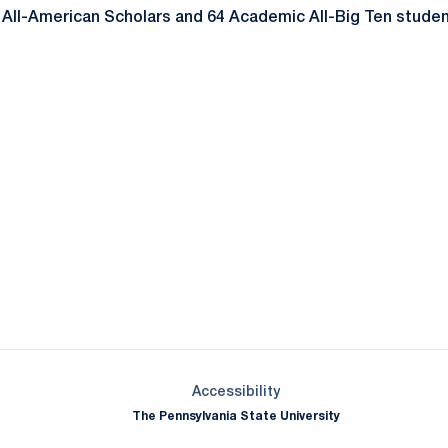
ll-American Scholars and 64 Academic All-Big Ten student
Opens in a new window
Opens in a new window
Opens in a new window
Opens in a new window
Opens in a new window
Opens in a new wind
Opens in a new 
Opens in a new window
Accessibility
The Pennsylvania State University