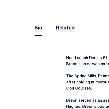
Bio
Related
Head coach Denise St. 
Breon also serves as to
The Spring Mills, Penns
after holding numerous
Golf Courses.
Breon served as an assi
Hughes. Breon’s positio