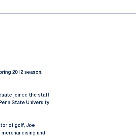
pring 2012 season.
duate joined the staff
Penn State University
tor of golf, Joe
n, merchandising and