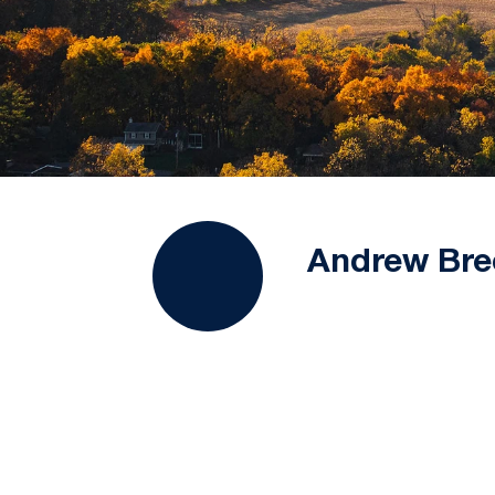
Andrew Bre