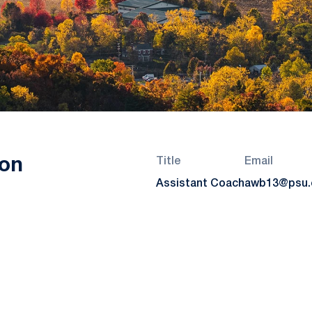
on
Title
Email
Assistant Coach
awb13@psu.