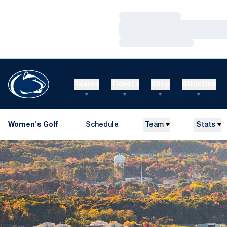
Loading…
Loading…
Loading…
Teams
Tickets
Shop
Athletics
Women's Golf
Schedule
Team
Stats