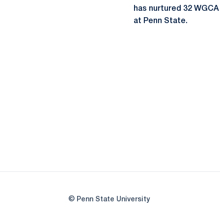
has nurtured 32 WGCA A
at Penn State.
© Penn State University