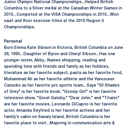
Junior Olympic National Championships...Helped British
Columbia to a Silver medal at the Canadian Winter Games in
2010...Competed at the VISA Championships in 2010...Won
vault and floor exercise titles at the 2010 Region 3
Championships.
Personal
Born Emma Kate Sibson in Victoria, British Columbia on June
26, 1995...Daughter of Byron and Cheryl Sibson...Has one
younger sister, Abby...Names shopping, reading and
spending time with friends and family as her hobbies,
literature as her favorite subject, pasta as her favorite food,
Muhammad Ali as her favorite athlete and the Vancouver
Canucks as her favorite pro sports team...Says "50 Shades
of Grey" is her favorite book, "Gossip Girl" is her favorite
television show, "Great Gatsby," "Dear John," and "Titanic"
are her favorite movies, Leonardo DiCaprio is her favorite
actor, Amanda Seyfried is her favorite actress and her
family's cabin on Savary Island, British Columbia is her
favorite place to visit...Majoring in communication arts &