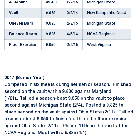
All Around
39.400
2/7/15
Michigan State
Vault
9.975
3/8/14
New Hampshire Quad
Uneven Bars
9.825
2/7/15
Michigan State
Balance Beam
9.825
4/5/14
NCAA Regional
Floor Exercise
9.950
3/8/15
West Virginia
2017 (Senior Year)
Competed in six meets during her senior season...Finished
second on the vault with a 9.800 against Maryland
(1/21)...Tallied a season-best 9.850 on the vault to place
second against Michigan State (2/4)...Posted a 9.825 to
place second on the vault against Ohio State (2/11)...Tallied
a season-best 9.850 to finish fourth on the floor exercise
against Ohio State (2/11)....Placed 11th on the vault at the
NCAA Regional Meet with a 9.825 (4/1).