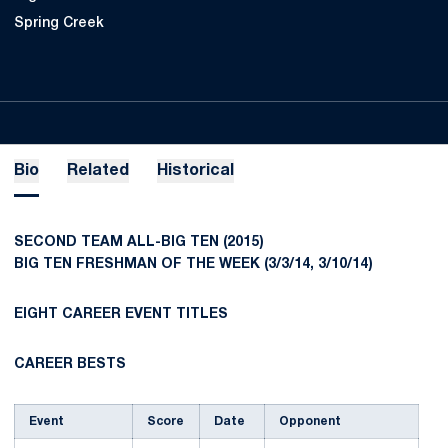
Spring Creek
Bio
Related
Historical
SECOND TEAM ALL-BIG TEN (2015)
BIG TEN FRESHMAN OF THE WEEK (3/3/14, 3/10/14)
EIGHT CAREER EVENT TITLES
CAREER BESTS
Event
Score
Date
Opponent