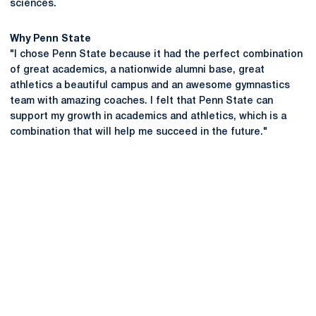
sciences.
Why Penn State
"I chose Penn State because it had the perfect combination
of great academics, a nationwide alumni base, great
athletics a beautiful campus and an awesome gymnastics
team with amazing coaches. I felt that Penn State can
support my growth in academics and athletics, which is a
combination that will help me succeed in the future."
Opens in a new window
Opens in a new
Opens in a new window
Opens in a new