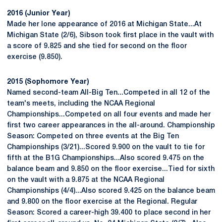
2016 (Junior Year)
Made her lone appearance of 2016 at Michigan State...At
Michigan State (2/6), Sibson took first place in the vault with
a score of 9.825 and she tied for second on the floor
exercise (9.850).
2015 (Sophomore Year)
Named second-team All-Big Ten...Competed in all 12 of the
team's meets, including the NCAA Regional
Championships...Competed on all four events and made her
first two career appearances in the all-around. Championship
Season: Competed on three events at the Big Ten
Championships (3/21)...Scored 9.900 on the vault to tie for
fifth at the B1G Championships...Also scored 9.475 on the
balance beam and 9.850 on the floor exercise...Tied for sixth
on the vault with a 9.875 at the NCAA Regional
Championships (4/4)...Also scored 9.425 on the balance beam
and 9.800 on the floor exercise at the Regional. Regular
Season: Scored a career-high 39.400 to place second in her