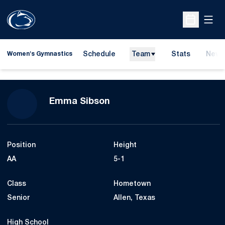
Open
Open Sche
Schedule
Team
Stats
News
Women's Gymnastics
Season 2017
Emma Sibson
Position
Height
AA
5-1
Class
Hometown
Senior
Allen, Texas
High School