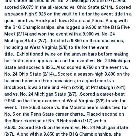
first career all-around vs. No. 24 Michigan State (2/7)...Also
scored 39.075 in the all-around vs. Ohio State (2/14)...Scored
a season-high 9.925 on the vault to tie for the event title in a
quad-meet vs. Brockport, Iowa State and Penn...Along with
the B1G Championships, she logged a 9.900 at the B1G Five
Meet (3/14) and won the event with a 9.900 vs. No. 24
Michigan State (2/7)...Totaled a 9.850 on three occasions,
including at West Virginia (3/8) to tie for the event
title...Exhibitioned twice on the uneven bars before making
her first career appearance on the event vs. No. 24 Michigan
State and scored 9.825...Also scored 9.750 on the event vs.
No. 24 Ohio State (2/14)...Scored a season-high 9.800 on the
balance beam on three occasions; in a quad meet vs.
Brockport, Iowa State and Penn (2/28), at Pittsburgh (2/21)
and vs. No. 24 Michigan State (2/7)...Scored a career-best
9.950 on the floor exercise at West Virginia (3/8) to win the
event...The 9.950 score vs. the Mountaineers ranks tied for
No. 5 on the Penn State career charts...Placed second on
the floor exercise at No. 8 Nebraska (1/17) with a
9.900...Scored 9.875 on the event vs. No. 24 Michigan State
(2/7)...Along with a 9.850 at the B1G Championships, she