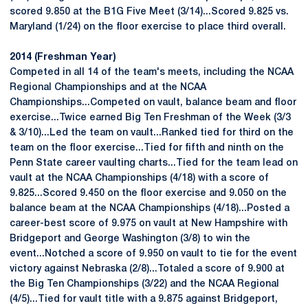
scored 9.850 at the B1G Five Meet (3/14)...Scored 9.825 vs.
Maryland (1/24) on the floor exercise to place third overall.
2014 (Freshman Year)
Competed in all 14 of the team's meets, including the NCAA
Regional Championships and at the NCAA
Championships...Competed on vault, balance beam and floor
exercise...Twice earned Big Ten Freshman of the Week (3/3
& 3/10)...Led the team on vault...Ranked tied for third on the
team on the floor exercise...Tied for fifth and ninth on the
Penn State career vaulting charts...Tied for the team lead on
vault at the NCAA Championships (4/18) with a score of
9.825...Scored 9.450 on the floor exercise and 9.050 on the
balance beam at the NCAA Championships (4/18)...Posted a
career-best score of 9.975 on vault at New Hampshire with
Bridgeport and George Washington (3/8) to win the
event...Notched a score of 9.950 on vault to tie for the event
victory against Nebraska (2/8)...Totaled a score of 9.900 at
the Big Ten Championships (3/22) and the NCAA Regional
(4/5)...Tied for vault title with a 9.875 against Bridgeport,