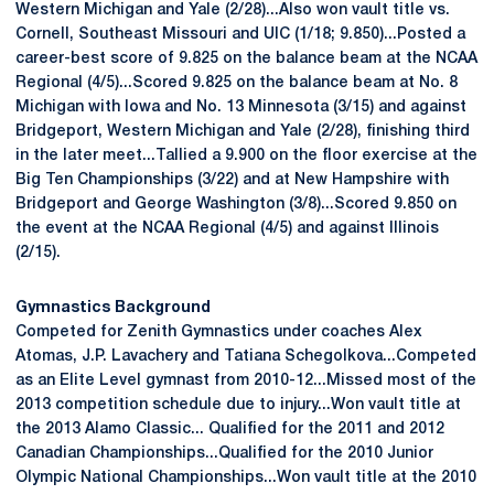
Western Michigan and Yale (2/28)...Also won vault title vs.
Cornell, Southeast Missouri and UIC (1/18; 9.850)...Posted a
career-best score of 9.825 on the balance beam at the NCAA
Regional (4/5)...Scored 9.825 on the balance beam at No. 8
Michigan with Iowa and No. 13 Minnesota (3/15) and against
Bridgeport, Western Michigan and Yale (2/28), finishing third
in the later meet...Tallied a 9.900 on the floor exercise at the
Big Ten Championships (3/22) and at New Hampshire with
Bridgeport and George Washington (3/8)...Scored 9.850 on
the event at the NCAA Regional (4/5) and against Illinois
(2/15).
Gymnastics Background
Competed for Zenith Gymnastics under coaches Alex
Atomas, J.P. Lavachery and Tatiana Schegolkova...Competed
as an Elite Level gymnast from 2010-12...Missed most of the
2013 competition schedule due to injury...Won vault title at
the 2013 Alamo Classic... Qualified for the 2011 and 2012
Canadian Championships...Qualified for the 2010 Junior
Olympic National Championships...Won vault title at the 2010