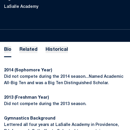
LaSalle Academy
Bio
Related
Historical
2014 (Sophomore Year)
Did not compete during the 2014 season...Named Academic
All-Big Ten and was a Big Ten Distinguished Scholar.
2013 (Freshman Year)
Did not compete during the 2013 season.
Gymnastics Background
Lettered all four years at LaSalle Academy in Providence,