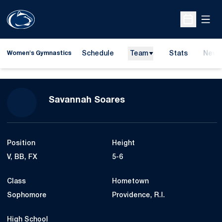
Open
Open Sche
Schedule
Team
Stats
News
Women's Gymnastics
Season 2014
Savannah Soares
Position
Height
V, BB, FX
5-6
Class
Hometown
Sophomore
Providence, R.I.
High School