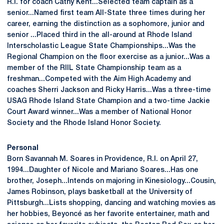
R.I. for coach Cathy Kent...Selected team captain as a
senior...Named first team All-State three times during her
career, earning the distinction as a sophomore, junior and
senior ...Placed third in the all-around at Rhode Island
Interscholastic League State Championships...Was the
Regional Champion on the floor exercise as a junior...Was a
member of the RIIL State Championship team as a
freshman...Competed with the Aim High Academy and
coaches Sherri Jackson and Ricky Harris...Was a three-time
USAG Rhode Island State Champion and a two-time Jackie
Court Award winner...Was a member of National Honor
Society and the Rhode Island Honor Society.
Personal
Born Savannah M. Soares in Providence, R.I. on April 27,
1994...Daughter of Nicole and Mariano Soares...Has one
brother, Joseph...Intends on majoring in Kinesiology...Cousin,
James Robinson, plays basketball at the University of
Pittsburgh...Lists shopping, dancing and watching movies as
her hobbies, Beyoncé as her favorite entertainer, math and