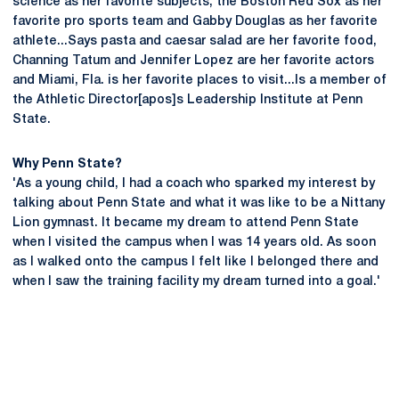
science as her favorite subjects, the Boston Red Sox as her
favorite pro sports team and Gabby Douglas as her favorite
athlete...Says pasta and caesar salad are her favorite food,
Channing Tatum and Jennifer Lopez are her favorite actors
and Miami, Fla. is her favorite places to visit...Is a member of
the Athletic Director[apos]s Leadership Institute at Penn
State.
Why Penn State?
'As a young child, I had a coach who sparked my interest by
talking about Penn State and what it was like to be a Nittany
Lion gymnast. It became my dream to attend Penn State
when I visited the campus when I was 14 years old. As soon
as I walked onto the campus I felt like I belonged there and
when I saw the training facility my dream turned into a goal.'