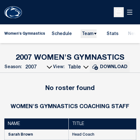
Open
Open Sche
Schedule
Team
Stats
News
Women's Gymnastics
ROS
2007 WOMEN'S GYMNASTICS
Season:
View:
DOWNLOAD
Open Seasons Dropdown
Open View Dropdown
No roster found
WOMEN'S GYMNASTICS COACHING STAFF
NAME
TITLE
Sarah Brown
Head Coach