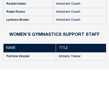
Rachel Inniss
Assistant Coach
Ralph Rosso
Assistant Coach
Lynnzee Brown
Assistant Coach
WOMEN'S GYMNASTICS SUPPORT STAFF
NAME
TITLE
Patricia Sinclair
Athletic Trainer
Opens in a new window
Opens in a new
Opens in a new window
Opens in a new
Opens in a new window
Opens in a new