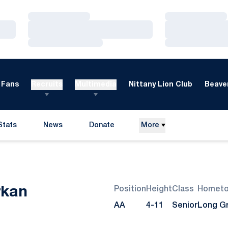
Loading…
Loading…
Loading…
Loading…
Loading…
Loading…
Fans
Recruits
Multimedia
Nittany Lion Club
Beaver
Stats
News
Donate
More
Opens in a new window
Season 2008
rkan
Position
Height
Class
Homet
AA
4-11
Senior
Long Gro