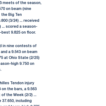
13 meets of the season,
.570 on beam (nine
t the Big Ten
800 (3/24) ... received
) ... scored a season-
-best 9.825 on floor.
 in nine contests of
) and a 9.543 on beam
75 at Ohio State (2/25)
season-high 9.750 on
.
lles Tendon injury
3 on the bars, a 9.563
of the Week (2/2) ...
 37.650, including