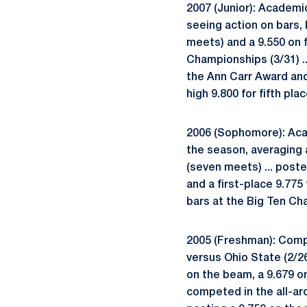
2007 (Junior): Academi
seeing action on bars, 
meets) and a 9.550 on f
Championships (3/31) ..
the Ann Carr Award and 
high 9.800 for fifth pl
2006 (Sophomore): Acad
the season, averaging 
(seven meets) ... poste
and a first-place 9.775
bars at the Big Ten Ch
2005 (Freshman): Compe
versus Ohio State (2/26)
on the beam, a 9.679 on
competed in the all-aro