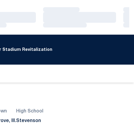
Loading…
Loa
Loading…
Loa
Loading…
Loa
 Stadium Revitalization
own
High School
ve, Ill.
Stevenson