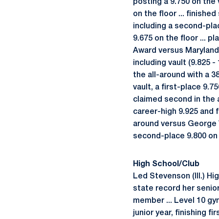
posting a 9.750 on the 
on the floor ... finishe
including a second-plac
9.675 on the floor ... p
Award versus Maryland (
including vault (9.825 - 
the all-around with a 3
vault, a first-place 9.
claimed second in the al
career-high 9.925 and f
around versus George W
second-place 9.800 on 
High School/Club
Led Stevenson (Ill.) Hi
state record her senior
member ... Level 10 gym
junior year, finishing f