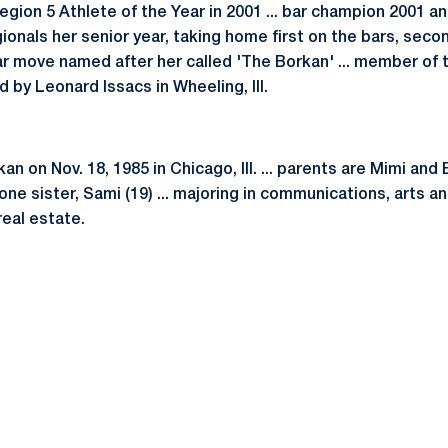
egion 5 Athlete of the Year in 2001 ... bar champion 2001 and
gionals her senior year, taking home first on the bars, secon
bar move named after her called 'The Borkan' ... member o
 by Leonard Issacs in Wheeling, Ill.
n on Nov. 18, 1985 in Chicago, Ill. ... parents are Mimi and 
 one sister, Sami (19) ... majoring in communications, arts a
real estate.