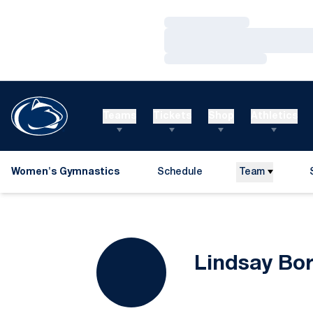
Loading…
Loading…
Loading…
Teams
Tickets
Shop
Athletics
Women's Gymnastics
Schedule
Team
Lindsay Bo