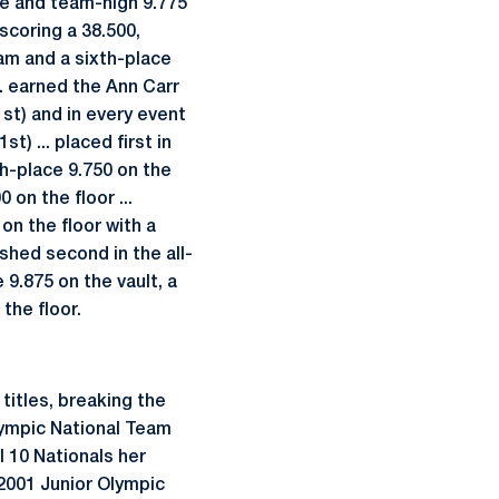
ace and team-high 9.775
 scoring a 38.500,
eam and a sixth-place
... earned the Ann Carr
1st) and in every event
st) ... placed first in
th-place 9.750 on the
 on the floor ...
 on the floor with a
ished second in the all-
9.875 on the vault, a
the floor.
titles, breaking the
Olympic National Team
l 10 Nationals her
. 2001 Junior Olympic