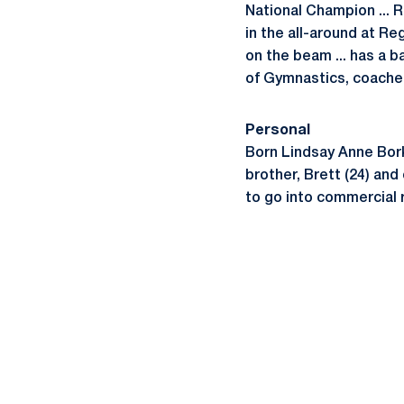
National Champion ... R
in the all-around at Re
on the beam ... has a 
of Gymnastics, coached
Personal
Born Lindsay Anne Borka
brother, Brett (24) and
to go into commercial 