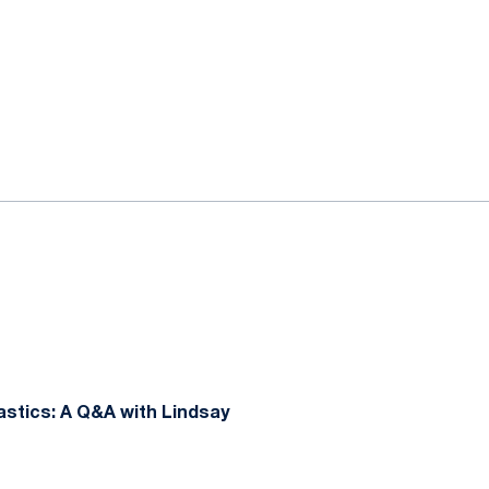
stics: A Q&A with Lindsay