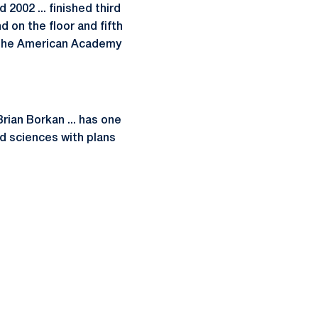
 2002 ... finished third
d on the floor and fifth
f the American Academy
Brian Borkan ... has one
nd sciences with plans