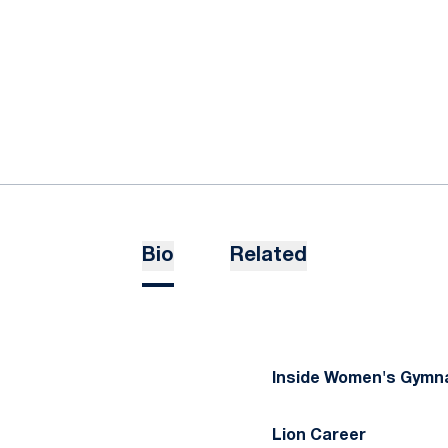
Bio
Related
Inside Women's Gymna
Lion Career