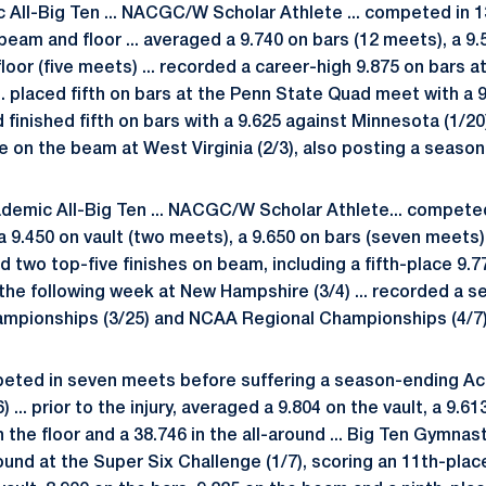
c All-Big Ten ... NACGC/W Scholar Athlete ... competed in 
beam and floor ... averaged a 9.740 on bars (12 meets), a 9
loor (five meets) ... recorded a career-high 9.875 on bars a
. placed fifth on bars at the Penn State Quad meet with a 9.
finished fifth on bars with a 9.625 against Minnesota (1/20
ace on the beam at West Virginia (2/3), also posting a season
emic All-Big Ten ... NACGC/W Scholar Athlete... competed
a 9.450 on vault (two meets), a 9.650 on bars (seven meets
d two top-five finishes on beam, including a fifth-place 9.7
 the following week at New Hampshire (3/4) ... recorded a 
ampionships (3/25) and NCAA Regional Championships (4/7)
ted in seven meets before suffering a season-ending Achi
 ... prior to the injury, averaged a 9.804 on the vault, a 9.61
 the floor and a 38.746 in the all-around ... Big Ten Gymnast 
und at the Super Six Challenge (1/7), scoring an 11th-place