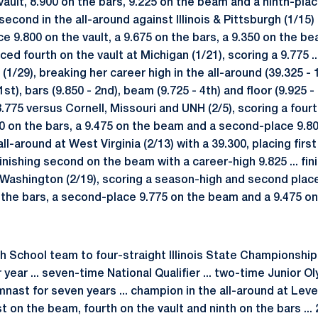
vault, 8.900 on the bars, 9.225 on the beam and a ninth-pl
d second in the all-around against Illinois & Pittsburgh (1/15)
e 9.800 on the vault, a 9.675 on the bars, a 9.350 on the b
laced fourth on the vault at Michigan (1/21), scoring a 9.775 
1/29), breaking her career high in the all-around (39.325 - 
1st), bars (9.850 - 2nd), beam (9.725 - 4th) and floor (9.925 - 1
8.775 versus Cornell, Missouri and UNH (2/5), scoring a four
750 on the bars, a 9.475 on the beam and a second-place 9.800
l-around at West Virginia (2/13) with a 39.300, placing first
inishing second on the beam with a career-high 9.825 ... fin
ashington (2/19), scoring a season-high and second place 
the bars, a second-place 9.775 on the beam and a 9.475 on 
gh School team to four-straight Illinois State Championship 
 year ... seven-time National Qualifier ... two-time Junior 
nast for seven years ... champion in the all-around at Leve
irst on the beam, fourth on the vault and ninth on the bars ..