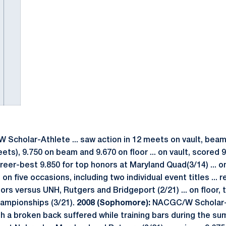
cholar-Athlete ... saw action in 12 meets on vault, beam 
ets), 9.750 on beam and 9.670 on floor ... on vault, scored 9.
reer-best 9.850 for top honors at Maryland Quad(3/14) ... o
 on five occasions, including two individual event titles ...
ors versus UNH, Rutgers and Bridgeport (2/21) ... on floor, 
hampionships (3/21).
2008 (Sophomore):
NACGC/W Scholar-A
h a broken back suffered while training bars during the s