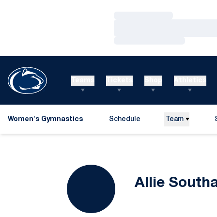
Loading…
Loading…
Loading…
Teams
Tickets
Shop
Athletics
Women's Gymnastics
Schedule
Team
Allie South