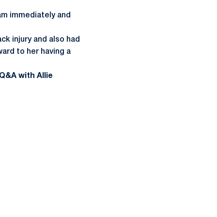
team immediately and
ack injury and also had
ward to her having a
Q&A with Allie
ow
window