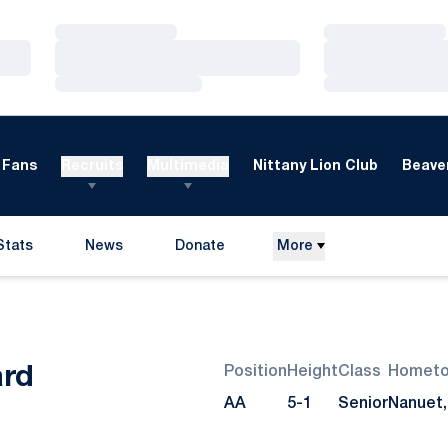
Loading…
Loading…
Loading…
Loading…
Loading…
Loading…
Fans
Recruits
Multimedia
Nittany Lion Club
Beaver
Stats
News
Donate
More
Opens in a new window
Season 2010
ard
Position
Height
Class
Homet
AA
5-1
Senior
Nanuet, 