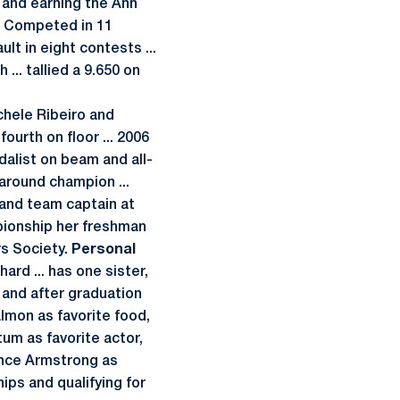
 and earning the Ann
Competed in 11
lt in eight contests ...
... tallied a 9.650 on
chele Ribeiro and
ourth on floor ... 2006
dalist on beam and all-
around champion ...
 and team captain at
pionship her freshman
s Society.
Personal
ard ... has one sister,
 and after graduation
almon as favorite food,
tum as favorite actor,
ance Armstrong as
ips and qualifying for