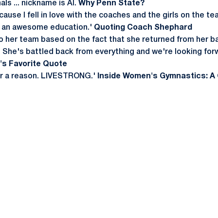
ls ... nickname is Al.
Why Penn State?
ause I fell in love with the coaches and the girls on the 
e an awesome education.'
Quoting Coach Shephard
n to her team based on the fact that she returned from her b
l. She's battled back from everything and we're looking for
e's Favorite Quote
or a reason. LIVESTRONG.'
Inside Women's Gymnastics: A 
Opens in a new window
Opens in a new window
Opens in a new window
Opens in a new window
Opens in a new window
Opens in a new wind
Opens in a new 