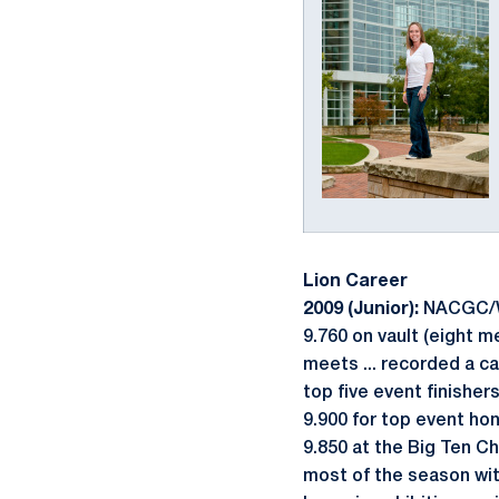
Lion Career
2009 (Junior):
NACGC/W S
9.760 on vault (eight me
meets ... recorded a ca
top five event finishers
9.900 for top event hon
9.850 at the Big Ten C
most of the season wit