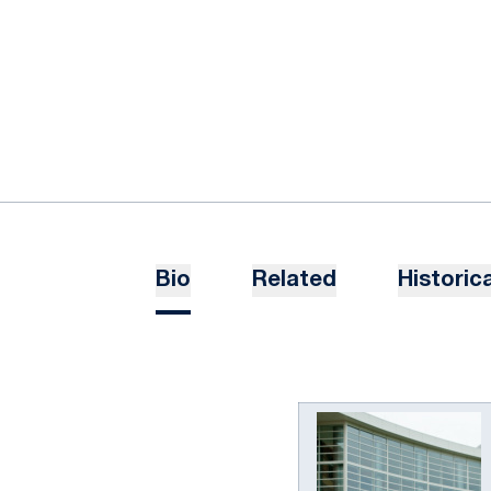
Bio
Related
Historica