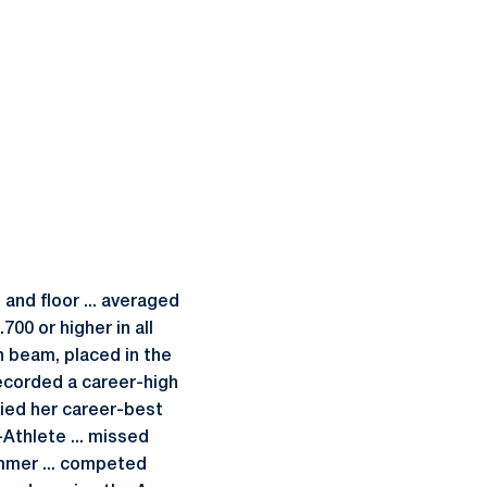
and floor ... averaged
700 or higher in all
n beam, placed in the
 recorded a career-high
tied her career-best
thlete ... missed
ummer ... competed