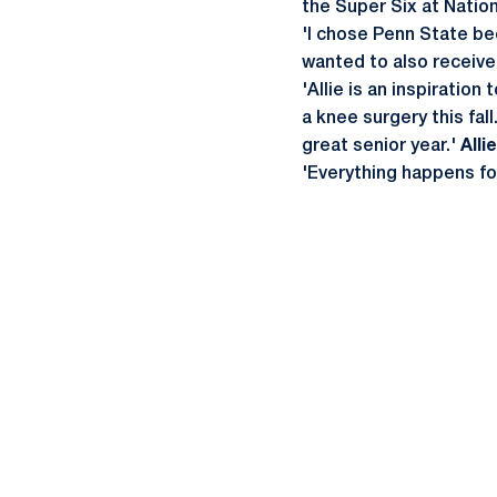
the Super Six at Nationa
'I chose Penn State bec
wanted to also receiv
'Allie is an inspiratio
a knee surgery this fal
great senior year.'
Alli
'Everything happens f