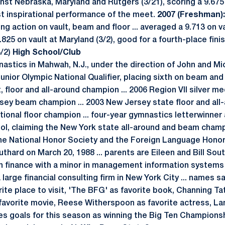
inst Nebraska, Maryland and Rutgers (3/21), scoring a 9.675
t inspirational performance of the meet.
2007 (Freshman):
g action on vault, beam and floor ... averaged a 9.713 on vau
25 on vault at Maryland (3/2), good for a fourth-place finish 
3/2)
High School/Club
tics in Mahwah, N.J., under the direction of John and Mi
unior Olympic National Qualifier, placing sixth on beam and f
 floor and all-around champion ... 2006 Region VII silver me
rsey beam champion ... 2003 New Jersey state floor and all-
tional floor champion ... four-year gymnastics letterwinner
ool, claiming the New York state all-around and beam cham
he National Honor Society and the Foreign Language Honor
thard on March 20, 1988 ... parents are Eileen and Bill South
 in finance with a minor in management information systems
 large financial consulting firm in New York City ... names s
rite place to visit, 'The BFG' as favorite book, Channing Ta
 favorite movie, Reese Witherspoon as favorite actress, L
mes goals for this season as winning the Big Ten Championsh