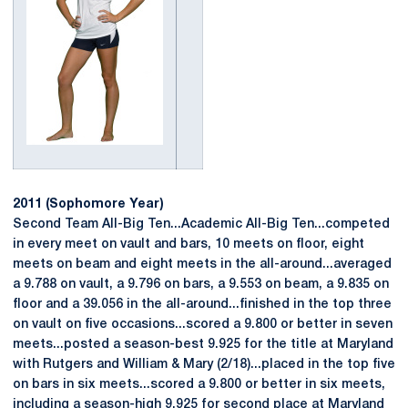
2011 (Sophomore Year)
Second Team All-Big Ten...Academic All-Big Ten...competed
in every meet on vault and bars, 10 meets on floor, eight
meets on beam and eight meets in the all-around...averaged
a 9.788 on vault, a 9.796 on bars, a 9.553 on beam, a 9.835 on
floor and a 39.056 in the all-around...finished in the top three
on vault on five occasions...scored a 9.800 or better in seven
meets...posted a season-best 9.925 for the title at Maryland
with Rutgers and William & Mary (2/18)...placed in the top five
on bars in six meets...scored a 9.800 or better in six meets,
including a season-high 9.925 for second place at Maryland