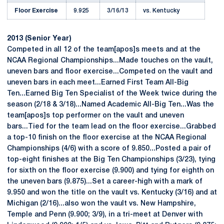
Floor Exercise
9.925
3/16/13
vs. Kentucky
2013 (Senior Year)
Competed in all 12 of the team[apos]s meets and at the
NCAA Regional Championships...Made touches on the vault,
uneven bars and floor exercise...Competed on the vault and
uneven bars in each meet...Earned First Team All-Big
Ten...Earned Big Ten Specialist of the Week twice during the
season (2/18 & 3/18)...Named Academic All-Big Ten...Was the
team[apos]s top performer on the vault and uneven
bars...Tied for the team lead on the floor exercise...Grabbed
a top-10 finish on the floor exercise at the NCAA Regional
Championships (4/6) with a score of 9.850...Posted a pair of
top-eight finishes at the Big Ten Championships (3/23), tying
for sixth on the floor exercise (9.900) and tying for eighth on
the uneven bars (9.875)...Set a career-high with a mark of
9.950 and won the title on the vault vs. Kentucky (3/16) and at
Michigan (2/16)...also won the vault vs. New Hampshire,
Temple and Penn (9.900; 3/9), in a tri-meet at Denver with