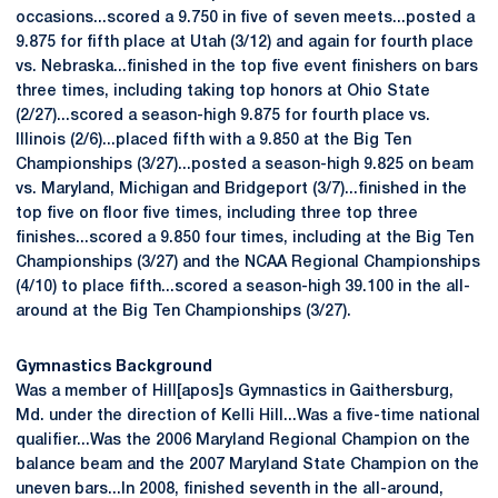
occasions...scored a 9.750 in five of seven meets...posted a
9.875 for fifth place at Utah (3/12) and again for fourth place
vs. Nebraska...finished in the top five event finishers on bars
three times, including taking top honors at Ohio State
(2/27)...scored a season-high 9.875 for fourth place vs.
Illinois (2/6)...placed fifth with a 9.850 at the Big Ten
Championships (3/27)...posted a season-high 9.825 on beam
vs. Maryland, Michigan and Bridgeport (3/7)...finished in the
top five on floor five times, including three top three
finishes...scored a 9.850 four times, including at the Big Ten
Championships (3/27) and the NCAA Regional Championships
(4/10) to place fifth...scored a season-high 39.100 in the all-
around at the Big Ten Championships (3/27).
Gymnastics Background
Was a member of Hill[apos]s Gymnastics in Gaithersburg,
Md. under the direction of Kelli Hill...Was a five-time national
qualifier...Was the 2006 Maryland Regional Champion on the
balance beam and the 2007 Maryland State Champion on the
uneven bars...In 2008, finished seventh in the all-around,