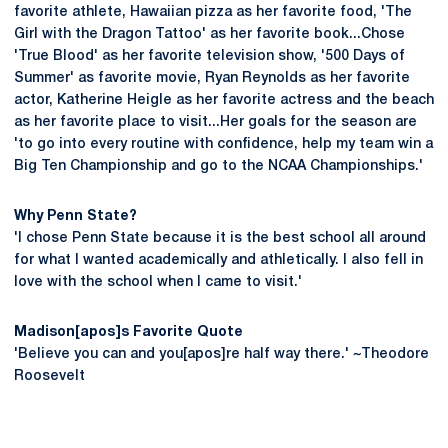
favorite athlete, Hawaiian pizza as her favorite food, 'The
Girl with the Dragon Tattoo' as her favorite book...Chose
'True Blood' as her favorite television show, '500 Days of
Summer' as favorite movie, Ryan Reynolds as her favorite
actor, Katherine Heigle as her favorite actress and the beach
as her favorite place to visit...Her goals for the season are
'to go into every routine with confidence, help my team win a
Big Ten Championship and go to the NCAA Championships.'
Why Penn State?
'I chose Penn State because it is the best school all around
for what I wanted academically and athletically. I also fell in
love with the school when I came to visit.'
Madison[apos]s Favorite Quote
'Believe you can and you[apos]re half way there.' ~Theodore
Roosevelt