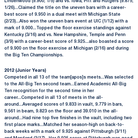
Lindenwood (9.900; 1/5) and vs. Iowa, Pitt and Rutgers (9.875;
1/26)...Claimed the title on the uneven bars with a career-
best score of 9.950 in a dual meet with Michigan State
(2/23)...Also won the uneven bars event at UIC (1/12) with a
mark of 9.000...Topped the floor exercise standings against
Kentucky (3/16) and vs. New Hampshire, Temple and Penn
(3/9) with a career-best score of 9.925...also boasted a score
of 9.900 on the floor exercise at Michigan (2/16) and during
the Big Ten Championships.
2012 (Junior Years)
Competed in all 13 of the team[apos]s meets...Was selected
to the All-Big Ten second team...Earned Academic All-Big
Ten recognition for the second time in her
career...Competed in all 13 of meets in the all-
around...Averaged scores of 9.833 in vault, 9.779 in bars,
9.561 in beam, 9.823 on the floor and 39.010 in the all-
around...Had nine top five finishes in the vault, including two
first place marks...Matched her season-high on back-to-
back weeks with a mark of 9.925 against Pittsburgh (3/11)