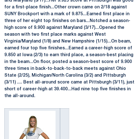
and Maryland (3/17)...Her 9.925 score at Pittsburgh was good
for a first-place finish...Other crown came on 2/18 against
SUNY Brockport with a mark of 9.875...Earned first place in
three of her eight top finishes on bars...Notched a season-
high score of 9.900 against Maryland (3/17)...Opened the
season with two first place marks against West
Virginia/Maryland (1/8) and New Hampshire (1/15)...On beam,
earned four top five finishes...Earned a career-high score of
9.850 at Iowa (2/3) to earn third place, a season-best placing
in the beam...On floor, posted a season-best score of 9.900
three times in back-to-back-to-back meets against Ohio
State (2/25), Michigan/North Carolina (3/2) and Pittsburgh
(3/11) .... Best all-around score came at Pittsburgh (3/11), just
short of career-high at 39.400...Had nine top five finishes in
the all-around.