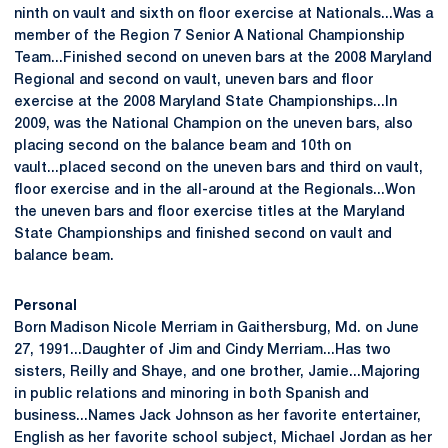
ninth on vault and sixth on floor exercise at Nationals...Was a
member of the Region 7 Senior A National Championship
Team...Finished second on uneven bars at the 2008 Maryland
Regional and second on vault, uneven bars and floor
exercise at the 2008 Maryland State Championships...In
2009, was the National Champion on the uneven bars, also
placing second on the balance beam and 10th on
vault...placed second on the uneven bars and third on vault,
floor exercise and in the all-around at the Regionals...Won
the uneven bars and floor exercise titles at the Maryland
State Championships and finished second on vault and
balance beam.
Personal
Born Madison Nicole Merriam in Gaithersburg, Md. on June
27, 1991...Daughter of Jim and Cindy Merriam...Has two
sisters, Reilly and Shaye, and one brother, Jamie...Majoring
in public relations and minoring in both Spanish and
business...Names Jack Johnson as her favorite entertainer,
English as her favorite school subject, Michael Jordan as her