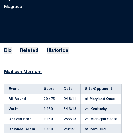
Magruder
Bio
Related
Historical
Madison Merriam
Event
Score
Date
Site/Opponent
All-Aound
39.475
2/18/11
at Maryland Quad
Vault
9.950
3/16/13
vs. Kentucky
Uneven Bars
9.950
2/22/13
vs. Michigan State
Balance Beam
9.850
2/3/12
at Iowa Dual