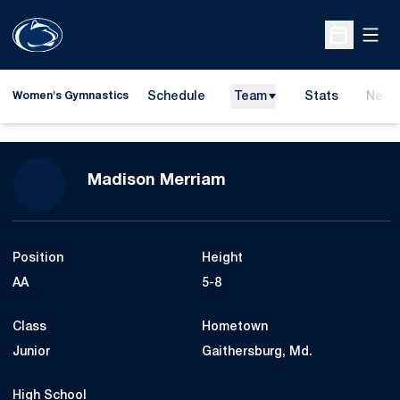
Open
Open Sche
Schedule
Team
Stats
News
Women's Gymnastics
Season 2012
Madison Merriam
Position
Height
AA
5-8
Class
Hometown
Junior
Gaithersburg, Md.
High School