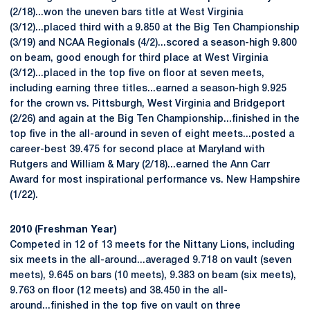
(2/18)...won the uneven bars title at West Virginia
(3/12)...placed third with a 9.850 at the Big Ten Championship
(3/19) and NCAA Regionals (4/2)...scored a season-high 9.800
on beam, good enough for third place at West Virginia
(3/12)...placed in the top five on floor at seven meets,
including earning three titles...earned a season-high 9.925
for the crown vs. Pittsburgh, West Virginia and Bridgeport
(2/26) and again at the Big Ten Championship...finished in the
top five in the all-around in seven of eight meets...posted a
career-best 39.475 for second place at Maryland with
Rutgers and William & Mary (2/18)...earned the Ann Carr
Award for most inspirational performance vs. New Hampshire
(1/22).
2010 (Freshman Year)
Competed in 12 of 13 meets for the Nittany Lions, including
six meets in the all-around...averaged 9.718 on vault (seven
meets), 9.645 on bars (10 meets), 9.383 on beam (six meets),
9.763 on floor (12 meets) and 38.450 in the all-
around...finished in the top five on vault on three