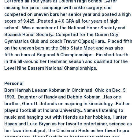
Lettered all four years at Colerain High School...After
missing her junior campaign with ankle surgery, she
competed on uneven bars her senior year and posted a high
score of 9.425...Posted a 4.0 GPA all four years of high
school...Was a member of the National Honor Society and
Spanish Honor Society...Competed for the Queen City
Gymnastics Club and coach Trevor O[apos]Hara...Placed fifth
on the uneven bars at the Ohio State Meet and was also
fifth on bars at Regional 5 Championships...Finished fourth
in the all-around her freshman season and qualified for the
Level Nine Eastern National Championships.
Personal
Born Hannah Leeann Kobman in Cincinnati, Ohio on Dec. 5,
1993...Daughter of Randy and Debbie Kobman...Has one
brother, Garrett...Intends on majoring in kinesiology...Father
played football at Indiana University...Names listening to
music and hanging out with friends as her hobbies, Hunter
Hayes and Luke Bryan as her favorite entertainer, science as
her favorite subject, the Cincinnati Reds as her favorite pro