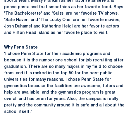
sports team, Missy Franklin as her favorite athlete and
penne pasta and fruit smoothies as her favorite food. Says
'The Bachelorette' and 'Suits' are her favorite TV shows,
'Safe Haven' and 'The Lucky One' are her favorite movies,
Josh Duhamel and Katherine Heigl are her favorite actors
and Hilton Head Island as her favorite place to visit.
Why Penn State
'I chose Penn State for their academic programs and
because it is the number one school for job recruiting after
graduation. There are so many majors in my field to choose
from, and it is ranked in the top 50 for the best public
universities for many reasons. I chose Penn State for
gymnastics because the facilities are awesome, tutors and
help are available, and the gymnastics program is great
overall and has been for years. Also, the campus is really
pretty and the community around it is safe and all about the
school itself.'