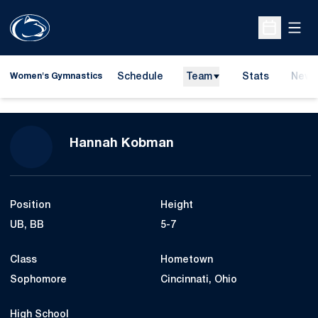
Open
Open Sche
Schedule
Team
Stats
News
Women's Gymnastics
Season 2014
Hannah Kobman
Position
Height
UB, BB
5-7
Class
Hometown
Sophomore
Cincinnati, Ohio
High School