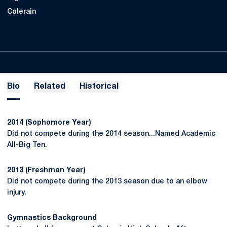
Colerain
Bio
Related
Historical
2014 (Sophomore Year)
Did not compete during the 2014 season...Named Academic
All-Big Ten.
2013 (Freshman Year)
Did not compete during the 2013 season due to an elbow
injury.
Gymnastics Background