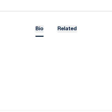
Bio
Related