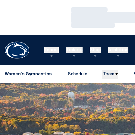
Loading…
Loading…
Loading…
Teams
Tickets
Shop
Athletics
Women's Gymnastics
Schedule
Team