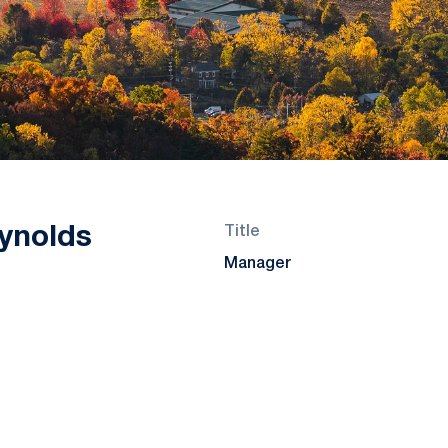
ynolds
Title
Manager