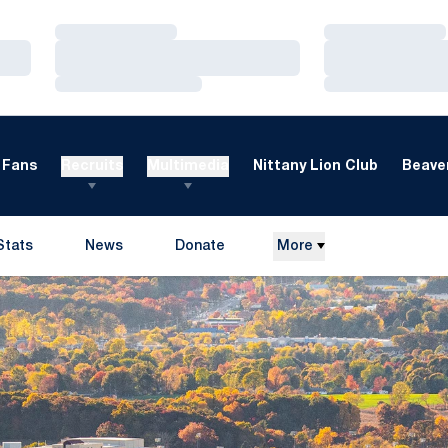
Loading…
Loading…
Loading…
Loading…
Loading…
Loading…
Fans
Recruits
Multimedia
Nittany Lion Club
Beaver
Stats
News
Donate
More
Opens in a new window