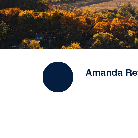
Amanda Re