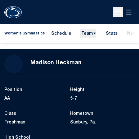
Open
Open Sche
Schedule
Team
Stats
News
Women's Gymnastics
Season 2016
Madison Heckman
Position
Height
AA
5-7
Class
Hometown
Freshman
Sunbury, Pa.
High School