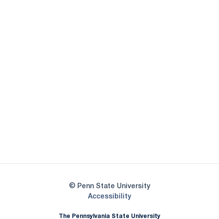
Opens in a new window
Opens in a new
Opens in a new window
Opens in a new
Opens in a new window
Opens in a new
Opens in a new window
© Penn State University
Opens in a new window
Accessibility
The Pennsylvania State University