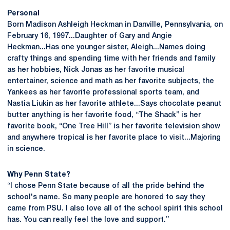
Personal
Born Madison Ashleigh Heckman in Danville, Pennsylvania, on
February 16, 1997...Daughter of Gary and Angie
Heckman...Has one younger sister, Aleigh...Names doing
crafty things and spending time with her friends and family
as her hobbies, Nick Jonas as her favorite musical
entertainer, science and math as her favorite subjects, the
Yankees as her favorite professional sports team, and
Nastia Liukin as her favorite athlete...Says chocolate peanut
butter anything is her favorite food, “The Shack” is her
favorite book, “One Tree Hill” is her favorite television show
and anywhere tropical is her favorite place to visit...Majoring
in science.
Why Penn State?
“I chose Penn State because of all the pride behind the
school's name. So many people are honored to say they
came from PSU. I also love all of the school spirit this school
has. You can really feel the love and support.”