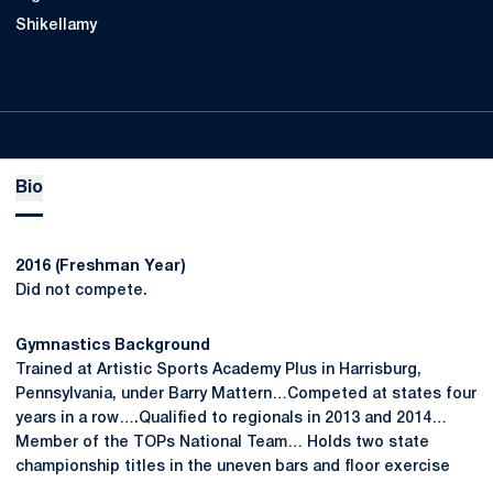
Shikellamy
Bio
2016 (Freshman Year)
Did not compete.
Gymnastics Background
Trained at Artistic Sports Academy Plus in Harrisburg,
Pennsylvania, under Barry Mattern…Competed at states four
years in a row….Qualified to regionals in 2013 and 2014…
Member of the TOPs National Team… Holds two state
championship titles in the uneven bars and floor exercise