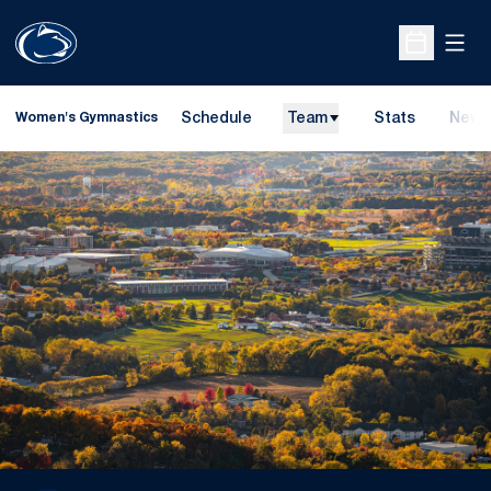
Open
Open Sche
Schedule
Team
Stats
News
Women's Gymnastics