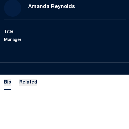
Amanda Reynolds
Title
Manager
Bio
Related