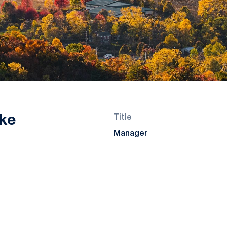
ke
Title
Manager