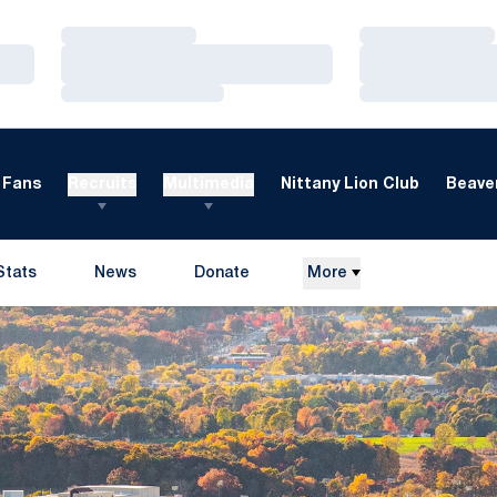
Loading…
Loading…
Loading…
Loading…
Loading…
Loading…
Fans
Recruits
Multimedia
Nittany Lion Club
Beaver
Stats
News
Donate
More
Opens in a new window