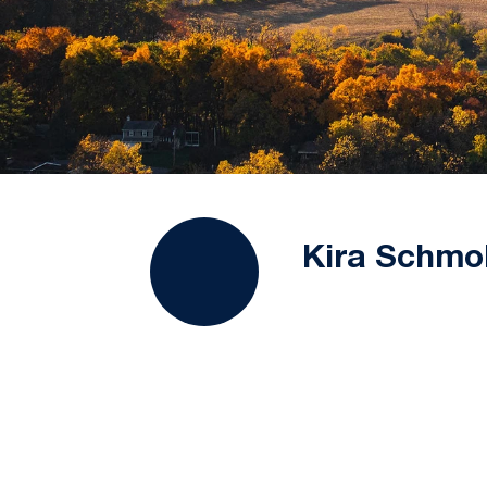
Kira Schmo