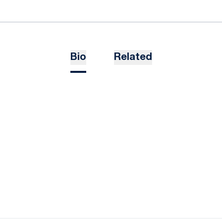
Bio
Related