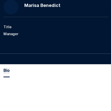
Marisa Benedict
Title
Manager
Bio