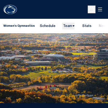
Open
Open Sche
Schedule
Team
Stats
News
Women's Gymnastics