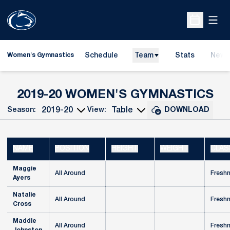
Open
Open Sche
Schedule
Team
Stats
News
Women's Gymnastics
RO
2019-20 WOMEN'S GYMNASTICS
Season:
View:
DOWNLOAD
Open Seasons Dropdown
Open View Dropdown
NAME
POSITION
HEIGHT
WEIGHT
CLAS
Maggie
All Around
Fresh
Ayers
Natalie
All Around
Fresh
Cross
Maddie
All Around
Fresh