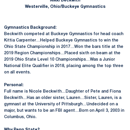
Nikki Beckwith
Westerville, Ohio/Buckeye Gymnastics
Gymnastics Background:
Beckwith competed at Buckeye Gymnastics for head coach
Kittia Carpenter…Helped Buckeye Gymnastics to win the
Ohio State Championship in 2017…Won the bars title at the
2019 Region Championships…Placed sixth on beam at the
2019 Ohio State Level 10 Championships…Was a Junior
National Elite Qualifier in 2018, placing among the top three
on all events.
Personal:
Full name is Nicole Beckwith…Daughter of Pete and Fiona
Beckwith…Has an older sister, Lauren…Sister, Lauren, is a
gymnast at the University of Pittsburgh…Undecided on a
major, but wants to be an FBI agent…Born on April 3, 2003 in
Columbus, Ohio.
Why Penn State?