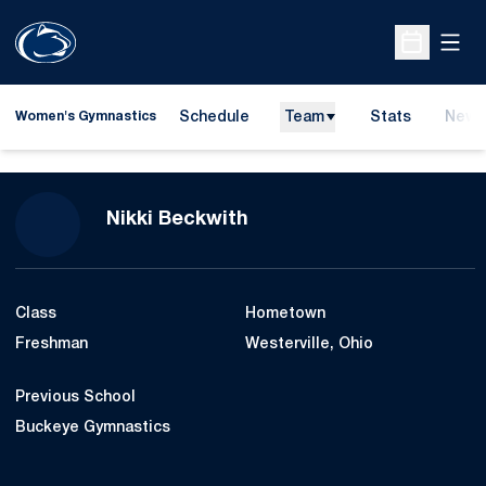
Open
Open Sche
Schedule
Team
Stats
News
Women's Gymnastics
Season 2020-21
Nikki Beckwith
Class
Hometown
Freshman
Westerville, Ohio
Previous School
Buckeye Gymnastics