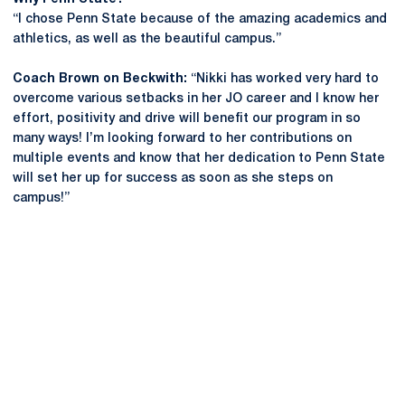
“I chose Penn State because of the amazing academics and
athletics, as well as the beautiful campus.”
Coach Brown on Beckwith:
“Nikki has worked very hard to
overcome various setbacks in her JO career and I know her
effort, positivity and drive will benefit our program in so
many ways! I’m looking forward to her contributions on
multiple events and know that her dedication to Penn State
will set her up for success as soon as she steps on
campus!”
Opens in a new window
Opens in a new