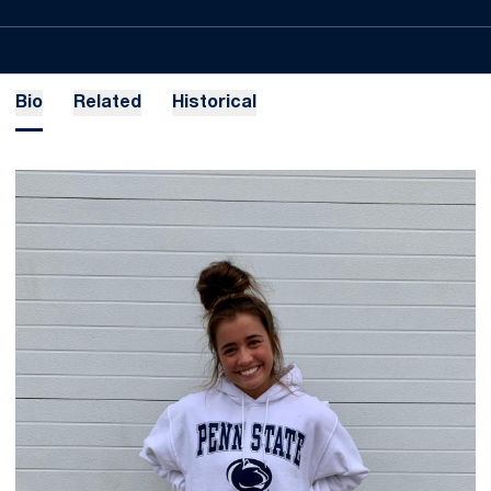
Bio
Related
Historical