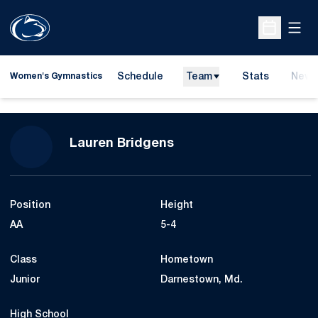
Open
Open Sche
Schedule
Team
Stats
News
Women's Gymnastics
Season 2020
Lauren Bridgens
Position
Height
AA
5-4
Class
Hometown
Junior
Darnestown, Md.
High School