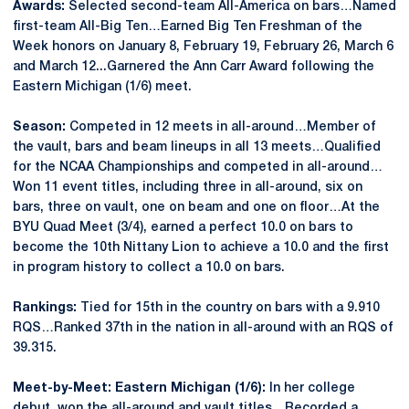
Awards:
Selected second-team All-America on bars…Named
first-team All-Big Ten…Earned Big Ten Freshman of the
Week honors on January 8, February 19, February 26, March 6
and March 12...Garnered the Ann Carr Award following the
Eastern Michigan (1/6) meet.
Season:
Competed in 12 meets in all-around…Member of
the vault, bars and beam lineups in all 13 meets…Qualified
for the NCAA Championships and competed in all-around…
Won 11 event titles, including three in all-around, six on
bars, three on vault, one on beam and one on floor…At the
BYU Quad Meet (3/4), earned a perfect 10.0 on bars to
become the 10th Nittany Lion to achieve a 10.0 and the first
in program history to collect a 10.0 on bars.
Rankings:
Tied for 15th in the country on bars with a 9.910
RQS…Ranked 37th in the nation in all-around with an RQS of
39.315.
Meet-by-Meet: Eastern Michigan (1/6):
In her college
debut, won the all-around and vault titles…Recorded a