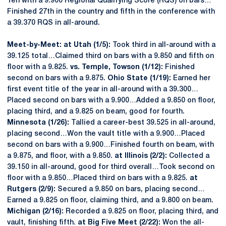
Ten with a 9.900 Regional Qualifying Score (RQS) on bars…
Finished 27th in the country and fifth in the conference with
a 39.370 RQS in all-around.
Meet-by-Meet: at Utah (1/5):
Took third in all-around with a
39.125 total…Claimed third on bars with a 9.850 and fifth on
floor with a 9.825.
vs. Temple, Towson (1/12):
Finished
second on bars with a 9.875.
Ohio State (1/19):
Earned her
first event title of the year in all-around with a 39.300…
Placed second on bars with a 9.900…Added a 9.850 on floor,
placing third, and a 9.825 on beam, good for fourth.
Minnesota (1/26):
Tallied a career-best 39.525 in all-around,
placing second…Won the vault title with a 9.900…Placed
second on bars with a 9.900…Finished fourth on beam, with
a 9.875, and floor, with a 9.850.
at Illinois (2/2):
Collected a
39.150 in all-around, good for third overall…Took second on
floor with a 9.850…Placed third on bars with a 9.825.
at
Rutgers (2/9):
Secured a 9.850 on bars, placing second…
Earned a 9.825 on floor, claiming third, and a 9.800 on beam.
Michigan (2/16):
Recorded a 9.825 on floor, placing third, and
vault, finishing fifth.
at Big Five Meet (2/22):
Won the all-