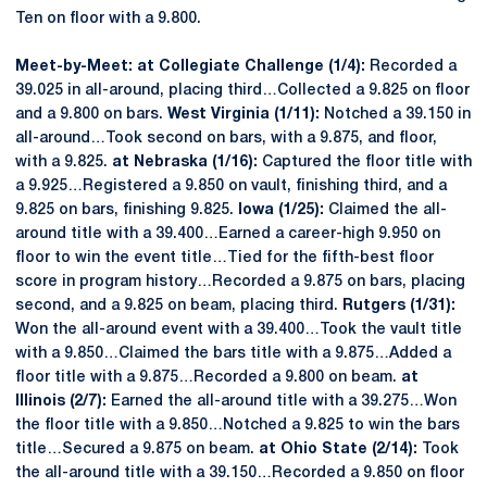
Ten on floor with a 9.800.
Meet-by-Meet: at Collegiate Challenge (1/4):
Recorded a
39.025 in all-around, placing third…Collected a 9.825 on floor
and a 9.800 on bars.
West Virginia (1/11):
Notched a 39.150 in
all-around…Took second on bars, with a 9.875, and floor,
with a 9.825.
at Nebraska (1/16):
Captured the floor title with
a 9.925…Registered a 9.850 on vault, finishing third, and a
9.825 on bars, finishing 9.825.
Iowa (1/25):
Claimed the all-
around title with a 39.400…Earned a career-high 9.950 on
floor to win the event title…Tied for the fifth-best floor
score in program history…Recorded a 9.875 on bars, placing
second, and a 9.825 on beam, placing third.
Rutgers (1/31):
Won the all-around event with a 39.400…Took the vault title
with a 9.850…Claimed the bars title with a 9.875…Added a
floor title with a 9.875…Recorded a 9.800 on beam.
at
Illinois (2/7):
Earned the all-around title with a 39.275…Won
the floor title with a 9.850…Notched a 9.825 to win the bars
title…Secured a 9.875 on beam.
at Ohio State (2/14):
Took
the all-around title with a 39.150…Recorded a 9.850 on floor