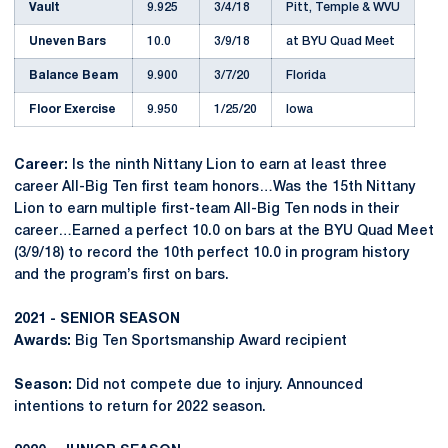
Vault
9.925
3/4/18
Pitt, Temple & WVU
Uneven Bars
10.0
3/9/18
at BYU Quad Meet
Balance Beam
9.900
3/7/20
Florida
Floor Exercise
9.950
1/25/20
Iowa
Career:
Is the ninth Nittany Lion to earn at least three
career All-Big Ten first team honors…Was the 15th Nittany
Lion to earn multiple first-team All-Big Ten nods in their
career…Earned a perfect 10.0 on bars at the BYU Quad Meet
(3/9/18) to record the 10th perfect 10.0 in program history
and the program’s first on bars.
2021 - SENIOR SEASON
Awards:
Big Ten Sportsmanship Award recipient
Season:
Did not compete due to injury. Announced
intentions to return for 2022 season.