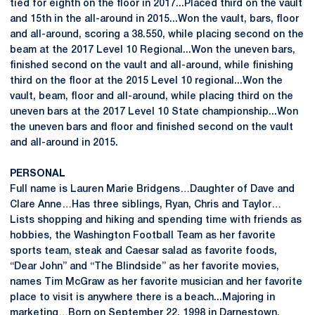
tied for eighth on the floor in 2017...Placed third on the vault
and 15th in the all-around in 2015...Won the vault, bars, floor
and all-around, scoring a 38.550, while placing second on the
beam at the 2017 Level 10 Regional...Won the uneven bars,
finished second on the vault and all-around, while finishing
third on the floor at the 2015 Level 10 regional...Won the
vault, beam, floor and all-around, while placing third on the
uneven bars at the 2017 Level 10 State championship...Won
the uneven bars and floor and finished second on the vault
and all-around in 2015.
PERSONAL
Full name is Lauren Marie Bridgens…Daughter of Dave and
Clare Anne…Has three siblings, Ryan, Chris and Taylor…
Lists shopping and hiking and spending time with friends as
hobbies, the Washington Football Team as her favorite
sports team, steak and Caesar salad as favorite foods,
“Dear John” and “The Blindside” as her favorite movies,
names Tim McGraw as her favorite musician and her favorite
place to visit is anywhere there is a beach...Majoring in
marketing…Born on September 22, 1998 in Darnestown,