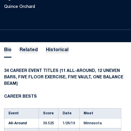
Quince Orchard
Bio
Related
Historical
34 CAREER EVENT TITLES (11 ALL-AROUND, 12 UNEVEN
BARS, FIVE FLOOR EXERCISE, FIVE VAULT, ONE BALANCE
BEAM)
CAREER BESTS
Event
Score
Date
Meet
All-Around
39.525
1/26/19
Minnesota