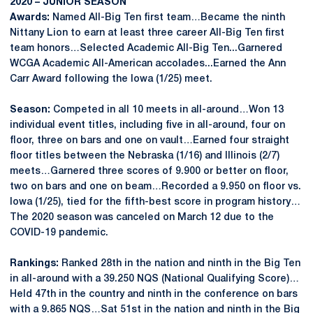
2020 – JUNIOR SEASON
Awards:
Named All-Big Ten first team…Became the ninth
Nittany Lion to earn at least three career All-Big Ten first
team honors…Selected Academic All-Big Ten...Garnered
WCGA Academic All-American accolades...Earned the Ann
Carr Award following the Iowa (1/25) meet.
Season:
Competed in all 10 meets in all-around…Won 13
individual event titles, including five in all-around, four on
floor, three on bars and one on vault…Earned four straight
floor titles between the Nebraska (1/16) and Illinois (2/7)
meets…Garnered three scores of 9.900 or better on floor,
two on bars and one on beam…Recorded a 9.950 on floor vs.
Iowa (1/25), tied for the fifth-best score in program history…
The 2020 season was canceled on March 12 due to the
COVID-19 pandemic.
Rankings:
Ranked 28th in the nation and ninth in the Big Ten
in all-around with a 39.250 NQS (National Qualifying Score)…
Held 47th in the country and ninth in the conference on bars
with a 9.865 NQS…Sat 51st in the nation and ninth in the Big