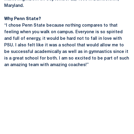
Maryland.
Why Penn State?
“I chose Penn State because nothing compares to that
feeling when you walk on campus. Everyone is so spirited
and full of energy, it would be hard not to fall in love with
PSU. I also felt like it was a school that would allow me to
be successful academically as well as in gymnastics since it
is a great school for both. I am so excited to be part of such
an amazing team with amazing coaches!”
Opens in a new window
Opens in a new