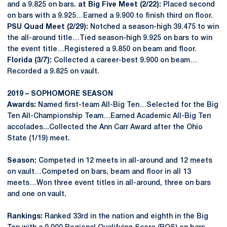
and a 9.825 on bars.
at Big Five Meet (2/22):
Placed second
on bars with a 9.925…Earned a 9.900 to finish third on floor.
PSU Quad Meet (2/29):
Notched a season-high 39.475 to win
the all-around title…Tied season-high 9.925 on bars to win
the event title…Registered a 9.850 on beam and floor.
Florida (3/7):
Collected a career-best 9.900 on beam…
Recorded a 9.825 on vault.
2019 – SOPHOMORE SEASON
Awards:
Named first-team All-Big Ten…Selected for the Big
Ten All-Championship Team…Earned Academic All-Big Ten
accolades...Collected the Ann Carr Award after the Ohio
State (1/19) meet.
Season:
Competed in 12 meets in all-around and 12 meets
on vault…Competed on bars, beam and floor in all 13
meets…Won three event titles in all-around, three on bars
and one on vault.
Rankings:
Ranked 33rd in the nation and eighth in the Big