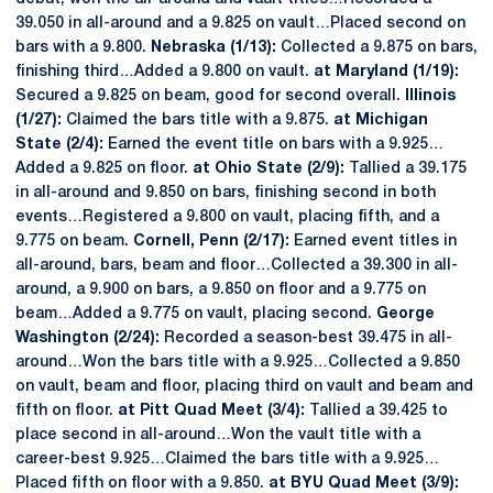
39.050 in all-around and a 9.825 on vault…Placed second on
bars with a 9.800.
Nebraska (1/13):
Collected a 9.875 on bars,
finishing third…Added a 9.800 on vault.
at Maryland (1/19):
Secured a 9.825 on beam, good for second overall.
Illinois
(1/27):
Claimed the bars title with a 9.875.
at Michigan
State (2/4):
Earned the event title on bars with a 9.925…
Added a 9.825 on floor.
at Ohio State (2/9):
Tallied a 39.175
in all-around and 9.850 on bars, finishing second in both
events…Registered a 9.800 on vault, placing fifth, and a
9.775 on beam.
Cornell, Penn (2/17):
Earned event titles in
all-around, bars, beam and floor…Collected a 39.300 in all-
around, a 9.900 on bars, a 9.850 on floor and a 9.775 on
beam…Added a 9.775 on vault, placing second.
George
Washington (2/24):
Recorded a season-best 39.475 in all-
around…Won the bars title with a 9.925…Collected a 9.850
on vault, beam and floor, placing third on vault and beam and
fifth on floor.
at Pitt Quad Meet (3/4):
Tallied a 39.425 to
place second in all-around…Won the vault title with a
career-best 9.925…Claimed the bars title with a 9.925…
Placed fifth on floor with a 9.850.
at BYU Quad Meet (3/9):