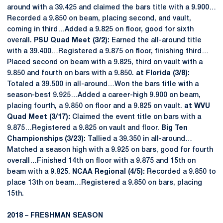
around with a 39.425 and claimed the bars title with a 9.900…
Recorded a 9.850 on beam, placing second, and vault,
coming in third…Added a 9.825 on floor, good for sixth
overall.
PSU Quad Meet (3/2):
Earned the all-around title
with a 39.400…Registered a 9.875 on floor, finishing third…
Placed second on beam with a 9.825, third on vault with a
9.850 and fourth on bars with a 9.850.
at Florida (3/8):
Totaled a 39.500 in all-around…Won the bars title with a
season-best 9.925…Added a career-high 9.900 on beam,
placing fourth, a 9.850 on floor and a 9.825 on vault.
at WVU
Quad Meet (3/17):
Claimed the event title on bars with a
9.875…Registered a 9.825 on vault and floor.
Big Ten
Championships (3/23):
Tallied a 39.350 in all-around…
Matched a season high with a 9.925 on bars, good for fourth
overall…Finished 14th on floor with a 9.875 and 15th on
beam with a 9.825.
NCAA Regional (4/5):
Recorded a 9.850 to
place 13th on beam…Registered a 9.850 on bars, placing
15th.
2018 – FRESHMAN SEASON