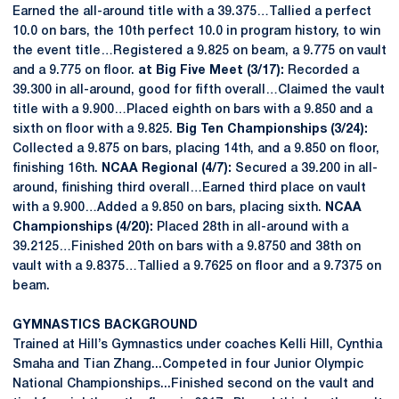
Earned the all-around title with a 39.375…Tallied a perfect
10.0 on bars, the 10th perfect 10.0 in program history, to win
the event title…Registered a 9.825 on beam, a 9.775 on vault
and a 9.775 on floor.
at Big Five Meet (3/17):
Recorded a
39.300 in all-around, good for fifth overall…Claimed the vault
title with a 9.900…Placed eighth on bars with a 9.850 and a
sixth on floor with a 9.825.
Big Ten Championships (3/24):
Collected a 9.875 on bars, placing 14th, and a 9.850 on floor,
finishing 16th.
NCAA Regional (4/7):
Secured a 39.200 in all-
around, finishing third overall…Earned third place on vault
with a 9.900…Added a 9.850 on bars, placing sixth.
NCAA
Championships (4/20):
Placed 28th in all-around with a
39.2125…Finished 20th on bars with a 9.8750 and 38th on
vault with a 9.8375…Tallied a 9.7625 on floor and a 9.7375 on
beam.
GYMNASTICS BACKGROUND
Trained at Hill’s Gymnastics under coaches Kelli Hill, Cynthia
Smaha and Tian Zhang...Competed in four Junior Olympic
National Championships...Finished second on the vault and