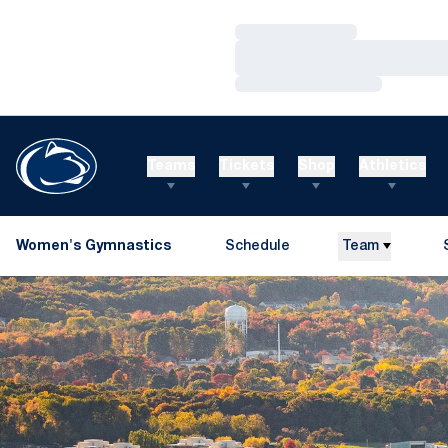
Loading…
Loading…
Loading…
Teams
Tickets
Shop
Athletics
Women's Gymnastics
Schedule
Team