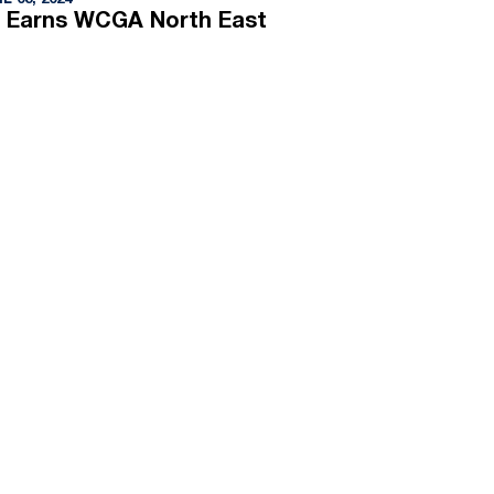
L 03, 2024
 Earns WCGA North East