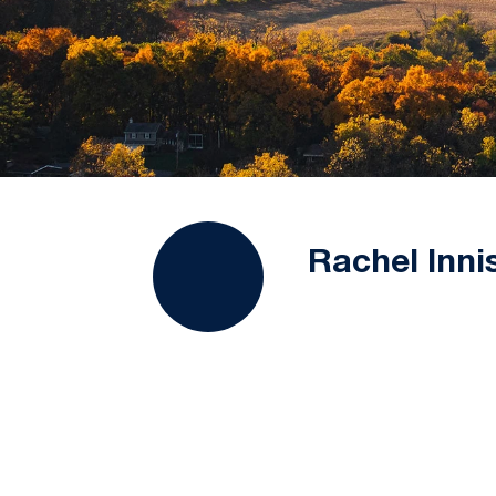
Rachel Inni