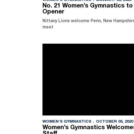
WOMEN'S GYMNASTICS
JANUARY 03, 2025
No. 21 Women’s Gymnastics to
Opener
Nittany Lions welcome Penn, New Hampshire t
meet
WOMEN'S GYMNASTICS
OCTOBER 05, 2020
Women’s Gymnastics Welcomes
Staff