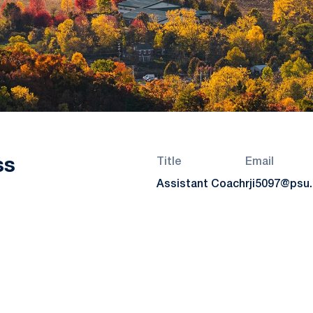
ss
Title
Email
Assistant Coach
rji5097@psu