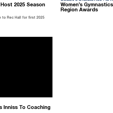
WOMEN'S GYMNASTICS
APRI
 Host 2025 Season
Women’s Gymnastics
Region Awards
o Rec Hall for first 2025
 Inniss To Coaching