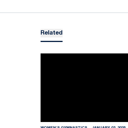
Related