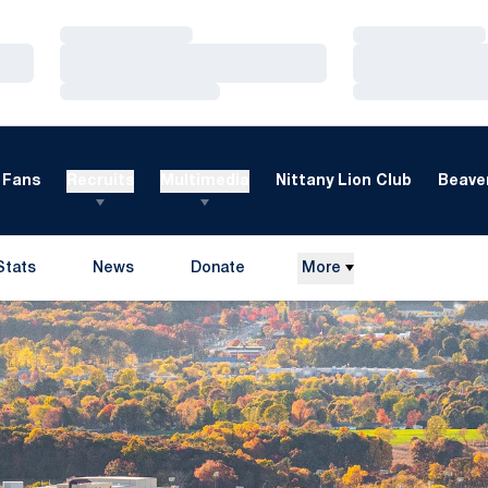
Loading…
Loading…
Loading…
Loading…
Loading…
Loading…
Fans
Recruits
Multimedia
Nittany Lion Club
Beaver
Stats
News
Donate
More
Opens in a new window