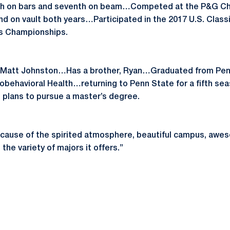
 sixth on bars and seventh on beam…Competed at the P&G C
nd on vault both years…Participated in the 2017 U.S. Classi
s Championships.
 Matt Johnston…Has a brother, Ryan…Graduated from Penn 
iobehavioral Health…returning to Penn State for a fifth sea
 plans to pursue a master’s degree.
ecause of the spirited atmosphere, beautiful campus, aw
he variety of majors it offers.”