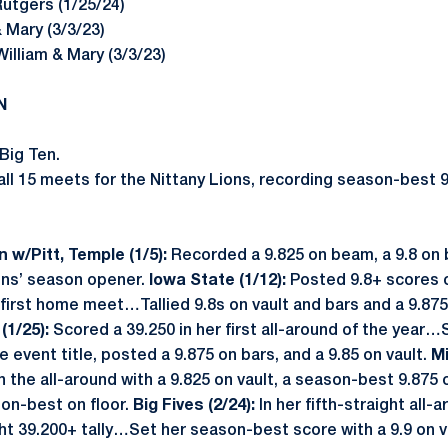
 Rutgers (1/25/24)
& Mary (3/3/23)
William & Mary (3/3/23)
N
Big Ten.
l 15 meets for the Nittany Lions, recording season-best 9.
 w/Pitt, Temple (1/5):
Recorded a 9.825 on beam, a 9.8 on b
ons’ season opener.
Iowa State (1/12):
Posted 9.8+ scores o
 first home meet…Tallied 9.8s on vault and bars and a 9.87
(1/25):
Scored a 39.250 in her first all-around of the year
e event title, posted a 9.875 on bars, and a 9.85 on vault.
Mi
 the all-around with a 9.825 on vault, a season-best 9.875 o
on-best on floor.
Big Fives (2/24):
In her fifth-straight all
ght 39.200+ tally…Set her season-best score with a 9.9 on va