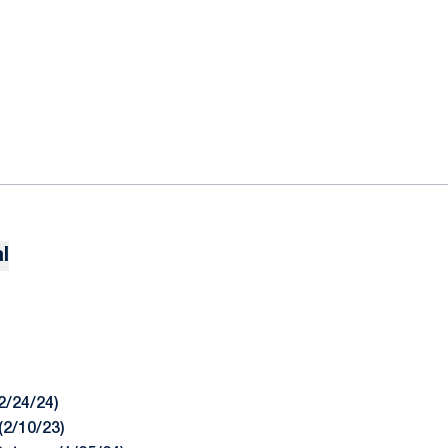
l
2/24/24)
(2/10/23)