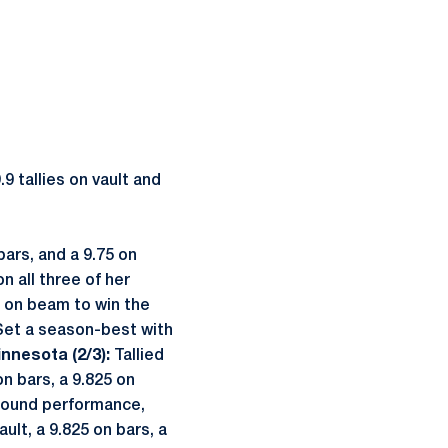
9 tallies on vault and
ars, and a 9.75 on
n all three of her
5 on beam to win the
…Set a season-best with
nnesota (2/3):
Tallied
n bars, a 9.825 on
-around performance,
ult, a 9.825 on bars, a