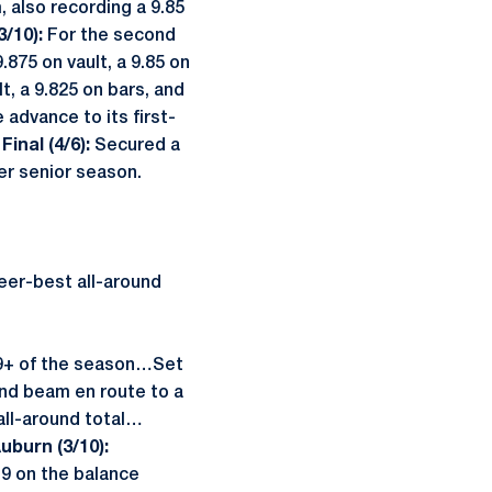
 also recording a 9.85
3/10):
For the second
875 on vault, a 9.85 on
t, a 9.825 on bars, and
advance to its first-
Final (4/6):
Secured a
her senior season.
eer-best all-around
 39+ of the season…Set
and beam en route to a
all-around total…
uburn (3/10):
.9 on the balance