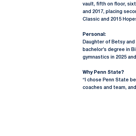
vault, fifth on floor,
and 2017, placing seco
Classic and 2015 Hope
Personal:
Daughter of Betsy and
bachelor’s degree in B
gymnastics in 2025 and
Why Penn State?
“I chose Penn State b
coaches and team, and t