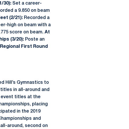
1/30):
Set a career-
orded a 9.850 on beam
eet (2/21):
Recorded a
eer-high on beam with a
9.775 score on beam.
At
ips (3/20):
Poste an
Regional First Round
 Hill’s Gymnastics to
itles in all-around and
event titles at the
hampionships, placing
cipated in the 2019
 Championships and
 all-around, second on