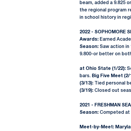
beam, added a 9.825 on 
the regional program r
in school history in re
2022 - SOPHOMORE 
Awards:
Earned Academ
Season:
Saw action in
9.800-or better on bot
at Ohio State (1/22):
S
bars.
Big Five Meet (2/
(3/13):
Tied personal be
(3/19):
Closed out seas
2021 - FRESHMAN SE
Season:
Competed at a
Meet-by-Meet: Marylan