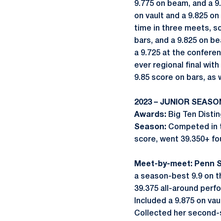
9.775 on beam, and a 9.
on vault and a 9.825 on
time in three meets, sc
bars, and a 9.825 on b
a 9.725 at the confere
ever regional final with
9.85 score on bars, as 
2023 – JUNIOR SEASO
Awards:
Big Ten Disti
Season:
Competed in t
score, went 39.350+ fo
Meet-by-meet: Penn S
a season-best 9.9 on 
39.375 all-around per
Included a 9.875 on vaul
Collected her second-s