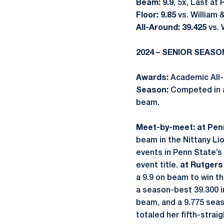
Beam: 9.9
, 5x, Last at
Floor: 9.85
vs. William 
All-Around: 39.425
vs. 
2024 – SENIOR SEASO
Awards:
Academic All-
Season:
Competed in al
beam.
Meet-by-meet: at Penn
beam in the Nittany Li
events in Penn State’s
event title.
at Rutgers 
a 9.9 on beam to win th
a season-best 39.300 in
beam, and a 9.775 seas
totaled her fifth-strai