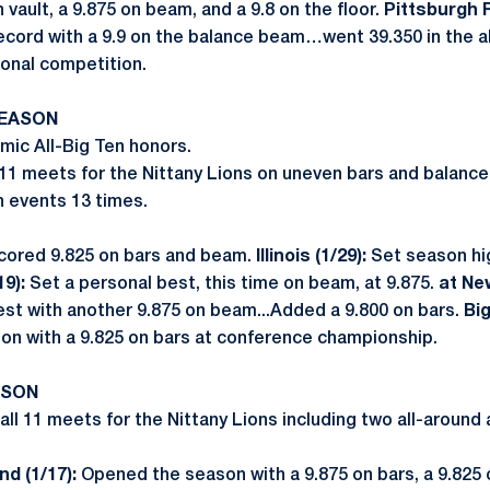
vault, a 9.875 on beam, and a 9.8 on the floor.
Pittsburgh R
ecord with a 9.9 on the balance beam…went 39.350 in the all
gional competition.
SEASON
ic All-Big Ten honors.
 11 meets for the Nittany Lions on uneven bars and balanc
h events 13 times.
cored 9.825 on bars and beam.
Illinois (1/29):
Set season hig
19):
Set a personal best, this time on beam, at 9.875.
at Ne
st with another 9.875 on beam...Added a 9.800 on bars.
Bi
on with a 9.825 on bars at conference championship.
ASON
ll 11 meets for the Nittany Lions including two all-aroun
d (1/17):
Opened the season with a 9.875 on bars, a 9.825