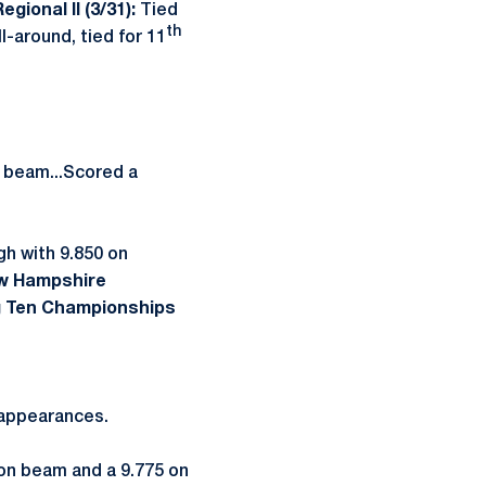
egional II (3/31):
Tied
th
-around, tied for 11
e beam...Scored a
h with 9.850 on
w Hampshire
g Ten Championships
d appearances.
 on beam and a 9.775 on