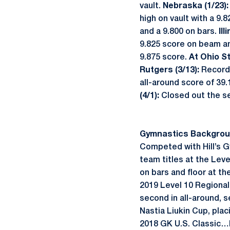
vault.
Nebraska (1/23)
high on vault with a 9.
and a 9.800 on bars.
Ill
9.825 score on beam an
9.875 score.
At Ohio S
Rutgers (3/13):
Record
all-around score of 39
(4/1):
Closed out the s
Gymnastics Backgrou
Competed with Hill’s 
team titles at the Lev
on bars and floor at t
2019 Level 10 Regiona
second in all-around, 
Nastia Liukin Cup, pl
2018 GK U.S. Classic…Pa