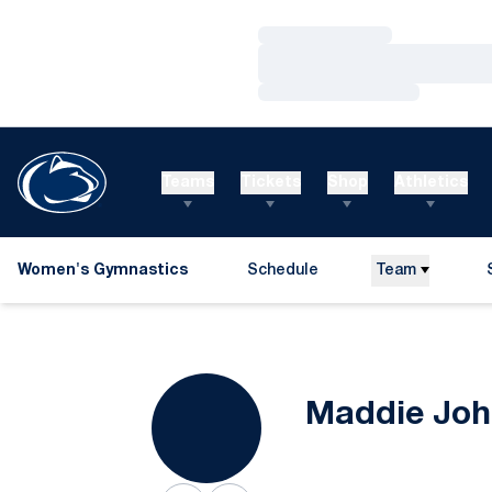
Loading…
Loading…
Loading…
Teams
Tickets
Shop
Athletics
Women's Gymnastics
Schedule
Team
Maddie Joh