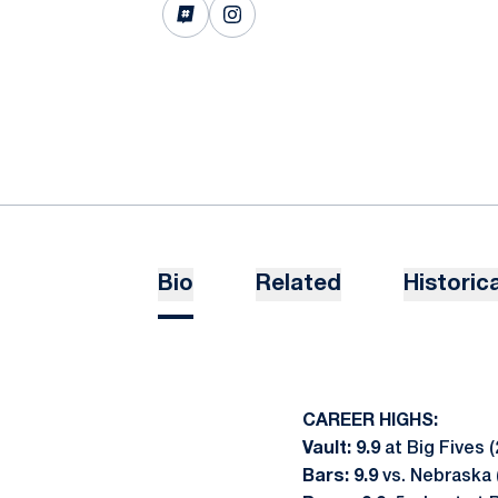
OPENS IN A NEW WINDOW
INFLCR
OPENS IN A NEW WINDOW
INSTAGRAM
Bio
Related
Historica
CAREER HIGHS:
Vault: 9.9
at Big Fives (
Bars: 9.9
vs. Nebraska 