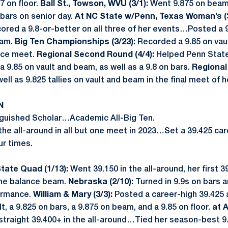
7 on floor.
Ball St., Towson, WVU (3/1):
Went 9.875 on beam,
 bars on senior day.
At NC State w/Penn, Texas Woman’s (
ored a 9.8-or-better on all three of her events…Posted a 9.
eam.
Big Ten Championships (3/23):
Recorded a 9.85 on vaul
nce meet.
Regional Second Round (4/4):
Helped Penn State 
 a 9.85 on vault and beam, as well as a 9.8 on bars.
Regional 
well as 9.825 tallies on vault and beam in the final meet of 
N
nguished Scholar…Academic All-Big Ten.
he all-around in all but one meet in 2023…Set a 39.425 car
ur times.
tate Quad (1/13):
Went 39.150 in the all-around, her first
the balance beam.
Nebraska (2/10):
Turned in 9.9s on bars 
formance.
William & Mary (3/3):
Posted a career-high 39.425 
t, a 9.825 on bars, a 9.875 on beam, and a 9.85 on floor.
at A
traight 39.400+ in the all-around…Tied her season-best 9