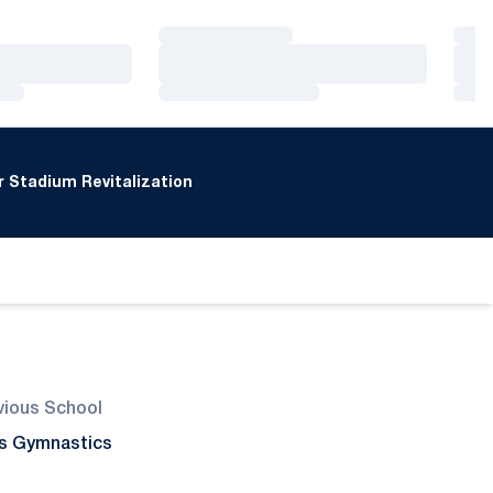
Loading…
Loa
Loading…
Loa
Loading…
Loa
 Stadium Revitalization
vious School
l's Gymnastics