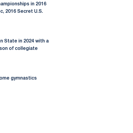
hampionships in 2016
c, 2016 Secret U.S.
State in 2024 with a
son of collegiate
esome gymnastics