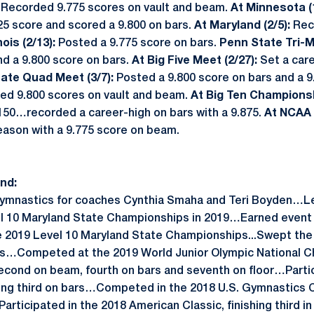
:
Recorded 9.775 scores on vault and beam.
At Minnesota (
825 score and scored a 9.800 on bars.
At Maryland (2/5):
Rec
inois (2/13):
Posted a 9.775 score on bars.
Penn State Tri-M
d a 9.800 score on bars.
At Big Five Meet (2/27):
Set a car
tate Quad Meet (3/7):
Posted a 9.800 score on bars and a 
ed 9.800 scores on vault and beam.
At Big Ten Championsh
.150…recorded a career-high on bars with a 9.875.
At NCAA 
eason with a 9.775 score on beam.
nd:
Gymnastics for coaches Cynthia Smaha and Teri Boyden…Led
el 10 Maryland State Championships in 2019…Earned event t
he 2019 Level 10 Maryland State Championships...Swept the 
ls…Competed at the 2019 World Junior Olympic National C
second on beam, fourth on bars and seventh on floor…Parti
acing third on bars…Competed in the 2018 U.S. Gymnastics
rticipated in the 2018 American Classic, finishing third in