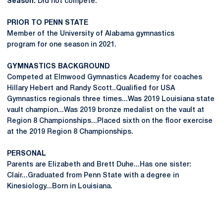
Season:
Did not compete.
PRIOR TO PENN STATE
Member of the University of Alabama gymnastics
program for one season in 2021.
GYMNASTICS BACKGROUND
Competed at Elmwood Gymnastics Academy for coaches
Hillary Hebert and Randy Scott..Qualified for USA
Gymnastics regionals three times...Was 2019 Louisiana state
vault champion...Was 2019 bronze medalist on the vault at
Region 8 Championships...Placed sixth on the floor exercise
at the 2019 Region 8 Championships.
PERSONAL
Parents are Elizabeth and Brett Duhe...Has one sister:
Clair...Graduated from Penn State with a degree in
Kinesiology...Born in Louisiana.