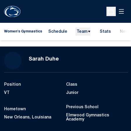
Open
Open Sche
Schedule
Team
Stats
News
Women's Gymnastics
Season 2023
Sarah Duhe
Position
Class
VT
Junior
Previous School
Hometown
Elmwood Gymnastics
New Orleans, Louisiana
Academy