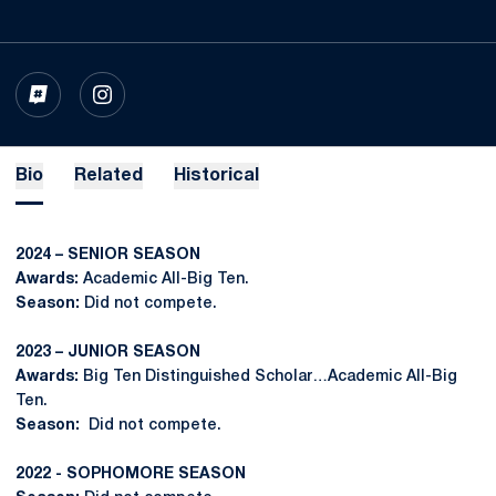
OPENS IN A NEW WINDOW
INFLCR
OPENS IN A NEW WINDOW
INSTAGRAM
Bio
Related
Historical
2024 – SENIOR SEASON
Awards:
Academic All-Big Ten.
Season:
Did not compete.
2023 – JUNIOR SEASON
Awards:
Big Ten Distinguished Scholar…Academic All-Big
Ten.
Season:
Did not compete.
2022 - SOPHOMORE SEASON