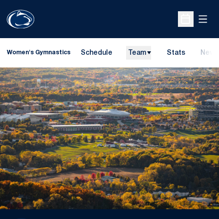
Open
Open Sche
Schedule
Team
Stats
News
Women's Gymnastics