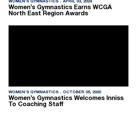
WOMEN'S GYMNASTICS
APRIL 03, 2024
Women’s Gymnastics Earns WCGA
North East Region Awards
WOMEN'S GYMNASTICS
OCTOBER 05, 2020
Women’s Gymnastics Welcomes Inniss
To Coaching Staff