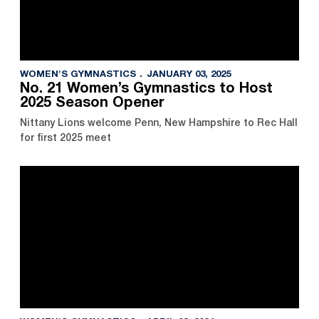
WOMEN'S GYMNASTICS
JANUARY 03, 2025
No. 21 Women’s Gymnastics to Host
2025 Season Opener
Nittany Lions welcome Penn, New Hampshire to Rec Hall
for first 2025 meet