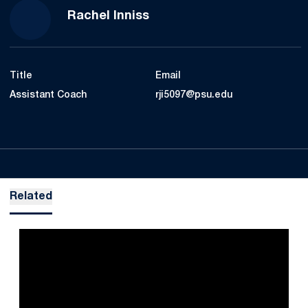
Rachel Inniss
Title
Email
Assistant Coach
rji5097@psu.edu
Related