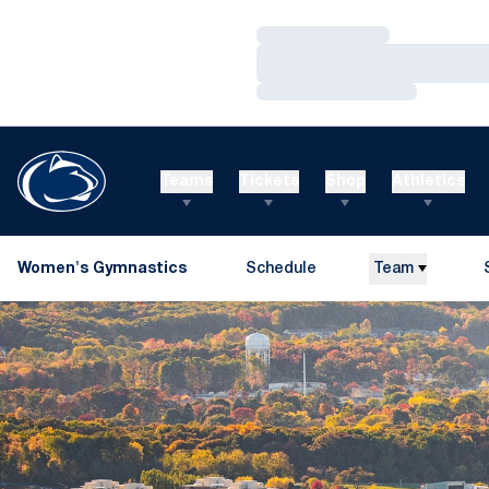
Loading…
Loading…
Loading…
Teams
Tickets
Shop
Athletics
Women's Gymnastics
Schedule
Team