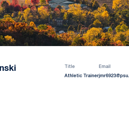
nski
Title
Email
Athletic Trainer
jmr6923@psu