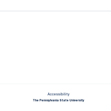
Opens in a new window
Opens in a new window
Opens in a new window
Opens in a new window
Opens in a new window
Opens in a new wind
Opens in a new 
Opens in a new window
Accessibility
The Pennsylvania State University