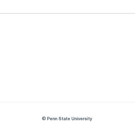
© Penn State University