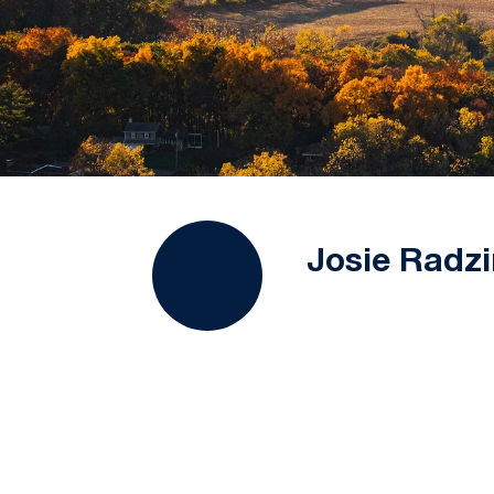
Josie Radzi