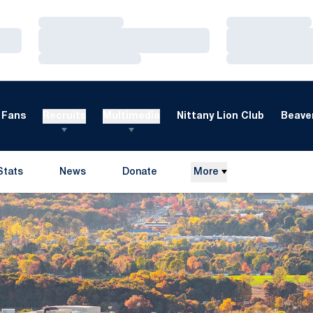
Loading…
Loading…
Loading…
Loading…
Loading…
Loading…
Fans
Recruits
Multimedia
Nittany Lion Club
Beaver
Stats
News
Donate
More
Opens in a new window